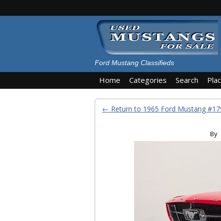
Ford Mustang Classifieds
Home
Categories
Search
Pla
← Return to 1965 Ford Mustang #
By