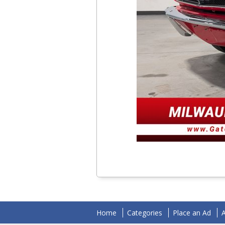
Home
Categories
Place an Ad