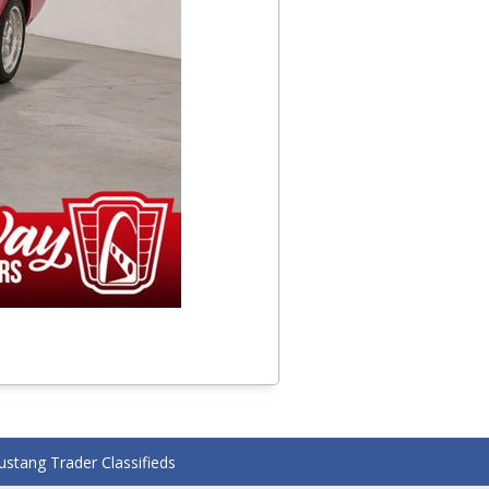
stang Trader Classifieds