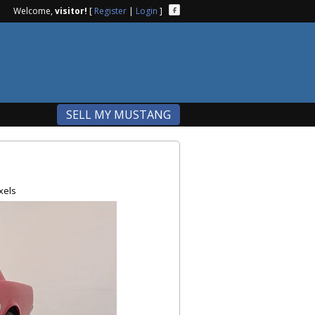
Welcome,
visitor!
[
Register
|
Login
]
SELL MY MUSTANG
xels