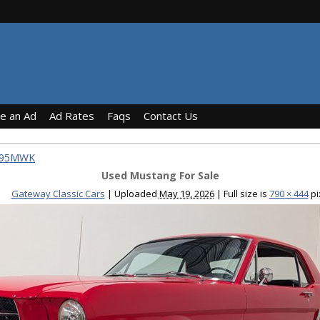
ce an Ad
Ad Rates
Faqs
Contact Us
1795MWK
Used Mustang For Sale
Gateway Classic Cars
|
Uploaded
May 19, 2026
|
Full size is
790 × 444
pi