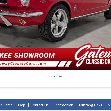
next →
Ad Rates
Faqs
Contact Us
Testmonials
Mustang Links
Mu