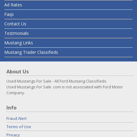
Ad Rates
Faqs
Contact Us
Testmonials
Mustang Links
Mustang Trader Classifieds
About Us
Used Mustangs For Sale - All Ford Mustang Classifieds
Used Mustangs For Sale .com is not associated with Ford Motor
Company.
Info
Fraud Alert
Terms of Use
Privacy