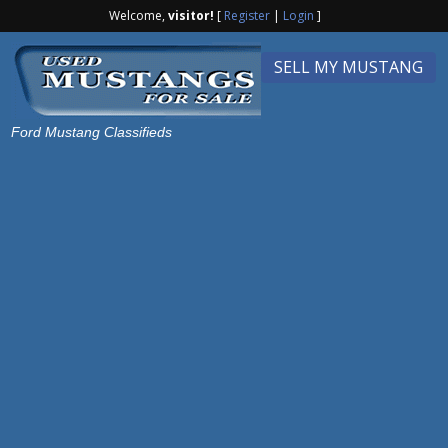
Welcome,
visitor!
[
Register
|
Login
]
SELL MY MUSTANG
Ford Mustang Classifieds