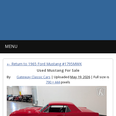
MENU
← Return to 1965 Ford Mustang #1795MWK
Used Mustang For Sale
By
Gateway Classic Cars
|
Uploaded
May 19, 2026
|
Full size is
790 × 444
pixels