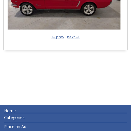
← prev
next →
Home
Categories
Place an Ad