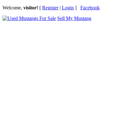
Welcome,
visitor!
[
Register
|
Login
]
Facebook
Sell My Mustang
Ford Mustang Classifieds