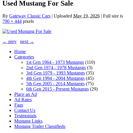
Used Mustang For Sale
By
Gateway Classic Cars
|
Uploaded
May 19, 2026
|
Full size is
790 × 444
pixels
← prev
next →
Home
Categories
1st Gen 1964 - 1973 Mustangs
(110)
2nd Gen 1974 - 1978 Mustangs
(3)
3rd Gen 1979 - 1993 Mustangs
(35)
4th Gen 1994 - 2004 Mustangs
(45)
5th Gen 2005 - 2014 Mustangs
(75)
6th Gen 2015 - Present Mustangs
(29)
Place an Ad
Ad Rates
Faqs
Contact Us
Testmonials
Mustang Links
Mustang Trader Classifieds