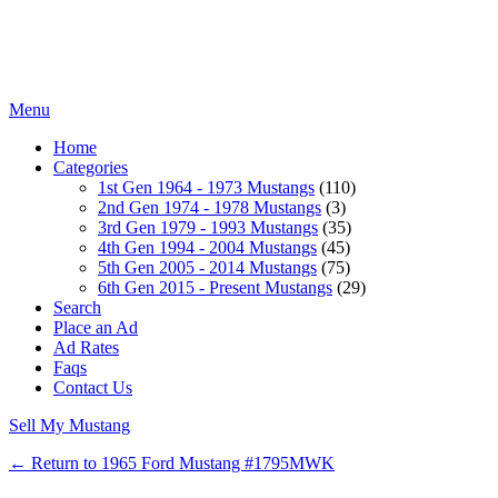
Menu
Home
Categories
1st Gen 1964 - 1973 Mustangs
(110)
2nd Gen 1974 - 1978 Mustangs
(3)
3rd Gen 1979 - 1993 Mustangs
(35)
4th Gen 1994 - 2004 Mustangs
(45)
5th Gen 2005 - 2014 Mustangs
(75)
6th Gen 2015 - Present Mustangs
(29)
Search
Place an Ad
Ad Rates
Faqs
Contact Us
Sell My Mustang
← Return to 1965 Ford Mustang #1795MWK