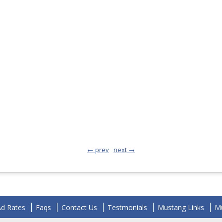
← prev
next →
Ad Rates
Faqs
Contact Us
Testmonials
Mustang Links
Mu