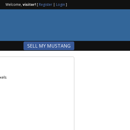
Welcome,
visitor!
[
Register
|
Login
]
SELL MY MUSTANG
xels