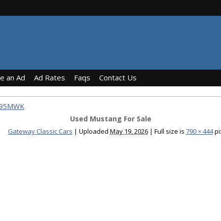
ce an Ad
Ad Rates
Faqs
Contact Us
1795MWK
Used Mustang For Sale
Gateway Classic Cars
|
Uploaded
May 19, 2026
|
Full size is
790 × 444
pi