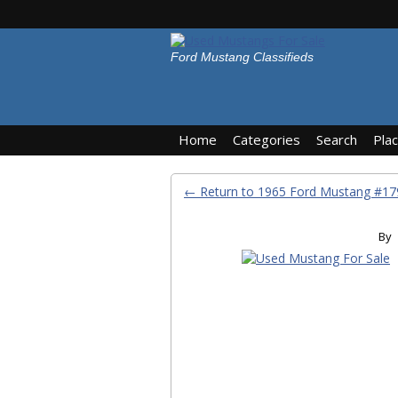
Ford Mustang Classifieds
Home
Categories
Search
Pla
← Return to 1965 Ford Mustang #
By