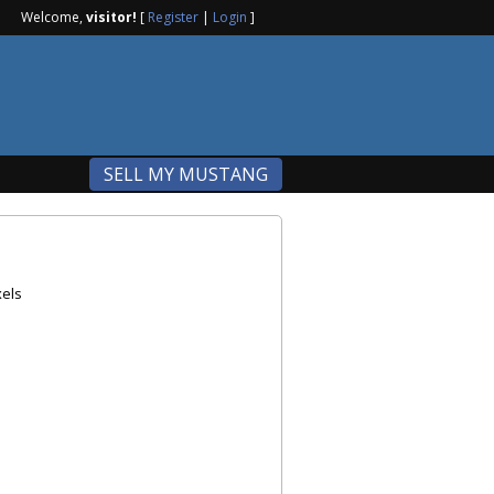
Welcome,
visitor!
[
Register
|
Login
]
SELL MY MUSTANG
xels