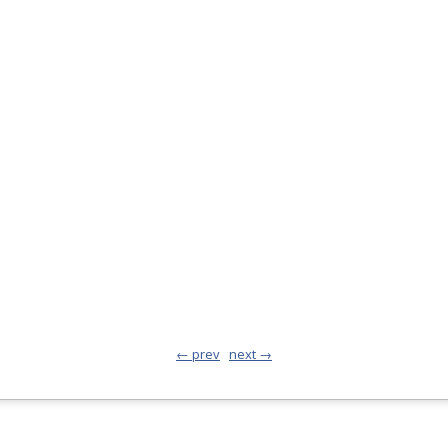
← prev
next →