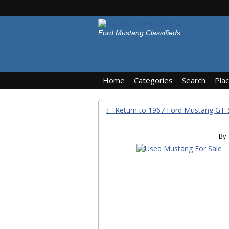
Ford Mustang Classifieds
Home
Categories
Search
Pla
← Return to 1967 Ford Mustang GT-
By