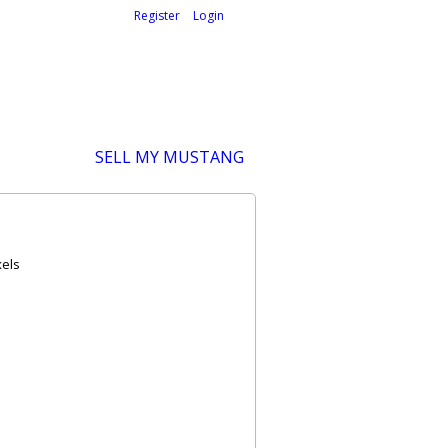
Welcome,
visitor!
[
Register
|
Login
]
SELL MY MUSTANG
xels