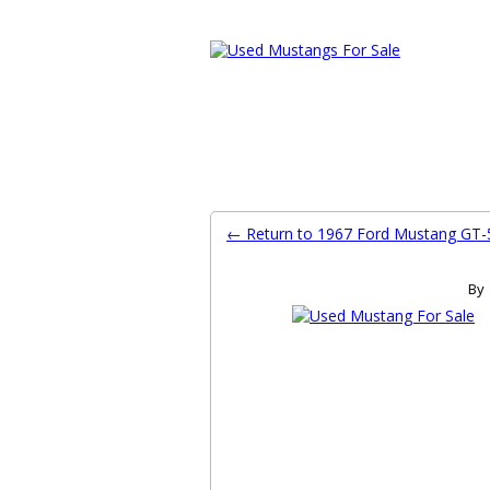
Ford Mustang Classifieds
Home
Categories
Search
Pla
← Return to 1967 Ford Mustang GT-
By