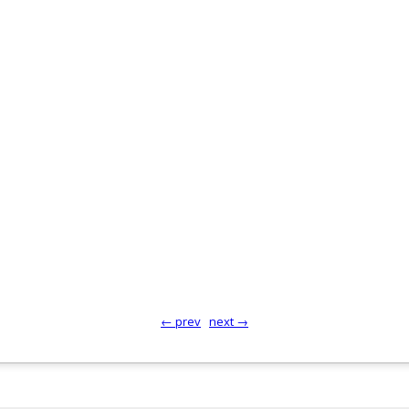
← prev
next →