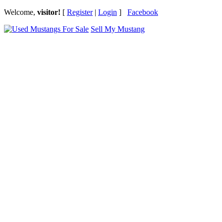
Welcome,
visitor!
[
Register
|
Login
]
Facebook
Sell My Mustang
Ford Mustang Classifieds