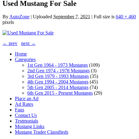
Used Mustang For Sale
By
AutoZone
|
Uploaded
September 7, 2021
|
Full size is
640 × 460
pixels
← prev
next →
Home
Categories
1st Gen 1964 - 1973 Mustangs
(109)
2nd Gen 1974 - 1978 Mustangs
(3)
3rd Gen 1979 - 1993 Mustangs
(35)
4th Gen 1994 - 2004 Mustangs
(45)
5th Gen 2005 - 2014 Mustangs
(74)
6th Gen 2015 - Present Mustangs
(29)
Place an Ad
Ad Rates
Faqs
Contact Us
Testmonials
Mustang Links
Mustang Trader Classifieds