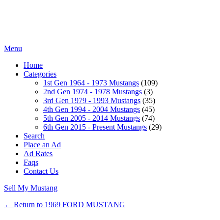
Menu
Home
Categories
1st Gen 1964 - 1973 Mustangs
(109)
2nd Gen 1974 - 1978 Mustangs
(3)
3rd Gen 1979 - 1993 Mustangs
(35)
4th Gen 1994 - 2004 Mustangs
(45)
5th Gen 2005 - 2014 Mustangs
(74)
6th Gen 2015 - Present Mustangs
(29)
Search
Place an Ad
Ad Rates
Faqs
Contact Us
Sell My Mustang
← Return to 1969 FORD MUSTANG