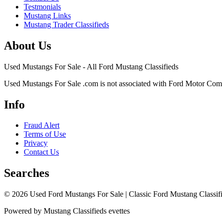
Testmonials
Mustang Links
Mustang Trader Classifieds
About Us
Used Mustangs For Sale - All Ford Mustang Classifieds
Used Mustangs For Sale .com is not associated with Ford Motor Co
Info
Fraud Alert
Terms of Use
Privacy
Contact Us
Searches
© 2026 Used Ford Mustangs For Sale | Classic Ford Mustang Classifi
Powered by Mustang Classifieds evettes