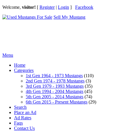
Welcome,
visitor!
[
Register
|
Login
]
Facebook
Sell My Mustang
Ford Mustang Classifieds
Menu
Home
Categories
1st Gen 1964 - 1973 Mustangs
(110)
2nd Gen 1974 - 1978 Mustangs
(3)
3rd Gen 1979 - 1993 Mustangs
(35)
4th Gen 1994 - 2004 Mustangs
(45)
5th Gen 2005 - 2014 Mustangs
(74)
6th Gen 2015 - Present Mustangs
(29)
Search
Place an Ad
Ad Rates
Faqs
Contact Us