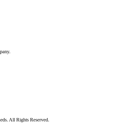
mpany.
eds. All Rights Reserved.