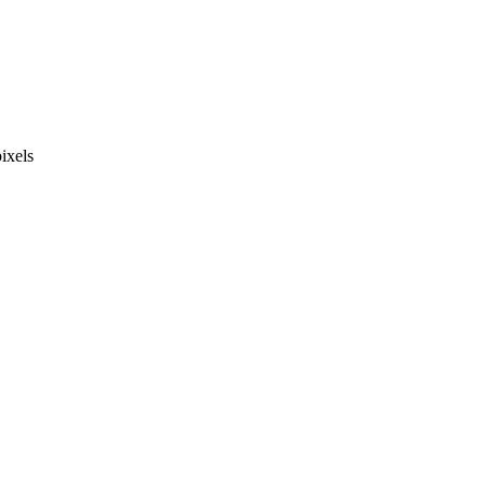
ixels