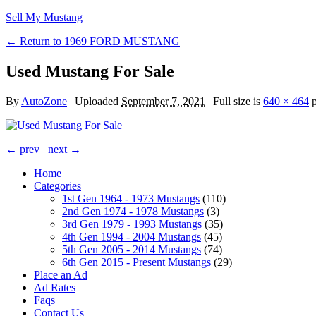
Sell My Mustang
← Return to 1969 FORD MUSTANG
Used Mustang For Sale
By
AutoZone
|
Uploaded
September 7, 2021
|
Full size is
640 × 464
p
← prev
next →
Home
Categories
1st Gen 1964 - 1973 Mustangs
(110)
2nd Gen 1974 - 1978 Mustangs
(3)
3rd Gen 1979 - 1993 Mustangs
(35)
4th Gen 1994 - 2004 Mustangs
(45)
5th Gen 2005 - 2014 Mustangs
(74)
6th Gen 2015 - Present Mustangs
(29)
Place an Ad
Ad Rates
Faqs
Contact Us