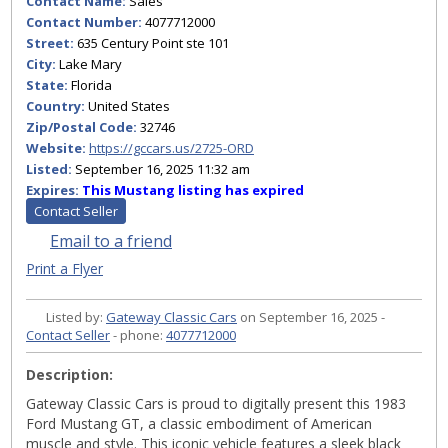
Contact Name:
Sales
Contact Number:
4077712000
Street:
635 Century Point ste 101
City:
Lake Mary
State:
Florida
Country:
United States
Zip/Postal Code:
32746
Website:
https://gccars.us/2725-ORD
Listed:
September 16, 2025 11:32 am
Expires:
This Mustang listing has expired
Contact Seller
Email to a friend
Print a Flyer
Listed by:
Gateway Classic Cars
on September 16, 2025 -
Contact Seller
- phone:
4077712000
Description:
Gateway Classic Cars is proud to digitally present this 1983
Ford Mustang GT, a classic embodiment of American
muscle and style. This iconic vehicle features a sleek black