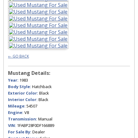
← GO BACK
Mustang Details:
Year:
1983
Body Style:
Hatchback
Exterior Color:
Black
Interior Color:
Black
Mileage:
54507
Engine:
V8
Transmission:
Manual
VIN:
1FABP28F0DF166889
For Sale By:
Dealer