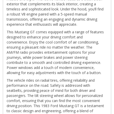
exterior that complements its black interior, creating a
timeless and sophisticated look. Under the hood, you’ll find
a robust V8 engine paired with a 5-speed manual
transmission, offering an engaging and dynamic driving
experience that enthusiasts will appreciate.
This Mustang GT comes equipped with a range of features
designed to enhance your driving comfort and
convenience. Enjoy the cool comfort of air conditioning,
ensuring a pleasant ride no matter the weather. The
AM/FM radio provides entertainment options for your
journeys, while power brakes and power steering
contribute to a smooth and controlled driving experience.
Power windows add a touch of modern convenience,
allowing for easy adjustments with the touch of a button.
The vehicle rides on radial tires, offering reliability and
performance on the road. Safety is addressed with
seatbelts, providing peace of mind for both driver and
passengers. The tilt steering wheel allows for personalized
comfort, ensuring that you can find the most convenient
driving position. This 1983 Ford Mustang GT is a testament
to classic design and engineering, offering a blend of