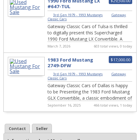
1990 Ford Mustang LX
$29,500.00
#647-TUL
3rd Gen 1979 - 1993 Mustangs
|
Gateway
Classic Cars
Gateway Classic Cars of Tulsa is thrilled
to digitally present this Supercharged
1990 Ford Mustang LX Convertible. A
standout example of automotive
March 7, 2026
603 total views, 0 today
excellence w...
1983 Ford Mustang
$17,000.00
2749-DFW
3rd Gen 1979 - 1993 Mustangs
|
Gateway
Classic Cars
Gateway Classic Cars of Dallas is happy
to be Presenting the 1983 Ford Mustang
GLX Convertible, a classic embodiment of
1980s American automotive design and
September 16, 2025
466 total views, 1 today
per...
Contact
Seller