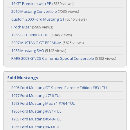
16 GT Premium with PP
(8530 views)
2010 Mustang Convertible
(7535 views)
Custom 2000 Ford Mustang GT
(6546 views)
Procharger
(5989 views)
1966 GT CONVERTIBLE
(5946 views)
2007 MUSTANG GT PREMIUM
(5625 views)
1986 Mustang SVO
(5142 views)
RARE 2008 GT/CS California Special Convertible
(5132 views)
Sold Mustangs
2005 Ford Mustang GT Saleen Extreme Edition #831-TUL
1977 Ford Mustang #756-TUL
1973 Ford Mustang Mach 1 #764-TUL
1966 Ford Mustang #731-TUL
1965 Ford Mustang #648-TUL
1965 Ford Mustang #409TUL