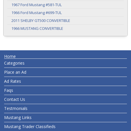
1967 Ford Mustang #581-TUL
1966 Ford Mustang #699-TUL
2011 SHELBY GT500 CONVERTIBLE
1966 MUSTANG CONVERTIBLE
Home
Categories
Place an Ad
Ad Rates
Faqs
Contact Us
Testmonials
Mustang Links
Mustang Trader Classifieds