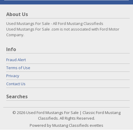
About Us
Used Mustangs For Sale - All Ford Mustang Classifieds
Used Mustangs For Sale .com is not associated with Ford Motor
Company.
Info
Fraud Alert
Terms of Use
Privacy
Contact Us
Searches
© 2026 Used Ford Mustangs For Sale | Classic Ford Mustang
Classifieds. All Rights Reserved.
Powered by Mustang Classifieds evettes