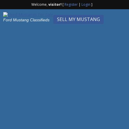
Welcome,
visitor!
[
Register
|
Login
]
SELL MY MUSTANG
Ford Mustang Classifieds