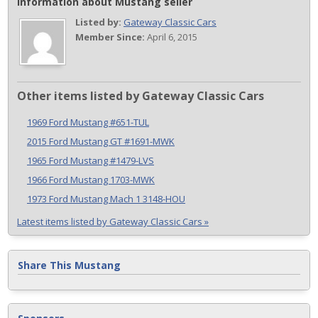
Information about Mustang seller
Listed by:
Gateway Classic Cars
Member Since:
April 6, 2015
Other items listed by Gateway Classic Cars
1969 Ford Mustang #651-TUL
2015 Ford Mustang GT #1691-MWK
1965 Ford Mustang #1479-LVS
1966 Ford Mustang 1703-MWK
1973 Ford Mustang Mach 1 3148-HOU
Latest items listed by Gateway Classic Cars »
Share This Mustang