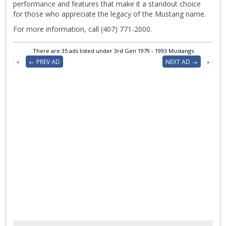
performance and features that make it a standout choice
for those who appreciate the legacy of the Mustang name.
For more information, call (407) 771-2000.
There are 35 ads listed under 3rd Gen 1979 - 1993 Mustangs
«
← PREV AD
NEXT AD →
»