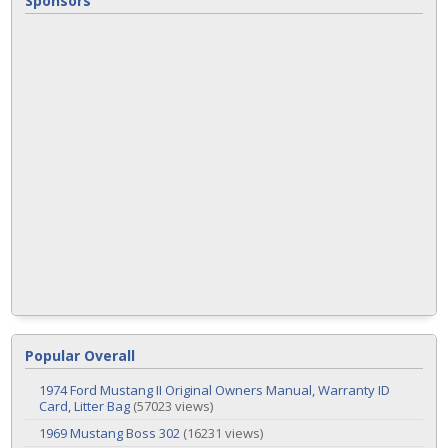
Sponsors
Popular Overall
1974 Ford Mustang II Original Owners Manual, Warranty ID
Card, Litter Bag
(57023 views)
1969 Mustang Boss 302
(16231 views)