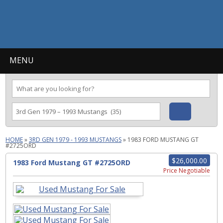
MENU
HOME
»
3RD GEN 1979 - 1993 MUSTANGS
»
1983 FORD MUSTANG GT
#2725ORD
$26,000.00
1983 Ford Mustang GT #2725ORD
Price Negotiable