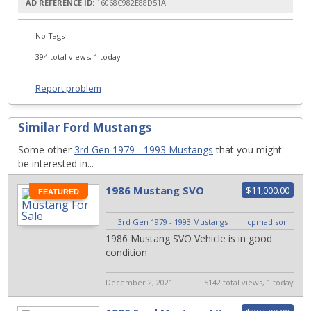
AD REFERENCE ID:
16068C982E88D51A
No Tags
394 total views, 1 today
Report problem
Similar Ford Mustangs
Some other
3rd Gen 1979 - 1993 Mustangs
that you might
be interested in...
1986 Mustang SVO
$11,000.00
FEATURED
3rd Gen 1979 - 1993 Mustangs
|
cpmadison
1986 Mustang SVO Vehicle is in good
condition
December 2, 2021
5142 total views, 1 today