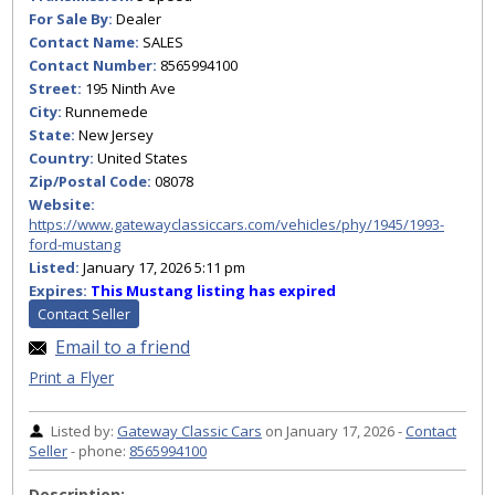
For Sale By:
Dealer
Contact Name:
SALES
Contact Number:
8565994100
Street:
195 Ninth Ave
City:
Runnemede
State:
New Jersey
Country:
United States
Zip/Postal Code:
08078
Website:
https://www.gatewayclassiccars.com/vehicles/phy/1945/1993-
ford-mustang
Listed:
January 17, 2026 5:11 pm
Expires:
This Mustang listing has expired
Contact Seller
Email to a friend
Print a Flyer
Listed by:
Gateway Classic Cars
on January 17, 2026 -
Contact
Seller
- phone:
8565994100
Description: