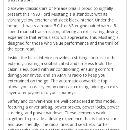
Gateway Classic Cars of Philadelphia is proud to digitally
present this 1993 Ford Mustang is a standout with its
vibrant yellow exterior and sleek black interior. Under the
hood, it boasts a robust 5.0-liter V8 engine paired with a 5-
speed manual transmission, offering an exhilarating driving
experience that enthusiasts will appreciate. This Mustang is
designed for those who value performance and the thrill of
the open road.
Inside, the black interior provides a striking contrast to the
exterior, creating a sophisticated and timeless look. The
cabin is equipped with air conditioning, ensuring comfort
during your drives, and an AM/FM radio to keep you
entertained on the go. The automatic convertible top
allows you to easily enjoy open-air cruising, adding an extra
layer of enjoyment to your journeys.
Safety and convenience are well-considered in this model,
featuring a driver airbag, power brakes, power locks, power
steering, and power windows. These elements work
together to provide a driving experience that is both secure
and user-friendly. The radial tires and seatbelts further