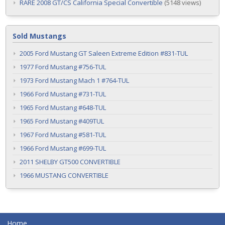
RARE 2008 GT/CS California Special Convertible
(5148 views)
Sold Mustangs
2005 Ford Mustang GT Saleen Extreme Edition #831-TUL
1977 Ford Mustang #756-TUL
1973 Ford Mustang Mach 1 #764-TUL
1966 Ford Mustang #731-TUL
1965 Ford Mustang #648-TUL
1965 Ford Mustang #409TUL
1967 Ford Mustang #581-TUL
1966 Ford Mustang #699-TUL
2011 SHELBY GT500 CONVERTIBLE
1966 MUSTANG CONVERTIBLE
Home