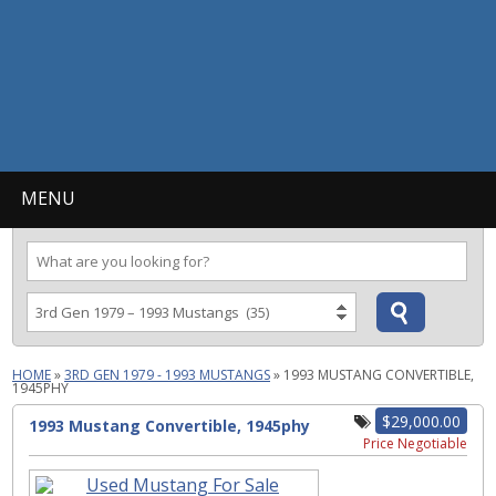
MENU
HOME
»
3RD GEN 1979 - 1993 MUSTANGS
»
1993 MUSTANG CONVERTIBLE,
1945PHY
$29,000.00
1993 Mustang Convertible, 1945phy
Price Negotiable