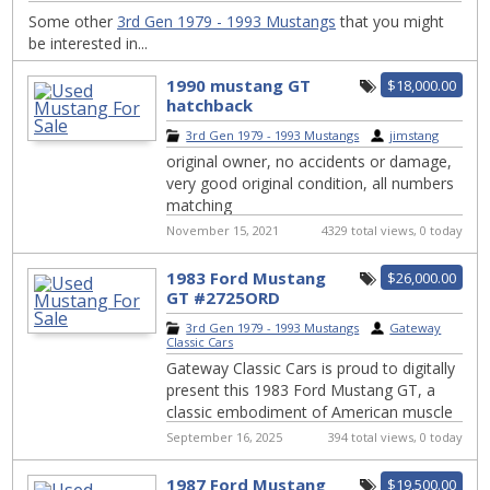
Some other
3rd Gen 1979 - 1993 Mustangs
that you might
be interested in...
1990 mustang GT
$18,000.00
hatchback
3rd Gen 1979 - 1993 Mustangs
|
jimstang
original owner, no accidents or damage,
very good original condition, all numbers
matching
November 15, 2021
4329 total views, 0 today
1983 Ford Mustang
$26,000.00
GT #2725ORD
3rd Gen 1979 - 1993 Mustangs
|
Gateway
Classic Cars
Gateway Classic Cars is proud to digitally
present this 1983 Ford Mustang GT, a
classic embodiment of American muscle
and style. This iconic vehicle features a ...
September 16, 2025
394 total views, 0 today
1987 Ford Mustang
$19,500.00