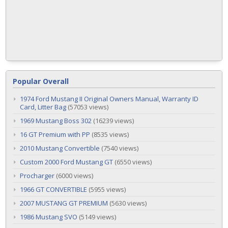
Popular Overall
1974 Ford Mustang II Original Owners Manual, Warranty ID
Card, Litter Bag
(57053 views)
1969 Mustang Boss 302
(16239 views)
16 GT Premium with PP
(8535 views)
2010 Mustang Convertible
(7540 views)
Custom 2000 Ford Mustang GT
(6550 views)
Procharger
(6000 views)
1966 GT CONVERTIBLE
(5955 views)
2007 MUSTANG GT PREMIUM
(5630 views)
1986 Mustang SVO
(5149 views)