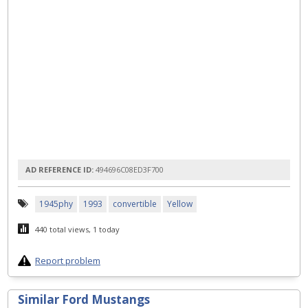
AD REFERENCE ID:
494696C08ED3F700
1945phy
1993
convertible
Yellow
440 total views, 1 today
Report problem
Similar Ford Mustangs