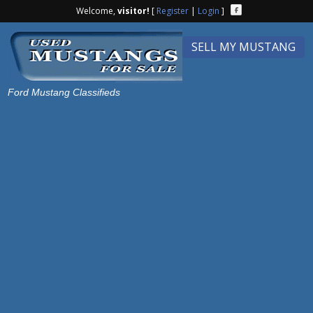
Welcome,
visitor!
[
Register
|
Login
]
SELL MY MUSTANG
Ford Mustang Classifieds