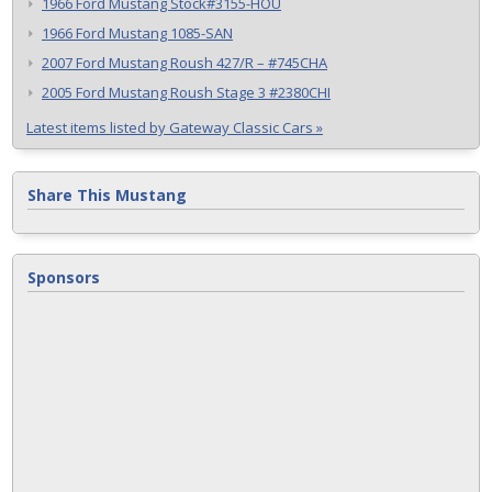
1966 Ford Mustang Stock#3155-HOU
1966 Ford Mustang 1085-SAN
2007 Ford Mustang Roush 427/R – #745CHA
2005 Ford Mustang Roush Stage 3 #2380CHI
Latest items listed by Gateway Classic Cars »
Share This Mustang
Sponsors