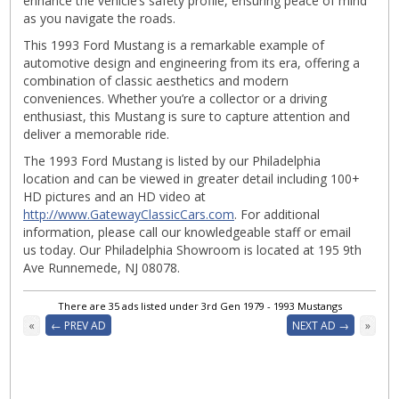
enhance the vehicle’s safety profile, ensuring peace of mind
as you navigate the roads.
This 1993 Ford Mustang is a remarkable example of
automotive design and engineering from its era, offering a
combination of classic aesthetics and modern
conveniences. Whether you’re a collector or a driving
enthusiast, this Mustang is sure to capture attention and
deliver a memorable ride.
The 1993 Ford Mustang is listed by our Philadelphia
location and can be viewed in greater detail including 100+
HD pictures and an HD video at
http://www.GatewayClassicCars.com
. For additional
information, please call our knowledgeable staff or email
us today. Our Philadelphia Showroom is located at 195 9th
Ave Runnemede, NJ 08078.
There are 35 ads listed under 3rd Gen 1979 - 1993 Mustangs
«
← PREV AD
NEXT AD →
»