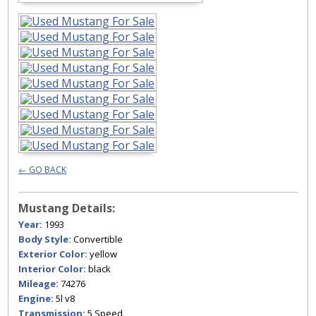
← GO BACK
Mustang Details:
Year:
1993
Body Style:
Convertible
Exterior Color:
yellow
Interior Color:
black
Mileage:
74276
Engine:
5l v8
Transmission:
5 Speed