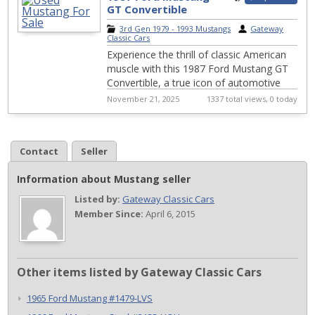
GT Convertible
#608CHA
3rd Gen 1979 - 1993 Mustangs
|
Gateway
Classic Cars
Experience the thrill of classic American
muscle with this 1987 Ford Mustang GT
Convertible, a true icon of automotive
history. With its striking red exterior, ...
November 21, 2025
1337 total views, 0 today
Contact
Seller
Information about Mustang seller
Listed by:
Gateway Classic Cars
Member Since:
April 6, 2015
Other items listed by Gateway Classic Cars
1965 Ford Mustang #1479-LVS