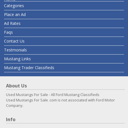
Categories
Place an Ad
Ad Rates
Faqs
Contact Us
Testmonials
Mustang Links
Mustang Trader Classifieds
About Us
Used Mustangs For Sale - All Ford Mustang Classifieds
Used Mustangs For Sale .com is not associated with Ford Motor
Company.
Info