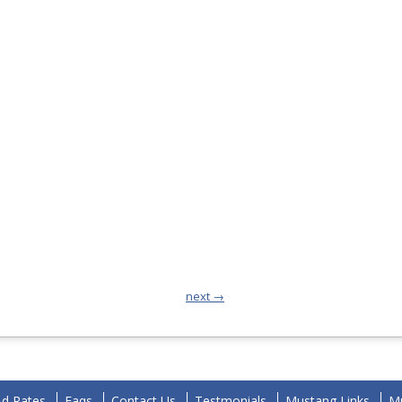
next →
Ad Rates
Faqs
Contact Us
Testmonials
Mustang Links
Mu