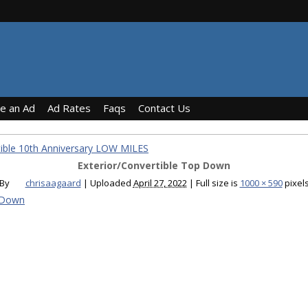
ce an Ad
Ad Rates
Faqs
Contact Us
ible 10th Anniversary LOW MILES
Exterior/Convertible Top Down
By
chrisaagaard
|
Uploaded
April 27, 2022
|
Full size is
1000 × 590
pixel