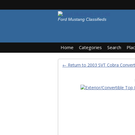
Ford Mustang Classifieds
Home
Categories
Search
Pla
← Return to 2003 SVT Cobra Convert