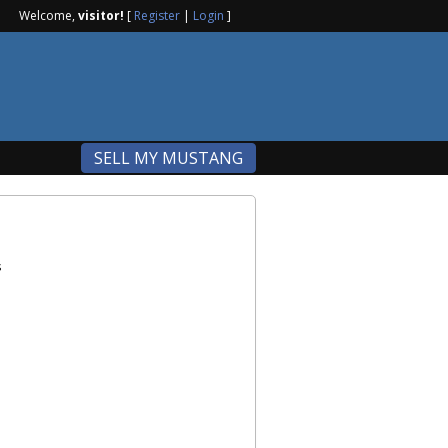
Welcome,
visitor!
[
Register
|
Login
]
SELL MY MUSTANG
s