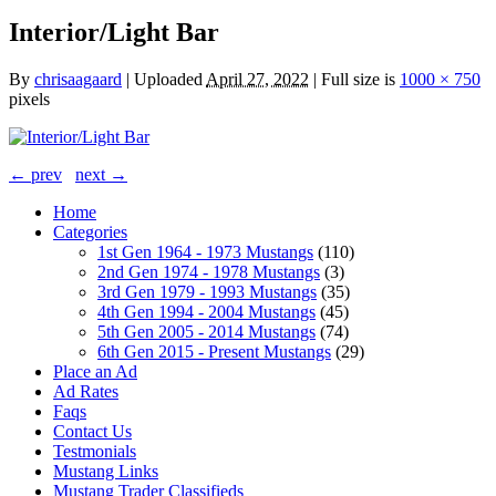
Interior/Light Bar
By
chrisaagaard
|
Uploaded
April 27, 2022
|
Full size is
1000 × 750
pixels
← prev
next →
Home
Categories
1st Gen 1964 - 1973 Mustangs
(110)
2nd Gen 1974 - 1978 Mustangs
(3)
3rd Gen 1979 - 1993 Mustangs
(35)
4th Gen 1994 - 2004 Mustangs
(45)
5th Gen 2005 - 2014 Mustangs
(74)
6th Gen 2015 - Present Mustangs
(29)
Place an Ad
Ad Rates
Faqs
Contact Us
Testmonials
Mustang Links
Mustang Trader Classifieds