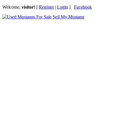
Welcome,
visitor!
[
Register
|
Login
]
Facebook
Sell My Mustang
Ford Mustang Classifieds