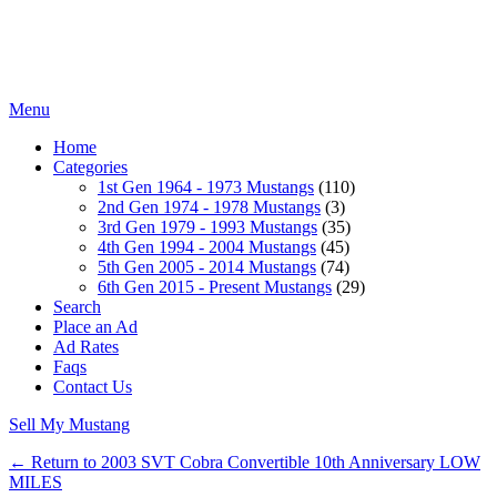
Menu
Home
Categories
1st Gen 1964 - 1973 Mustangs
(110)
2nd Gen 1974 - 1978 Mustangs
(3)
3rd Gen 1979 - 1993 Mustangs
(35)
4th Gen 1994 - 2004 Mustangs
(45)
5th Gen 2005 - 2014 Mustangs
(74)
6th Gen 2015 - Present Mustangs
(29)
Search
Place an Ad
Ad Rates
Faqs
Contact Us
Sell My Mustang
← Return to 2003 SVT Cobra Convertible 10th Anniversary LOW
MILES