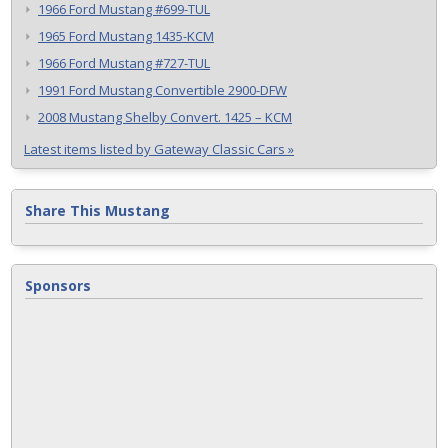
1966 Ford Mustang #699-TUL
1965 Ford Mustang 1435-KCM
1966 Ford Mustang #727-TUL
1991 Ford Mustang Convertible 2900-DFW
2008 Mustang Shelby Convert. 1425 – KCM
Latest items listed by Gateway Classic Cars »
Share This Mustang
Sponsors