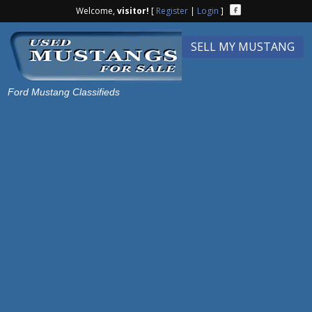
Welcome,
visitor!
[
Register
|
Login
]
SELL MY MUSTANG
Ford Mustang Classifieds