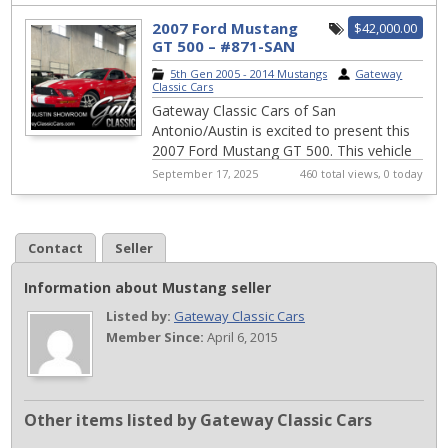
exhi...
2007 Ford Mustang
$42,000.00
GT 500 – #871-SAN
5th Gen 2005 - 2014 Mustangs
|
Gateway
Classic Cars
Gateway Classic Cars of San
Antonio/Austin is excited to present this
2007 Ford Mustang GT 500. This vehicle
boasts a striking Torch red exterior that
September 17, 2025
460 total views, 0 today
complemen...
Contact
Seller
Information about Mustang seller
Listed by:
Gateway Classic Cars
Member Since:
April 6, 2015
Other items listed by Gateway Classic Cars