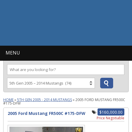
MENU
HOME
»
5TH GEN 2005 - 2014 MUSTANGS
»
2005 FORD MUSTANG FR500C
#175-DFW
$160,000.00
2005 Ford Mustang FR500C #175-DFW
Price Negotiable