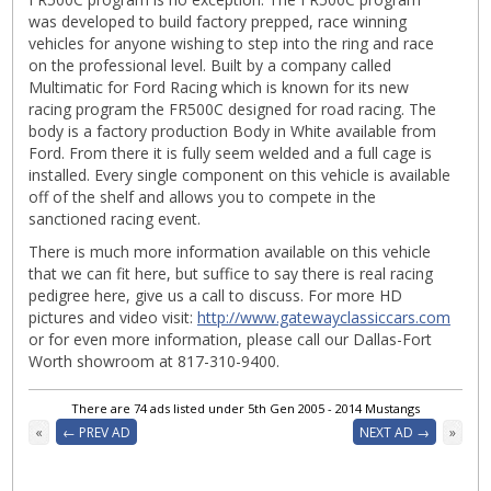
was developed to build factory prepped, race winning
vehicles for anyone wishing to step into the ring and race
on the professional level. Built by a company called
Multimatic for Ford Racing which is known for its new
racing program the FR500C designed for road racing. The
body is a factory production Body in White available from
Ford. From there it is fully seem welded and a full cage is
installed. Every single component on this vehicle is available
off of the shelf and allows you to compete in the
sanctioned racing event.
There is much more information available on this vehicle
that we can fit here, but suffice to say there is real racing
pedigree here, give us a call to discuss. For more HD
pictures and video visit:
http://www.gatewayclassiccars.com
or for even more information, please call our Dallas-Fort
Worth showroom at 817-310-9400.
There are 74 ads listed under 5th Gen 2005 - 2014 Mustangs
«
← PREV AD
NEXT AD →
»