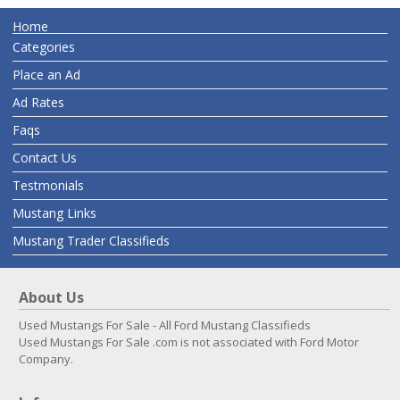
Home
Categories
Place an Ad
Ad Rates
Faqs
Contact Us
Testmonials
Mustang Links
Mustang Trader Classifieds
About Us
Used Mustangs For Sale - All Ford Mustang Classifieds
Used Mustangs For Sale .com is not associated with Ford Motor
Company.