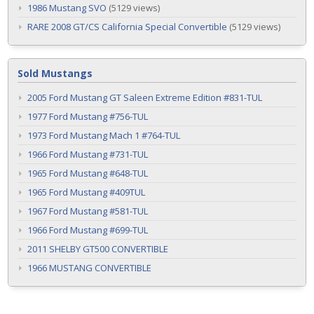
1986 Mustang SVO
(5129 views)
RARE 2008 GT/CS California Special Convertible
(5129 views)
Sold Mustangs
2005 Ford Mustang GT Saleen Extreme Edition #831-TUL
1977 Ford Mustang #756-TUL
1973 Ford Mustang Mach 1 #764-TUL
1966 Ford Mustang #731-TUL
1965 Ford Mustang #648-TUL
1965 Ford Mustang #409TUL
1967 Ford Mustang #581-TUL
1966 Ford Mustang #699-TUL
2011 SHELBY GT500 CONVERTIBLE
1966 MUSTANG CONVERTIBLE