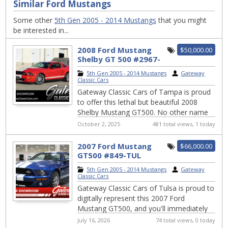
Similar Ford Mustangs
Some other
5th Gen 2005 - 2014 Mustangs
that you might
be interested in...
2008 Ford Mustang
$50,000.00
Shelby GT 500 #2967-
TPA
5th Gen 2005 - 2014 Mustangs
|
Gateway
Classic Cars
Gateway Classic Cars of Tampa is proud
to offer this lethal but beautiful 2008
Shelby Mustang GT500. No other name
in American automotive history invokes a
October 2, 2025
481 total views, 1 today
resp...
2007 Ford Mustang
$66,000.00
GT500 #849-TUL
5th Gen 2005 - 2014 Mustangs
|
Gateway
Classic Cars
Gateway Classic Cars of Tulsa is proud to
digitally represent this 2007 Ford
Mustang GT500, and you'll immediately
feel the allure of its iconic design and
July 16, 2026
74 total views, 0 today