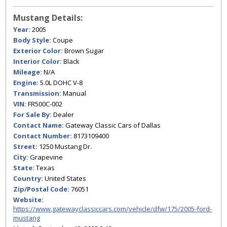
Mustang Details:
Year:
2005
Body Style:
Coupe
Exterior Color:
Brown Sugar
Interior Color:
Black
Mileage:
N/A
Engine:
5.0L DOHC V-8
Transmission:
Manual
VIN:
FR500C-002
For Sale By:
Dealer
Contact Name:
Gateway Classic Cars of Dallas
Contact Number:
8173109400
Street:
1250 Mustang Dr.
City:
Grapevine
State:
Texas
Country:
United States
Zip/Postal Code:
76051
Website:
https://www.gatewayclassiccars.com/vehicle/dfw/175/2005-ford-
mustang