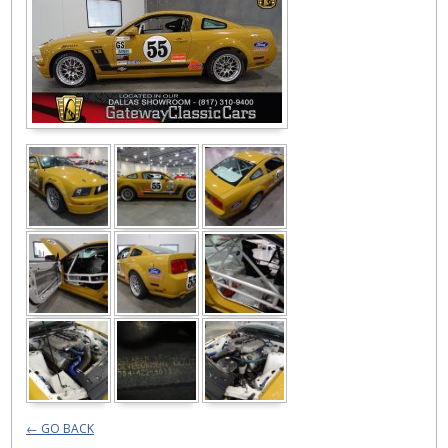
← GO BACK