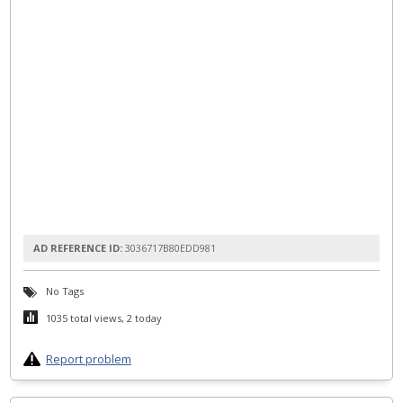
AD REFERENCE ID:
3036717B80EDD981
No Tags
1035 total views, 2 today
Report problem