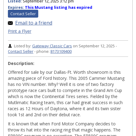
Listed:
September 12, 2025 3:12 pm
Expires:
This Mustang listing has expired
Contact Seller
Email to a friend
Print a Flyer
Listed by:
Gateway Classic Cars
on September 12, 2025 -
Contact Seller
- phone:
8173109400
Description:
Offered for sale by our Dallas-Ft. Worth showroom is this
amazing piece of Ford history. This 2005 Cammer Mustang
has no VIN number. Why? Well it is one of two factory
prototype race cars built to compete in the Grand Am Cup
which is now the Continental Tires series. Fielded by the
Mutlimatic Racing team, this car had great success in such
races as 12 Hours of Daytona, where it and its twin sister
took 1st and 2nd on their debut race.
It is known that when Ford Motor Company decides to
throw its hat into the racing ring that magic happens. The
FR500C program is no exception. The FR500C program