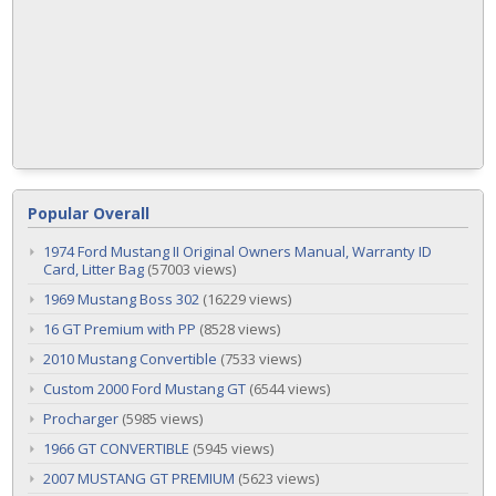
Popular Overall
1974 Ford Mustang II Original Owners Manual, Warranty ID
Card, Litter Bag
(57003 views)
1969 Mustang Boss 302
(16229 views)
16 GT Premium with PP
(8528 views)
2010 Mustang Convertible
(7533 views)
Custom 2000 Ford Mustang GT
(6544 views)
Procharger
(5985 views)
1966 GT CONVERTIBLE
(5945 views)
2007 MUSTANG GT PREMIUM
(5623 views)