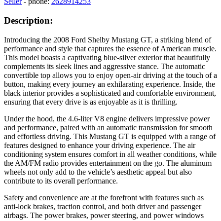
Seller
- phone:
2628914253
Description:
Introducing the 2008 Ford Shelby Mustang GT, a striking blend of
performance and style that captures the essence of American muscle.
This model boasts a captivating blue-silver exterior that beautifully
complements its sleek lines and aggressive stance. The automatic
convertible top allows you to enjoy open-air driving at the touch of a
button, making every journey an exhilarating experience. Inside, the
black interior provides a sophisticated and comfortable environment,
ensuring that every drive is as enjoyable as it is thrilling.
Under the hood, the 4.6-liter V8 engine delivers impressive power
and performance, paired with an automatic transmission for smooth
and effortless driving. This Mustang GT is equipped with a range of
features designed to enhance your driving experience. The air
conditioning system ensures comfort in all weather conditions, while
the AM/FM radio provides entertainment on the go. The aluminum
wheels not only add to the vehicle’s aesthetic appeal but also
contribute to its overall performance.
Safety and convenience are at the forefront with features such as
anti-lock brakes, traction control, and both driver and passenger
airbags. The power brakes, power steering, and power windows