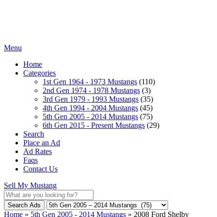
Menu
Home
Categories
1st Gen 1964 - 1973 Mustangs
(110)
2nd Gen 1974 - 1978 Mustangs
(3)
3rd Gen 1979 - 1993 Mustangs
(35)
4th Gen 1994 - 2004 Mustangs
(45)
5th Gen 2005 - 2014 Mustangs
(75)
6th Gen 2015 - Present Mustangs
(29)
Search
Place an Ad
Ad Rates
Faqs
Contact Us
Sell My Mustang
Search Ads
Home
»
5th Gen 2005 - 2014 Mustangs
»
2008 Ford Shelby