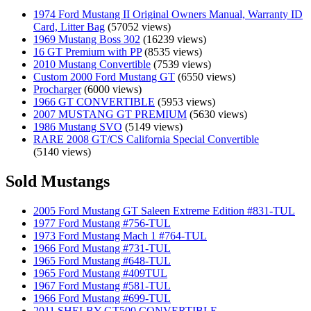
1974 Ford Mustang II Original Owners Manual, Warranty ID
Card, Litter Bag
(57052 views)
1969 Mustang Boss 302
(16239 views)
16 GT Premium with PP
(8535 views)
2010 Mustang Convertible
(7539 views)
Custom 2000 Ford Mustang GT
(6550 views)
Procharger
(6000 views)
1966 GT CONVERTIBLE
(5953 views)
2007 MUSTANG GT PREMIUM
(5630 views)
1986 Mustang SVO
(5149 views)
RARE 2008 GT/CS California Special Convertible
(5140 views)
Sold Mustangs
2005 Ford Mustang GT Saleen Extreme Edition #831-TUL
1977 Ford Mustang #756-TUL
1973 Ford Mustang Mach 1 #764-TUL
1966 Ford Mustang #731-TUL
1965 Ford Mustang #648-TUL
1965 Ford Mustang #409TUL
1967 Ford Mustang #581-TUL
1966 Ford Mustang #699-TUL
2011 SHELBY GT500 CONVERTIBLE