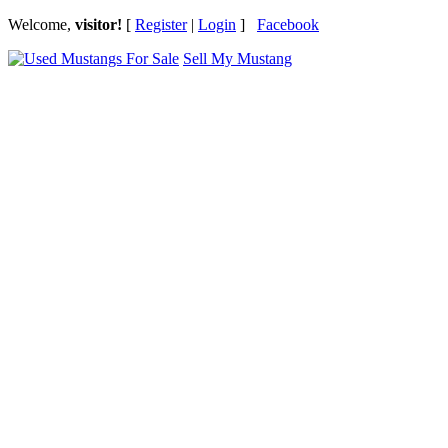
Welcome,
visitor!
[
Register
|
Login
]
Facebook
Sell My Mustang
Ford Mustang Classifieds