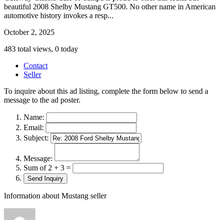
beautiful 2008 Shelby Mustang GT500. No other name in American
automotive history invokes a resp...
October 2, 2025
483 total views, 0 today
Contact
Seller
To inquire about this ad listing, complete the form below to send a
message to the ad poster.
Name:
Email:
Subject:
Message:
Sum of 2 + 3 =
Information about Mustang seller