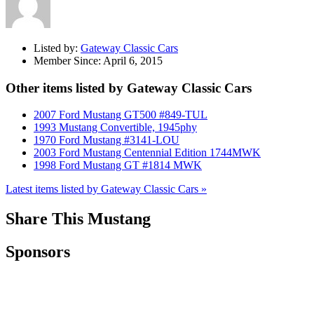
Listed by:
Gateway Classic Cars
Member Since:
April 6, 2015
Other items listed by Gateway Classic Cars
2007 Ford Mustang GT500 #849-TUL
1993 Mustang Convertible, 1945phy
1970 Ford Mustang #3141-LOU
2003 Ford Mustang Centennial Edition 1744MWK
1998 Ford Mustang GT #1814 MWK
Latest items listed by Gateway Classic Cars »
Share This Mustang
Sponsors