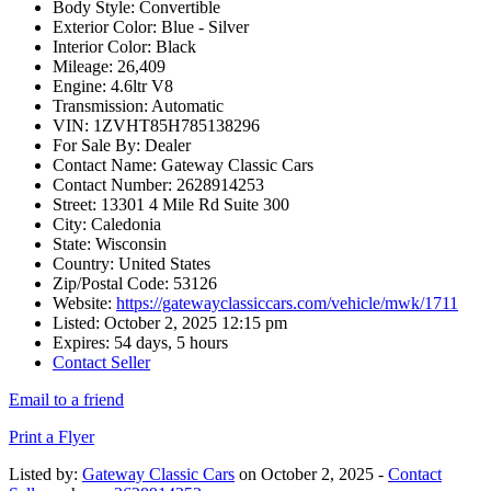
Body Style:
Convertible
Exterior Color:
Blue - Silver
Interior Color:
Black
Mileage:
26,409
Engine:
4.6ltr V8
Transmission:
Automatic
VIN:
1ZVHT85H785138296
For Sale By:
Dealer
Contact Name:
Gateway Classic Cars
Contact Number:
2628914253
Street:
13301 4 Mile Rd Suite 300
City:
Caledonia
State:
Wisconsin
Country:
United States
Zip/Postal Code:
53126
Website:
https://gatewayclassiccars.com/vehicle/mwk/1711
Listed:
October 2, 2025 12:15 pm
Expires:
54 days, 5 hours
Contact Seller
Email to a friend
Print a Flyer
Listed by:
Gateway Classic Cars
on October 2, 2025 -
Contact