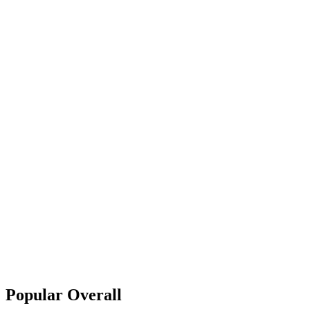
Popular Overall