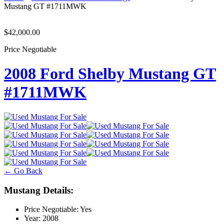
Mustang GT #1711MWK
$42,000.00
Price Negotiable
2008 Ford Shelby Mustang GT
#1711MWK
← Go Back
Mustang Details:
Price Negotiable:
Yes
Year:
2008