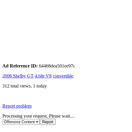
Ad Reference ID:
64468dea501ee97c
2008 Shelby GT
4.6ltr V8
convertible
312 total views, 1 today
Report problem
Processing your request, Please wait....