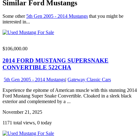
Similar Ford Mustangs
Some other
5th Gen 2005 - 2014 Mustangs
that you might be
interested in...
$106,000.00
2014 FORD MUSTANG SUPERSNAKE
CONVERTIBLE 522CHA
5th Gen 2005 - 2014 Mustangs
|
Gateway Classic Cars
Experience the epitome of American muscle with this stunning 2014
Ford Mustang Super Snake Convertible. Cloaked in a sleek black
exterior and complemented by a ...
November 21, 2025
1171 total views, 0 today