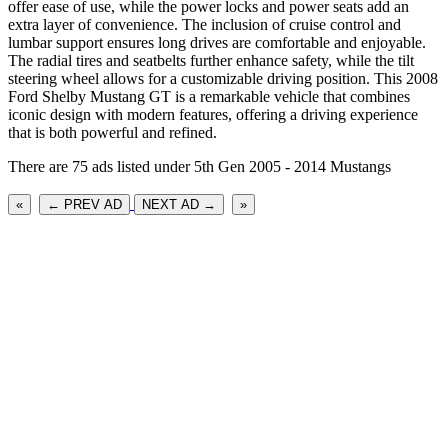
offer ease of use, while the power locks and power seats add an
extra layer of convenience. The inclusion of cruise control and
lumbar support ensures long drives are comfortable and enjoyable.
The radial tires and seatbelts further enhance safety, while the tilt
steering wheel allows for a customizable driving position. This 2008
Ford Shelby Mustang GT is a remarkable vehicle that combines
iconic design with modern features, offering a driving experience
that is both powerful and refined.
There are 75 ads listed under 5th Gen 2005 - 2014 Mustangs
«
← PREV AD
NEXT AD →
»