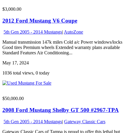
$3,000.00
2012 Ford Mustang V6 Coupe
5th Gen 2005 - 2014 Mustangs
|
AutoZone
Manual transmission 147k miles Cold a/c Power windows/locks
Good tires Premium wheels Extended warranty plans available
Standard Features Air Conditioning...
May 17, 2024
1036 total views, 0 today
$50,000.00
2008 Ford Mustang Shelby GT 500 #2967-TPA
5th Gen 2005 - 2014 Mustangs
|
Gateway Classic Cars
Gateway Classic Cars of Tampa is proud to offer this lethal but