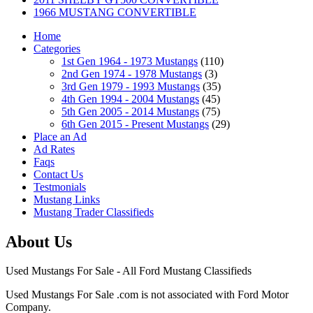
1966 MUSTANG CONVERTIBLE
Home
Categories
1st Gen 1964 - 1973 Mustangs
(110)
2nd Gen 1974 - 1978 Mustangs
(3)
3rd Gen 1979 - 1993 Mustangs
(35)
4th Gen 1994 - 2004 Mustangs
(45)
5th Gen 2005 - 2014 Mustangs
(75)
6th Gen 2015 - Present Mustangs
(29)
Place an Ad
Ad Rates
Faqs
Contact Us
Testmonials
Mustang Links
Mustang Trader Classifieds
About Us
Used Mustangs For Sale - All Ford Mustang Classifieds
Used Mustangs For Sale .com is not associated with Ford Motor
Company.