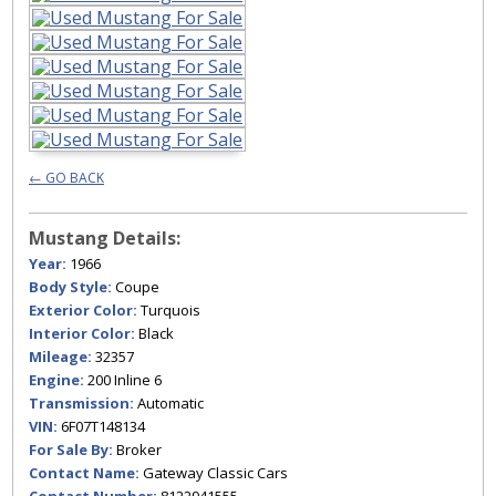
← GO BACK
Mustang Details:
Year:
1966
Body Style:
Coupe
Exterior Color:
Turquois
Interior Color:
Black
Mileage:
32357
Engine:
200 Inline 6
Transmission:
Automatic
VIN:
6F07T148134
For Sale By:
Broker
Contact Name:
Gateway Classic Cars