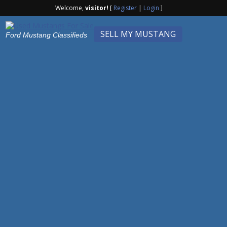
Welcome,
visitor!
[
Register
|
Login
]
SELL MY MUSTANG
Ford Mustang Classifieds