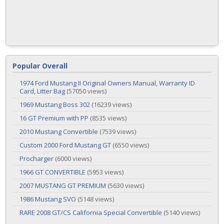
Popular Overall
1974 Ford Mustang II Original Owners Manual, Warranty ID
Card, Litter Bag
(57050 views)
1969 Mustang Boss 302
(16239 views)
16 GT Premium with PP
(8535 views)
2010 Mustang Convertible
(7539 views)
Custom 2000 Ford Mustang GT
(6550 views)
Procharger
(6000 views)
1966 GT CONVERTIBLE
(5953 views)
2007 MUSTANG GT PREMIUM
(5630 views)
1986 Mustang SVO
(5148 views)
RARE 2008 GT/CS California Special Convertible
(5140 views)