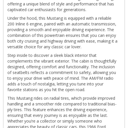
offering a unique blend of style and performance that has
captivated car enthusiasts for generations.
Under the hood, this Mustang is equipped with a reliable
200 Inline 6 engine, paired with an automatic transmission,
providing a smooth and enjoyable driving experience. The
combination of this powertrain ensures that you can enjoy
both city cruising and highway driving with ease, making it a
versatile choice for any classic car lover.
Step inside to discover a sleek black interior that
complements the vibrant exterior. The cabin is thoughtfully
designed, offering comfort and functionality. The inclusion
of seatbelts reflects a commitment to safety, allowing you
to enjoy your drive with peace of mind. The AM/FM radio
adds a touch of nostalgia, letting you tune into your
favorite stations as you hit the open road.
This Mustang rides on radial tires, which provide improved
handling and a smoother ride compared to traditional bias-
ply tires. This feature enhances the driving experience,
ensuring that every journey is as enjoyable as the last.
Whether you’re a collector or simply someone who
appreciates the beauty of classic cars, this 1966 Ford