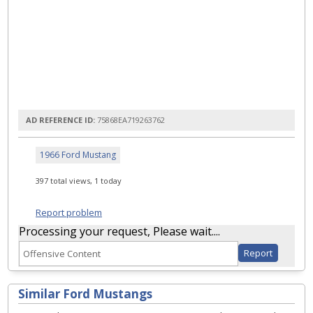
AD REFERENCE ID:
75868EA719263762
1966 Ford Mustang
397 total views, 1 today
Report problem
Processing your request, Please wait....
Similar Ford Mustangs