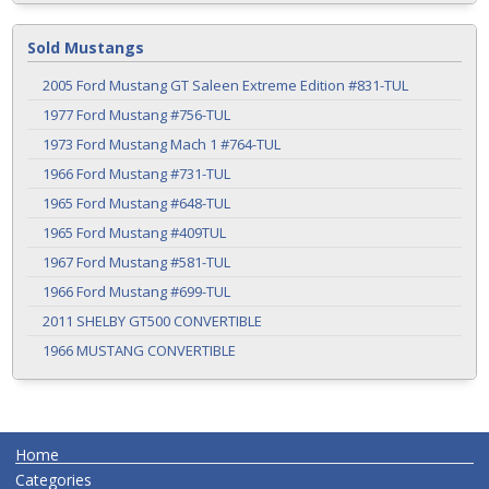
Sold Mustangs
2005 Ford Mustang GT Saleen Extreme Edition #831-TUL
1977 Ford Mustang #756-TUL
1973 Ford Mustang Mach 1 #764-TUL
1966 Ford Mustang #731-TUL
1965 Ford Mustang #648-TUL
1965 Ford Mustang #409TUL
1967 Ford Mustang #581-TUL
1966 Ford Mustang #699-TUL
2011 SHELBY GT500 CONVERTIBLE
1966 MUSTANG CONVERTIBLE
Home
Categories