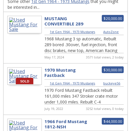
Some other
1st Gen 1964 - 1973 Mustangs
that you might
be interested in...
MUSTANG
$20,000.00
CONVERTIBLE 289
FUEL INJECTION
1st Gen 1964 - 1973 Mustangs
|
AutoZone
1968 Mustang 3 sp automatic, Rebuilt
289 bored .30over, fuel injection, front
disc brakes, new top, American Racing
vintage wheels 16″, Bluetooth radio,
May 17, 2024
3571 total views, 2 today
power s...
1970 Mustang
$30,000.00
Fastback
SOLD
1st Gen 1964 - 1973 Mustangs
|
buckeye56
1970 Ford Mustang Fastback rebuilt
161,000 miles 347 Stroker crate motor
under 1,000 miles. Rebuilt C-4
transmission New posi rear end with 3.40
July 19, 2022
3252 total views, 0 today
gears Ne...
1966 Ford Mustang
$44,000.00
1812-NSH