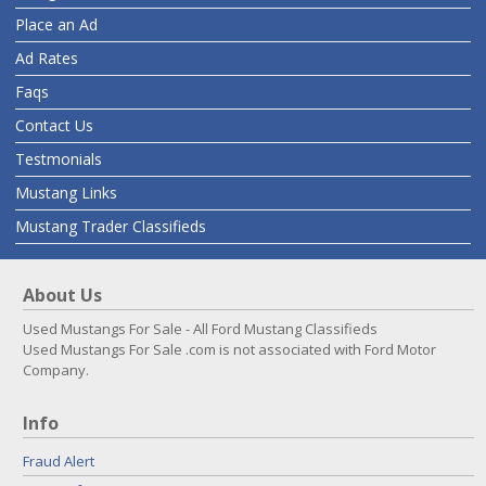
Place an Ad
Ad Rates
Faqs
Contact Us
Testmonials
Mustang Links
Mustang Trader Classifieds
About Us
Used Mustangs For Sale - All Ford Mustang Classifieds
Used Mustangs For Sale .com is not associated with Ford Motor
Company.
Info
Fraud Alert