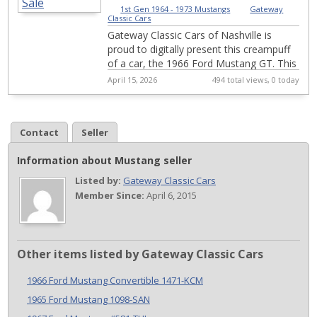
1st Gen 1964 - 1973 Mustangs
|
Gateway
Classic Cars
Gateway Classic Cars of Nashville is
proud to digitally present this creampuff
of a car, the 1966 Ford Mustang GT. This
car has been in the same family since
April 15, 2026
494 total views, 0 today
19...
Contact
Seller
Information about Mustang seller
Listed by:
Gateway Classic Cars
Member Since:
April 6, 2015
Other items listed by Gateway Classic Cars
1966 Ford Mustang Convertible 1471-KCM
1965 Ford Mustang 1098-SAN