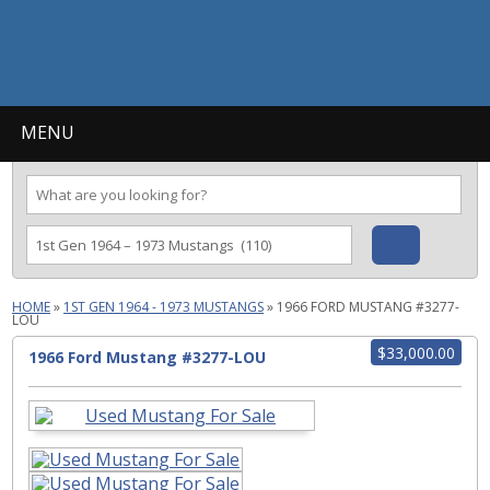
MENU
HOME
»
1ST GEN 1964 - 1973 MUSTANGS
»
1966 FORD MUSTANG #3277-
LOU
$33,000.00
1966 Ford Mustang #3277-LOU