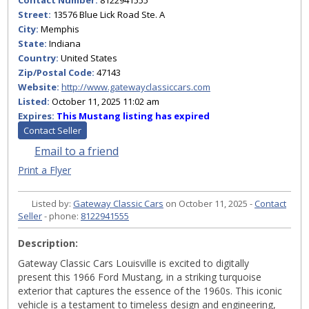
Contact Number:
8122941555
Street:
13576 Blue Lick Road Ste. A
City:
Memphis
State:
Indiana
Country:
United States
Zip/Postal Code:
47143
Website:
http://www.gatewayclassiccars.com
Listed:
October 11, 2025 11:02 am
Expires:
This Mustang listing has expired
Contact Seller
Email to a friend
Print a Flyer
Listed by:
Gateway Classic Cars
on October 11, 2025 -
Contact
Seller
- phone:
8122941555
Description:
Gateway Classic Cars Louisville is excited to digitally
present this 1966 Ford Mustang, in a striking turquoise
exterior that captures the essence of the 1960s. This iconic
vehicle is a testament to timeless design and engineering,