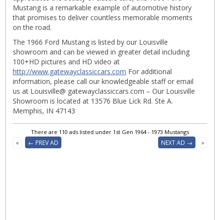
Mustang is a remarkable example of automotive history
that promises to deliver countless memorable moments
on the road.
The 1966 Ford Mustang is listed by our Louisville
showroom and can be viewed in greater detail including
100+HD pictures and HD video at
http://www.gatewayclassiccars.com
For additional
information, please call our knowledgeable staff or email
us at Louisville@ gatewayclassiccars.com – Our Louisville
Showroom is located at 13576 Blue Lick Rd. Ste A.
Memphis, IN 47143
There are 110 ads listed under 1st Gen 1964 - 1973 Mustangs
«
← PREV AD
NEXT AD →
»