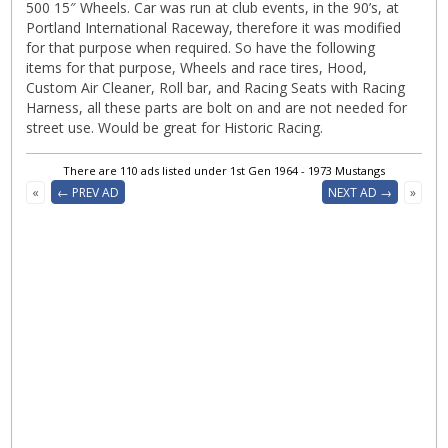
500 15″ Wheels. Car was run at club events, in the 90’s, at
Portland International Raceway, therefore it was modified
for that purpose when required. So have the following
items for that purpose, Wheels and race tires, Hood,
Custom Air Cleaner, Roll bar, and Racing Seats with Racing
Harness, all these parts are bolt on and are not needed for
street use. Would be great for Historic Racing.
There are 110 ads listed under 1st Gen 1964 - 1973 Mustangs
«
← PREV AD
NEXT AD →
»