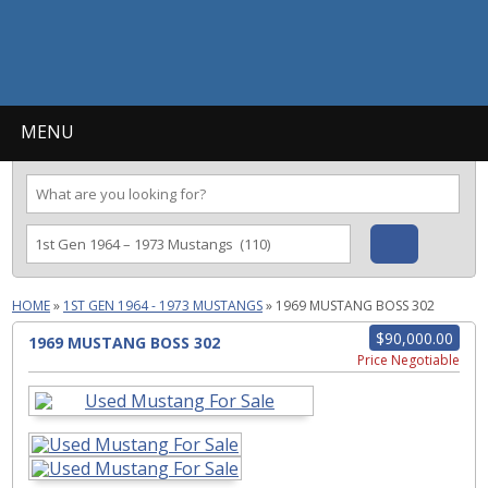
MENU
HOME
»
1ST GEN 1964 - 1973 MUSTANGS
»
1969 MUSTANG BOSS 302
$90,000.00
1969 MUSTANG BOSS 302
Price Negotiable