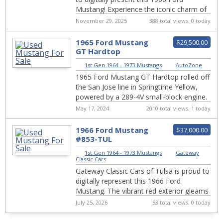
Mustang! Experience the iconic charm of
American automotive history with this
November 29, 2025
388 total views, 0 today
stun...
1965 Ford Mustang
$29,500.00
GT Hardtop
Restomod With A 347
1st Gen 1964 - 1973 Mustangs
|
AutoZone
Stroker V8
1965 Ford Mustang GT Hardtop rolled off
the San Jose line in Springtime Yellow,
powered by a 289-4V small-block engine.
It has since undergone a restomod
May 17, 2024
2010 total views, 1 today
makeov...
1966 Ford Mustang
$37,000.00
#853-TUL
1st Gen 1964 - 1973 Mustangs
|
Gateway
Classic Cars
Gateway Classic Cars of Tulsa is proud to
digitally represent this 1966 Ford
Mustang. The vibrant red exterior gleams
in the sunlight, turning heads at every
July 25, 2026
53 total views, 0 today
co...