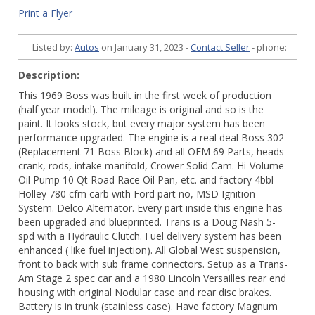
Print a Flyer
Listed by:
Autos
on January 31, 2023 -
Contact Seller
- phone:
Description:
This 1969 Boss was built in the first week of production
(half year model). The mileage is original and so is the
paint. It looks stock, but every major system has been
performance upgraded. The engine is a real deal Boss 302
(Replacement 71 Boss Block) and all OEM 69 Parts, heads
crank, rods, intake manifold, Crower Solid Cam. Hi-Volume
Oil Pump 10 Qt Road Race Oil Pan, etc. and factory 4bbl
Holley 780 cfm carb with Ford part no, MSD Ignition
System. Delco Alternator. Every part inside this engine has
been upgraded and blueprinted. Trans is a Doug Nash 5-
spd with a Hydraulic Clutch. Fuel delivery system has been
enhanced ( like fuel injection). All Global West suspension,
front to back with sub frame connectors. Setup as a Trans-
Am Stage 2 spec car and a 1980 Lincoln Versailles rear end
housing with original Nodular case and rear disc brakes.
Battery is in trunk (stainless case). Have factory Magnum