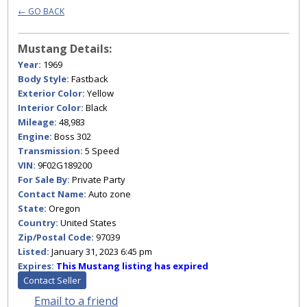
← GO BACK
Mustang Details:
Year:
1969
Body Style:
Fastback
Exterior Color:
Yellow
Interior Color:
Black
Mileage:
48,983
Engine:
Boss 302
Transmission:
5 Speed
VIN:
9F02G189200
For Sale By:
Private Party
Contact Name:
Auto zone
State:
Oregon
Country:
United States
Zip/Postal Code:
97039
Listed:
January 31, 2023 6:45 pm
Expires:
This Mustang listing has expired
Contact Seller
Email to a friend