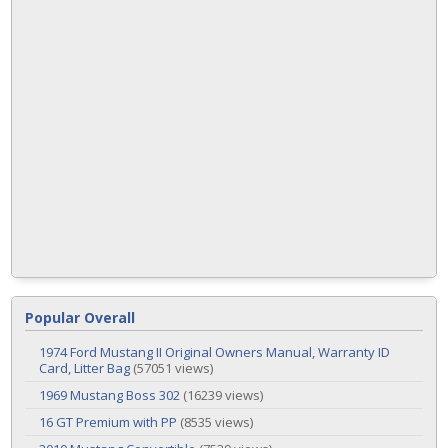
Popular Overall
1974 Ford Mustang II Original Owners Manual, Warranty ID
Card, Litter Bag
(57051 views)
1969 Mustang Boss 302
(16239 views)
16 GT Premium with PP
(8535 views)