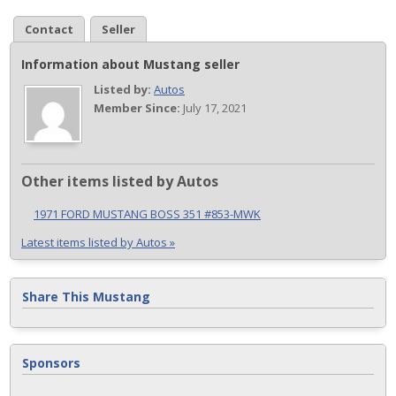
Contact
Seller
Information about Mustang seller
Listed by:
Autos
Member Since:
July 17, 2021
Other items listed by Autos
1971 FORD MUSTANG BOSS 351 #853-MWK
Latest items listed by Autos »
Share This Mustang
Sponsors