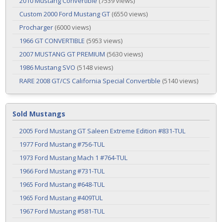
2010 Mustang Convertible
(7539 views)
Custom 2000 Ford Mustang GT
(6550 views)
Procharger
(6000 views)
1966 GT CONVERTIBLE
(5953 views)
2007 MUSTANG GT PREMIUM
(5630 views)
1986 Mustang SVO
(5148 views)
RARE 2008 GT/CS California Special Convertible
(5140 views)
Sold Mustangs
2005 Ford Mustang GT Saleen Extreme Edition #831-TUL
1977 Ford Mustang #756-TUL
1973 Ford Mustang Mach 1 #764-TUL
1966 Ford Mustang #731-TUL
1965 Ford Mustang #648-TUL
1965 Ford Mustang #409TUL
1967 Ford Mustang #581-TUL