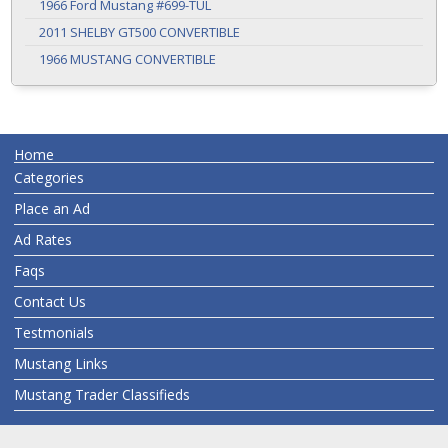
1966 Ford Mustang #699-TUL
2011 SHELBY GT500 CONVERTIBLE
1966 MUSTANG CONVERTIBLE
Home
Categories
Place an Ad
Ad Rates
Faqs
Contact Us
Testmonials
Mustang Links
Mustang Trader Classifieds