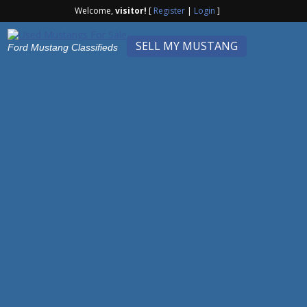
Welcome,
visitor!
[
Register
|
Login
]
SELL MY MUSTANG
Ford Mustang Classifieds