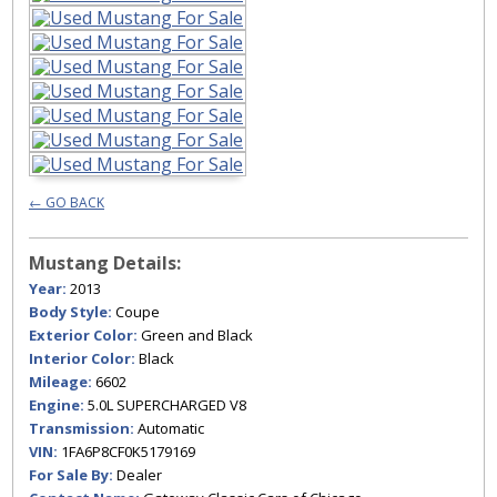
← GO BACK
Mustang Details:
Year:
2013
Body Style:
Coupe
Exterior Color:
Green and Black
Interior Color:
Black
Mileage:
6602
Engine:
5.0L SUPERCHARGED V8
Transmission:
Automatic
VIN:
1FA6P8CF0K5179169
For Sale By:
Dealer