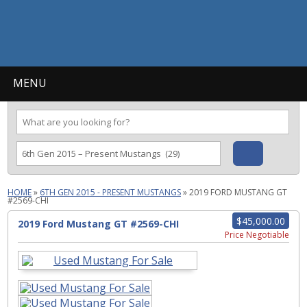
MENU
HOME
»
6TH GEN 2015 - PRESENT MUSTANGS
»
2019 FORD MUSTANG GT
#2569-CHI
$45,000.00
2019 Ford Mustang GT #2569-CHI
Price Negotiable