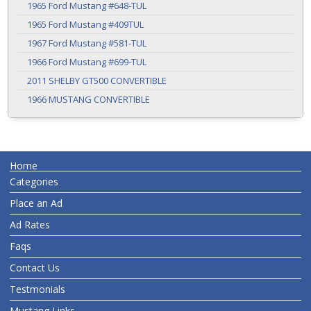
1965 Ford Mustang #648-TUL
1965 Ford Mustang #409TUL
1967 Ford Mustang #581-TUL
1966 Ford Mustang #699-TUL
2011 SHELBY GT500 CONVERTIBLE
1966 MUSTANG CONVERTIBLE
Home
Categories
Place an Ad
Ad Rates
Faqs
Contact Us
Testmonials
Mustang Links