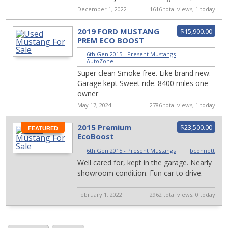
stickers, and a custom shifter knob ...
December 1, 2022
1616 total views, 1 today
2019 FORD MUSTANG
$15,900.00
PREM ECO BOOST
6th Gen 2015 - Present Mustangs
|
AutoZone
Super clean Smoke free. Like brand new.
Garage kept Sweet ride. 8400 miles one
owner
May 17, 2024
2786 total views, 1 today
2015 Premium
$23,500.00
FEATURED
EcoBoost
6th Gen 2015 - Present Mustangs
|
bconnett
Well cared for, kept in the garage. Nearly
showroom condition. Fun car to drive.
February 1, 2022
2962 total views, 0 today