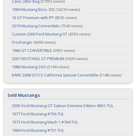
Card, Litter Bag
(57053 views)
1969 Mustang Boss 302
(16239 views)
16 GT Premium with PP
(8535 views)
2010 Mustang Convertible
(7540 views)
Custom 2000 Ford Mustang GT
(6550 views)
Procharger
(6000 views)
1966 GT CONVERTIBLE
(5955 views)
2007 MUSTANG GT PREMIUM
(5630 views)
1986 Mustang SVO
(5149 views)
RARE 2008 GT/CS California Special Convertible
(5148 views)
Sold Mustangs
2005 Ford Mustang GT Saleen Extreme Edition #831-TUL
1977 Ford Mustang #756-TUL
1973 Ford Mustang Mach 1 #764-TUL
1966 Ford Mustang #731-TUL