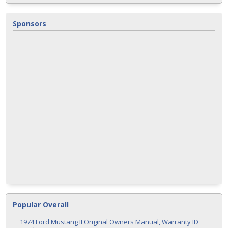
Sponsors
Popular Overall
1974 Ford Mustang II Original Owners Manual, Warranty ID