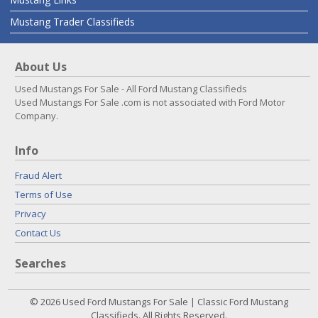
Mustang Trader Classifieds
About Us
Used Mustangs For Sale - All Ford Mustang Classifieds
Used Mustangs For Sale .com is not associated with Ford Motor
Company.
Info
Fraud Alert
Terms of Use
Privacy
Contact Us
Searches
© 2026 Used Ford Mustangs For Sale | Classic Ford Mustang
Classifieds. All Rights Reserved.