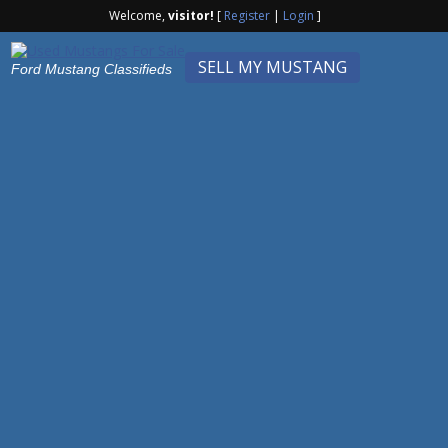
Welcome,
visitor!
[
Register
|
Login
]
SELL MY MUSTANG
Ford Mustang Classifieds