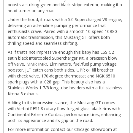
boasts a striking green and black stripe exterior, making it a
head-turner on any road.
Under the hood, it roars with a 5.0 Supercharged V8 engine,
delivering an adrenaline-pumping performance that
enthusiasts crave. Paired with a smooth 10-speed 10R80
automatic transmission, this Mustang GT offers both
thrilling speed and seamless shifting.
As if that’s not impressive enough this baby has ESS G2
satin black intercooled Supercharger Kit, a precision blow
off valve, MMR IMRC Eliminators, fuel/fuel pump voltage
booster, JLT catch cans both sides, UPR oil fill breather
with check valve, 170-degree thermostat and NGK 6510
spark plugs with a .028 gap. This beauty also has a
Stainless Works 1 7/8 long tube headers with a full stainless
Krona 3 exhaust.
Adding to its impressive stance, the Mustang GT comes
with Vertini RFS1.8 rotary flow forged gloss black rims with
Continental Extreme Contact performance tires, enhancing
both its appearance and its grip on the road.
For more information contact our Chicago showroom at