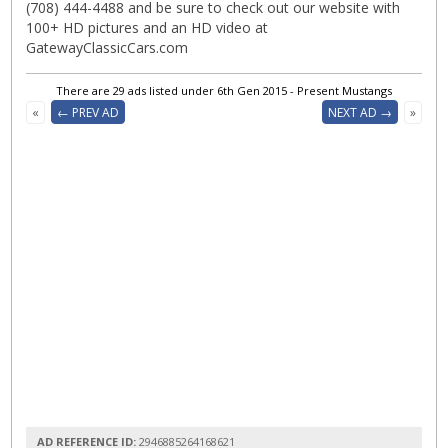
(708) 444-4488 and be sure to check out our website with
100+ HD pictures and an HD video at
GatewayClassicCars.com
There are 29 ads listed under 6th Gen 2015 - Present Mustangs
«
← PREV AD
NEXT AD →
»
AD REFERENCE ID:
2946885264168621