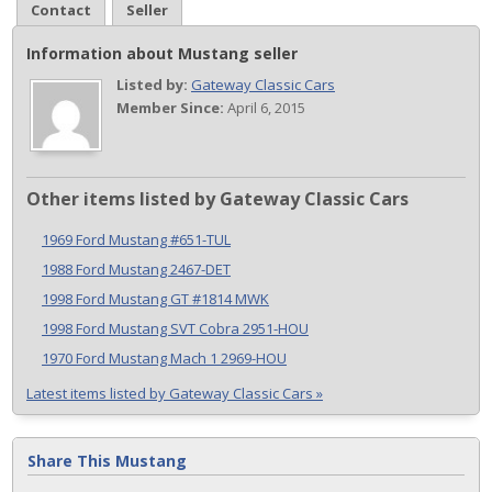
Contact
Seller
Information about Mustang seller
Listed by:
Gateway Classic Cars
Member Since:
April 6, 2015
Other items listed by Gateway Classic Cars
1969 Ford Mustang #651-TUL
1988 Ford Mustang 2467-DET
1998 Ford Mustang GT #1814 MWK
1998 Ford Mustang SVT Cobra 2951-HOU
1970 Ford Mustang Mach 1 2969-HOU
Latest items listed by Gateway Classic Cars »
Share This Mustang