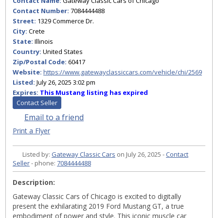
Contact Name:
Gateway Classic Cars of Chicago
Contact Number:
7084444488
Street:
1329 Commerce Dr.
City:
Crete
State:
Illinois
Country:
United States
Zip/Postal Code:
60417
Website:
https://www.gatewayclassiccars.com/vehicle/chi/2569
Listed:
July 26, 2025 3:02 pm
Expires:
This Mustang listing has expired
Contact Seller
Email to a friend
Print a Flyer
Listed by:
Gateway Classic Cars
on July 26, 2025 -
Contact
Seller
- phone:
7084444488
Description:
Gateway Classic Cars of Chicago is excited to digitally
present the exhilarating 2019 Ford Mustang GT, a true
embodiment of power and style. This iconic muscle car