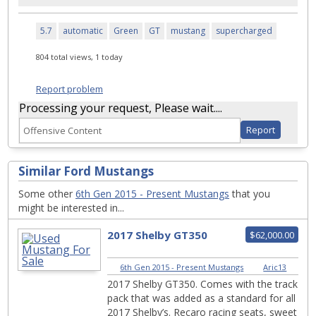
5.7
automatic
Green
GT
mustang
supercharged
804 total views, 1 today
Report problem
Processing your request, Please wait....
Similar Ford Mustangs
Some other
6th Gen 2015 - Present Mustangs
that you
might be interested in...
2017 Shelby GT350
$62,000.00
6th Gen 2015 - Present Mustangs
|
Aric13
2017 Shelby GT350. Comes with the track
pack that was added as a standard for all
2017 Shelby’s. Recaro racing seats, sweet