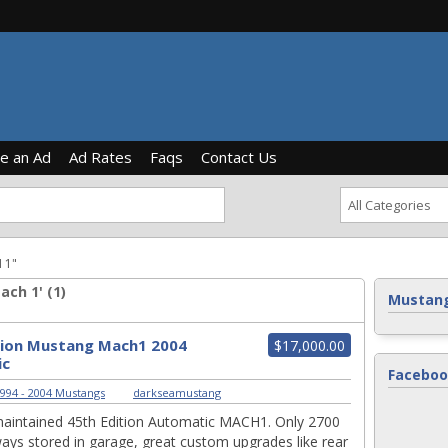
ce an Ad
Ad Rates
Faqs
Contact Us
 1"
ch 1' (1)
Mustang
tion Mustang Mach1 2004
$17,000.00
ic
Faceboo
994 - 2004 Mustangs
|
darkseamustang
maintained 45th Edition Automatic MACH1. Only 2700
ays stored in garage, great custom upgrades like rear