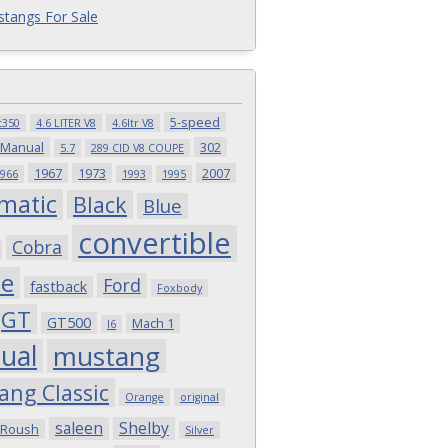
tangs For Sale
5-speed
t350
4.6 LITER V8
4.6ltr V8
 Manual
302
5.7
289 CID V8 COUPE
1967
1973
2007
966
1993
1995
matic
Black
Blue
convertible
Cobra
pe
Ford
fastback
Foxbody
GT
GT500
Mach 1
I6
ual
mustang
ang Classic
Orange
original
saleen
Shelby
Roush
Silver