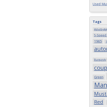
Used Mus
Tags
#shelby#g
5-Speed
1965
1
auto
Burgundy
cou
Green
Man
Must
Red