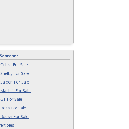
 Searches
Cobra For Sale
Shelby For Sale
Saleen For Sale
Mach 1 For Sale
GT For Sale
Boss For Sale
Roush For Sale
ertibles