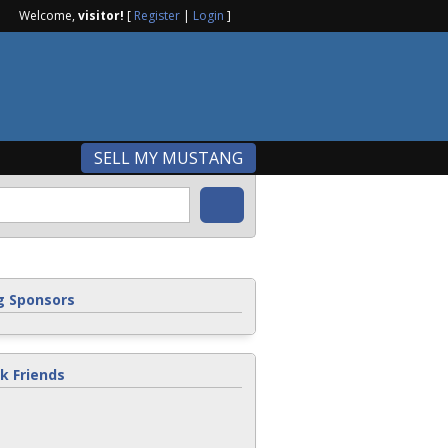
Welcome,
visitor!
[
Register
|
Login
]
SELL MY MUSTANG
 Sponsors
k Friends