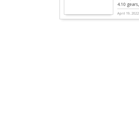
4.10 gears
April 19, 202