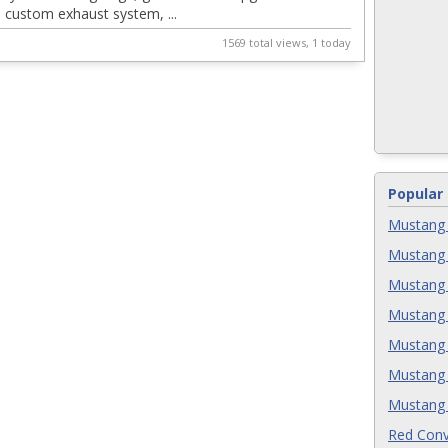
, custom exhaust system, ...
2
1569 total views, 1 today
Popular
Mustang 
Mustang 
Mustang 
Mustang 
Mustang 
Mustang 
Mustang 
Red Conv