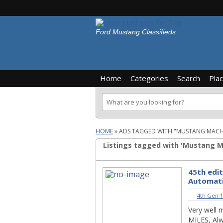
Ford Mustang Classifieds
Home
Categories
Search
Pla
HOME
»
ADS TAGGED WITH "MUSTANG MACH
Listings tagged with 'Mustang Ma
45th edi
Automat
4th Gen 1
Very well 
MILES, Alw