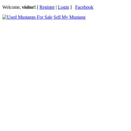
Welcome,
visitor!
[
Register
|
Login
]
Facebook
Sell My Mustang
Ford Mustang Classifieds