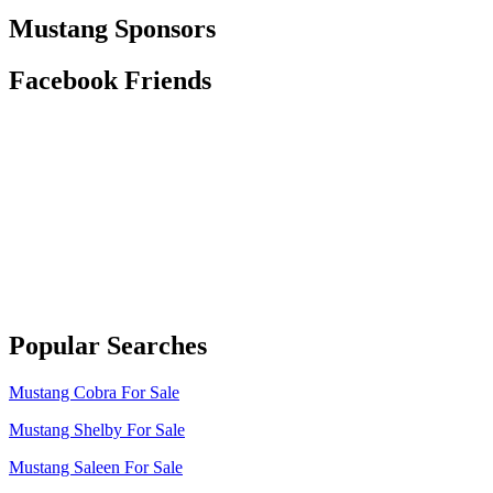
Mustang Sponsors
Facebook Friends
Popular Searches
Mustang Cobra For Sale
Mustang Shelby For Sale
Mustang Saleen For Sale