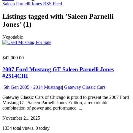
Saleen Parnelli Jones RSS Feed
Listings tagged with 'Saleen Parnelli
Jones' (1)
Negotiable
$42,000.00
2007 Ford Mustang GT Saleen Parnelli Jones
#2514CHI
5th Gen 2005 - 2014 Mustangs
|
Gateway Classic Cars
Gateway Classic Cars of Chicago is proud to present the 2007 Ford
Mustang GT Saleen Parnelli Jones Edition, a remarkable
combination of power and performance. ...
November 21, 2025
1334 total views, 0 today