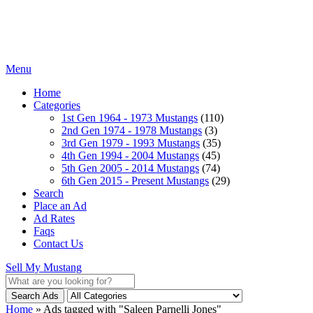
Menu
Home
Categories
1st Gen 1964 - 1973 Mustangs
(110)
2nd Gen 1974 - 1978 Mustangs
(3)
3rd Gen 1979 - 1993 Mustangs
(35)
4th Gen 1994 - 2004 Mustangs
(45)
5th Gen 2005 - 2014 Mustangs
(74)
6th Gen 2015 - Present Mustangs
(29)
Search
Place an Ad
Ad Rates
Faqs
Contact Us
Sell My Mustang
Search Ads
Home
»
Ads tagged with "Saleen Parnelli Jones"