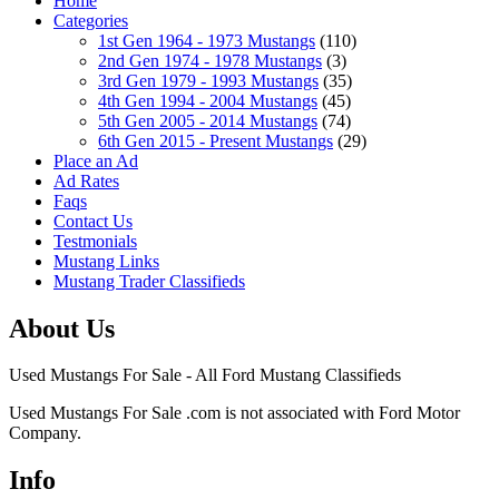
Home
Categories
1st Gen 1964 - 1973 Mustangs
(110)
2nd Gen 1974 - 1978 Mustangs
(3)
3rd Gen 1979 - 1993 Mustangs
(35)
4th Gen 1994 - 2004 Mustangs
(45)
5th Gen 2005 - 2014 Mustangs
(74)
6th Gen 2015 - Present Mustangs
(29)
Place an Ad
Ad Rates
Faqs
Contact Us
Testmonials
Mustang Links
Mustang Trader Classifieds
About Us
Used Mustangs For Sale - All Ford Mustang Classifieds
Used Mustangs For Sale .com is not associated with Ford Motor
Company.
Info