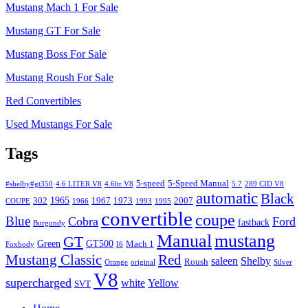
Mustang Mach 1 For Sale
Mustang GT For Sale
Mustang Boss For Sale
Mustang Roush For Sale
Red Convertibles
Used Mustangs For Sale
Tags
5-speed
5-Speed Manual
#shelby#gt350
4.6 LITER V8
4.6ltr V8
5.7
289 CID V8
automatic
Black
1965
302
1967
1973
2007
COUPE
1966
1993
1995
convertible
coupe
Blue
Cobra
Ford
fastback
Burgundy
Manual
mustang
GT
Green
GT500
Mach 1
Foxbody
I6
Mustang Classic
Red
saleen
Shelby
Roush
Orange
original
Silver
V8
supercharged
white
Yellow
SVT