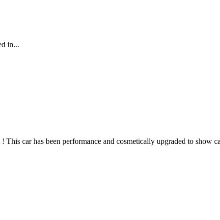
d in...
 ! This car has been performance and cosmetically upgraded to show car 