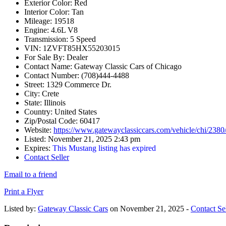
Exterior Color:
Red
Interior Color:
Tan
Mileage:
19518
Engine:
4.6L V8
Transmission:
5 Speed
VIN:
1ZVFT85HX55203015
For Sale By:
Dealer
Contact Name:
Gateway Classic Cars of Chicago
Contact Number:
(708)444-4488
Street:
1329 Commerce Dr.
City:
Crete
State:
Illinois
Country:
United States
Zip/Postal Code:
60417
Website:
https://www.gatewayclassiccars.com/vehicle/chi/238
Listed:
November 21, 2025 2:43 pm
Expires:
This Mustang listing has expired
Contact Seller
Email to a friend
Print a Flyer
Listed by:
Gateway Classic Cars
on November 21, 2025 -
Contact Sel