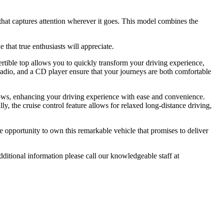
that captures attention wherever it goes. This model combines the
that true enthusiasts will appreciate.
vertible top allows you to quickly transform your driving experience,
adio, and a CD player ensure that your journeys are both comfortable
ows, enhancing your driving experience with ease and convenience.
ly, the cruise control feature allows for relaxed long-distance driving,
 opportunity to own this remarkable vehicle that promises to deliver
tional information please call our knowledgeable staff at