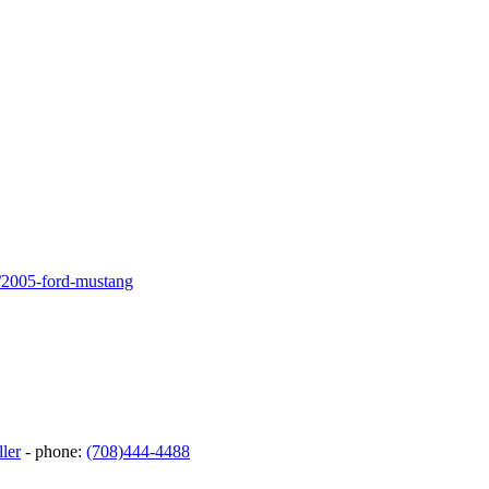
0/2005-ford-mustang
ler
- phone:
(708)444-4488