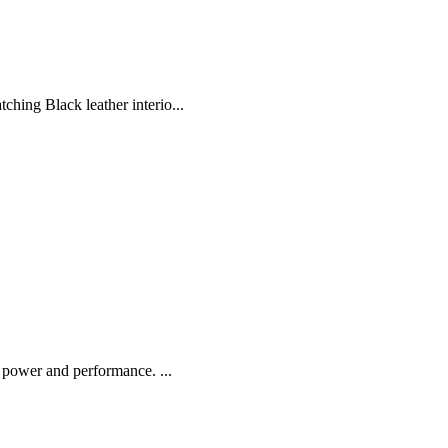
ing Black leather interio...
 power and performance. ...