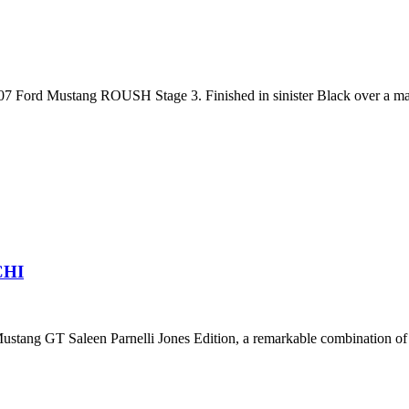
7 Ford Mustang ROUSH Stage 3. Finished in sinister Black over a match
CHI
ustang GT Saleen Parnelli Jones Edition, a remarkable combination of