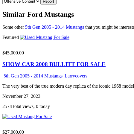
Similar Ford Mustangs
Some other
5th Gen 2005 - 2014 Mustangs
that you might be intereste
Featured
$45,000.00
SHOW CAR 2008 BULLITT FOR SALE
5th Gen 2005 - 2014 Mustangs
|
Larrycovers
The very best of the true modern day replica of the iconic 1968 model
November 27, 2023
2574 total views, 0 today
$27,000.00