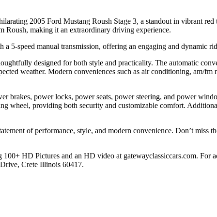
xhilarating 2005 Ford Mustang Roush Stage 3, a standout in vibrant red 
m Roush, making it an extraordinary driving experience.
h a 5-speed manual transmission, offering an engaging and dynamic ride 
thoughtfully designed for both style and practicality. The automatic con
pected weather. Modern conveniences such as air conditioning, am/fm r
wer brakes, power locks, power seats, power steering, and power wind
ering wheel, providing both security and customizable comfort. Additional
tatement of performance, style, and modern convenience. Don’t miss the
 100+ HD Pictures and an HD video at gatewayclassiccars.com. For addi
ive, Crete Illinois 60417.