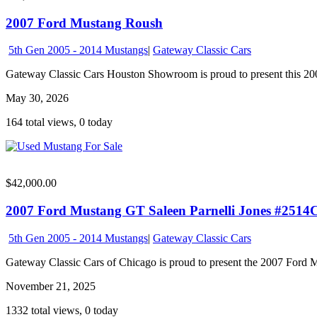
2007 Ford Mustang Roush
5th Gen 2005 - 2014 Mustangs
|
Gateway Classic Cars
Gateway Classic Cars Houston Showroom is proud to present this 200
May 30, 2026
164 total views, 0 today
$42,000.00
2007 Ford Mustang GT Saleen Parnelli Jones #2514
5th Gen 2005 - 2014 Mustangs
|
Gateway Classic Cars
Gateway Classic Cars of Chicago is proud to present the 2007 Ford M
November 21, 2025
1332 total views, 0 today