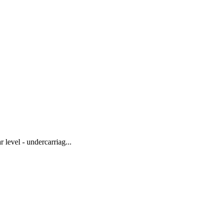
level - undercarriag...