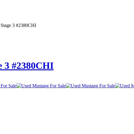
 Stage 3 #2380CHI
e 3 #2380CHI