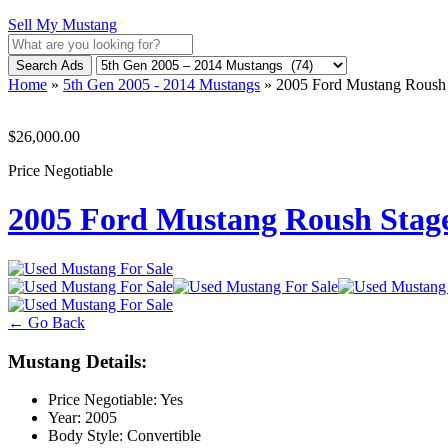
Sell My Mustang
Search Ads
Home
»
5th Gen 2005 - 2014 Mustangs
»
2005 Ford Mustang Roush
$26,000.00
Price Negotiable
2005 Ford Mustang Roush Stag
← Go Back
Mustang Details:
Price Negotiable:
Yes
Year:
2005
Body Style:
Convertible