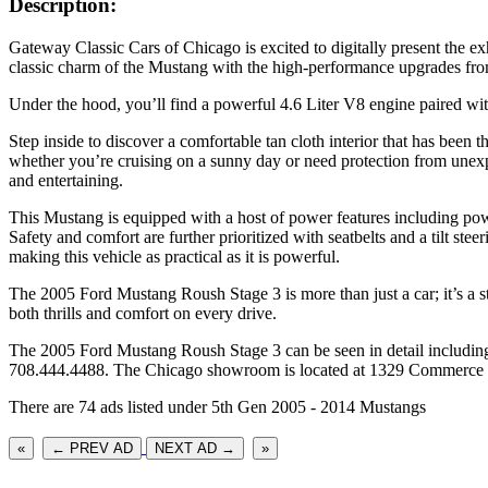
Description:
Gateway Classic Cars of Chicago is excited to digitally present the e
classic charm of the Mustang with the high-performance upgrades fro
Under the hood, you’ll find a powerful 4.6 Liter V8 engine paired wit
Step inside to discover a comfortable tan cloth interior that has been 
whether you’re cruising on a sunny day or need protection from unex
and entertaining.
This Mustang is equipped with a host of power features including po
Safety and comfort are further prioritized with seatbelts and a tilt ste
making this vehicle as practical as it is powerful.
The 2005 Ford Mustang Roush Stage 3 is more than just a car; it’s a s
both thrills and comfort on every drive.
The 2005 Ford Mustang Roush Stage 3 can be seen in detail including
708.444.4488. The Chicago showroom is located at 1329 Commerce Dr
There are 74 ads listed under 5th Gen 2005 - 2014 Mustangs
«
← PREV AD
NEXT AD →
»