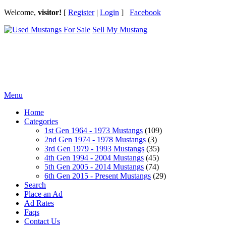
Welcome,
visitor!
[
Register
|
Login
]
Facebook
Sell My Mustang
Ford Mustang Classifieds
Menu
Home
Categories
1st Gen 1964 - 1973 Mustangs
(109)
2nd Gen 1974 - 1978 Mustangs
(3)
3rd Gen 1979 - 1993 Mustangs
(35)
4th Gen 1994 - 2004 Mustangs
(45)
5th Gen 2005 - 2014 Mustangs
(74)
6th Gen 2015 - Present Mustangs
(29)
Search
Place an Ad
Ad Rates
Faqs
Contact Us