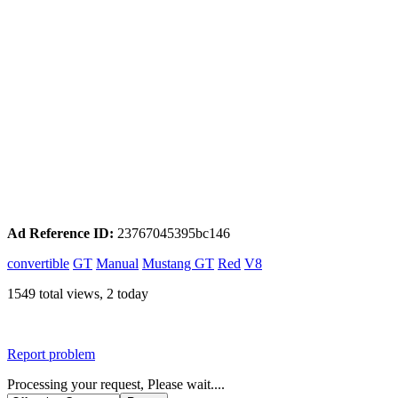
Ad Reference ID:
23767045395bc146
convertible
GT
Manual
Mustang GT
Red
V8
1549 total views, 2 today
Report problem
Processing your request, Please wait....