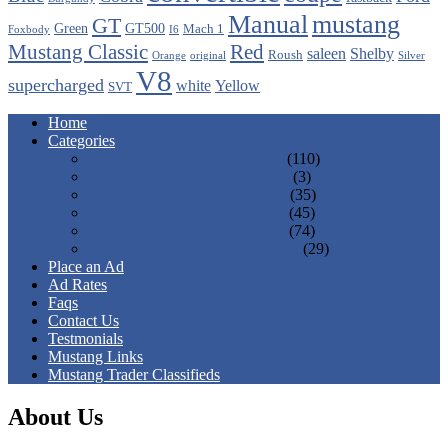
Manual
mustang
GT
Green
GT500
Mach 1
Foxbody
I6
Mustang Classic
Red
saleen
Shelby
Roush
Orange
original
Silver
V8
supercharged
white
Yellow
SVT
Home
Categories
1st Gen 1964 - 1973 Mustangs
(110)
2nd Gen 1974 - 1978 Mustangs
(3)
3rd Gen 1979 - 1993 Mustangs
(35)
4th Gen 1994 - 2004 Mustangs
(45)
5th Gen 2005 - 2014 Mustangs
(74)
6th Gen 2015 - Present Mustangs
(29)
Place an Ad
Ad Rates
Faqs
Contact Us
Testmonials
Mustang Links
Mustang Trader Classifieds
About Us