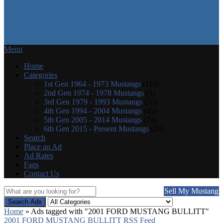
Menu
Home
Categories
1st Gen 1964 - 1973 Mustangs
(110)
2nd Gen 1974 - 1978 Mustangs
(3)
3rd Gen 1979 - 1993 Mustangs
(35)
4th Gen 1994 - 2004 Mustangs
(45)
5th Gen 2005 - 2014 Mustangs
(74)
6th Gen 2015 - Present Mustangs
(29)
Search
Place an Ad
Ad Rates
Faqs
Contact Us
Sell My Mustang
Search Ads
Home
»
Ads tagged with "2001 FORD MUSTANG BULLITT"
2001 FORD MUSTANG BULLITT RSS Feed