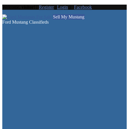
Welcome,
visitor!
[
Register
|
Login
]
Facebook
Sell My Mustang
Ford Mustang Classifieds