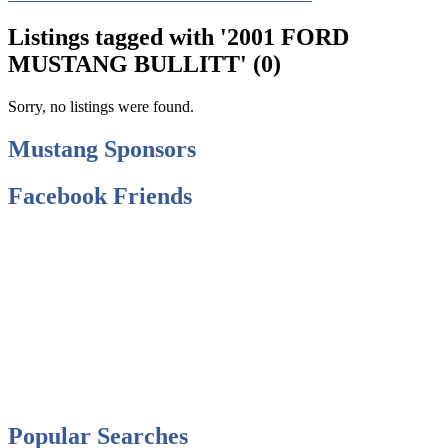
Listings tagged with '2001 FORD
MUSTANG BULLITT' (0)
Sorry, no listings were found.
Mustang Sponsors
Facebook Friends
Popular Searches