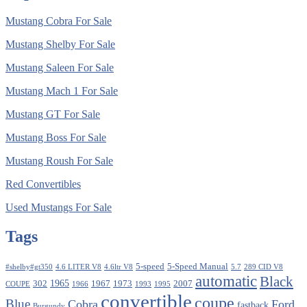
Mustang Cobra For Sale
Mustang Shelby For Sale
Mustang Saleen For Sale
Mustang Mach 1 For Sale
Mustang GT For Sale
Mustang Boss For Sale
Mustang Roush For Sale
Red Convertibles
Used Mustangs For Sale
Tags
5-speed
5-Speed Manual
#shelby#gt350
4.6 LITER V8
4.6ltr V8
5.7
289 CID V8
automatic
Black
1965
302
1967
1973
2007
COUPE
1966
1993
1995
convertible
coupe
Blue
Cobra
Ford
fastback
Burgundy