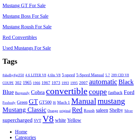
Mustang GT For Sale
Mustang Boss For Sale
Mustang Roush For Sale
Red Convertibles
Used Mustangs For Sale
Tags
5-speed
5-Speed Manual
#shelby#gt350
4.6 LITER V8
4.6ltr V8
5.7
289 CID V8
automatic
Black
1965
302
1967
1973
2007
COUPE
1966
1993
1995
convertible
coupe
Blue
Cobra
Ford
fastback
Burgundy
Manual
mustang
GT
Green
GT500
Mach 1
Foxbody
I6
Mustang Classic
Red
saleen
Shelby
Roush
Orange
original
Silver
V8
supercharged
white
Yellow
SVT
Home
Categories