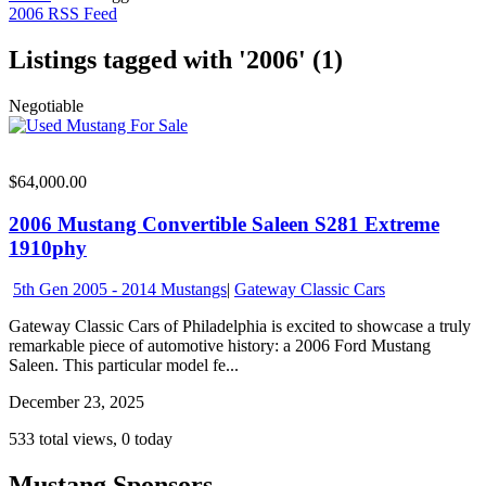
2006 RSS Feed
Listings tagged with '2006' (1)
Negotiable
$64,000.00
2006 Mustang Convertible Saleen S281 Extreme
1910phy
5th Gen 2005 - 2014 Mustangs
|
Gateway Classic Cars
Gateway Classic Cars of Philadelphia is excited to showcase a truly
remarkable piece of automotive history: a 2006 Ford Mustang
Saleen. This particular model fe...
December 23, 2025
533 total views, 0 today
Mustang Sponsors