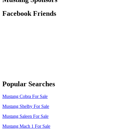
Facebook Friends
Popular Searches
Mustang Cobra For Sale
Mustang Shelby For Sale
Mustang Saleen For Sale
Mustang Mach 1 For Sale