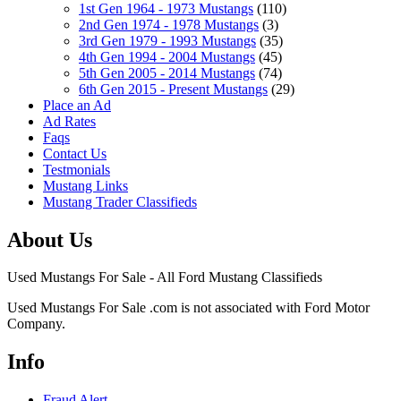
1st Gen 1964 - 1973 Mustangs
(110)
2nd Gen 1974 - 1978 Mustangs
(3)
3rd Gen 1979 - 1993 Mustangs
(35)
4th Gen 1994 - 2004 Mustangs
(45)
5th Gen 2005 - 2014 Mustangs
(74)
6th Gen 2015 - Present Mustangs
(29)
Place an Ad
Ad Rates
Faqs
Contact Us
Testmonials
Mustang Links
Mustang Trader Classifieds
About Us
Used Mustangs For Sale - All Ford Mustang Classifieds
Used Mustangs For Sale .com is not associated with Ford Motor
Company.
Info
Fraud Alert