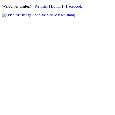
Welcome,
visitor!
[
Register
|
Login
]
Facebook
Sell My Mustang
Ford Mustang Classifieds