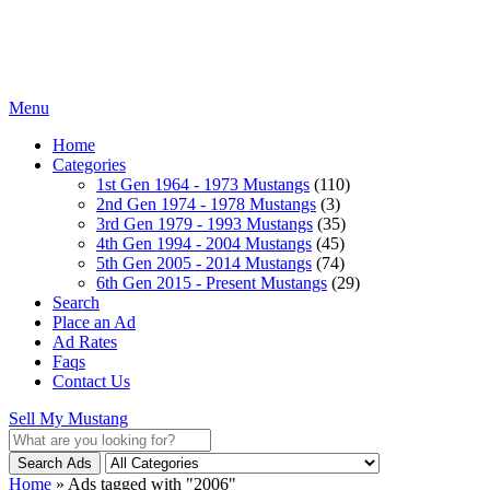
Menu
Home
Categories
1st Gen 1964 - 1973 Mustangs
(110)
2nd Gen 1974 - 1978 Mustangs
(3)
3rd Gen 1979 - 1993 Mustangs
(35)
4th Gen 1994 - 2004 Mustangs
(45)
5th Gen 2005 - 2014 Mustangs
(74)
6th Gen 2015 - Present Mustangs
(29)
Search
Place an Ad
Ad Rates
Faqs
Contact Us
Sell My Mustang
Search Ads
Home
»
Ads tagged with "2006"