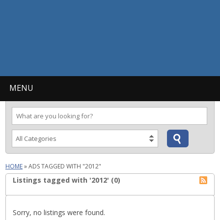
MENU
HOME
»
ADS TAGGED WITH "2012"
Listings tagged with '2012' (0)
Sorry, no listings were found.