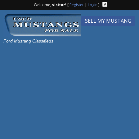
Welcome,
visitor!
[
Register
|
Login
]
SELL MY MUSTANG
Ford Mustang Classifieds