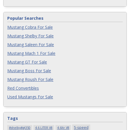
Popular Searches
Mustang Cobra For Sale
Mustang Shelby For Sale
Mustang Saleen For Sale
Mustang Mach 1 For Sale
Mustang GT For Sale
Mustang Boss For Sale
Mustang Roush For Sale
Red Convertibles
Used Mustangs For Sale
Tags
5-speed
#shelby#gt350
4.6 LITER V8
4.6ltr V8