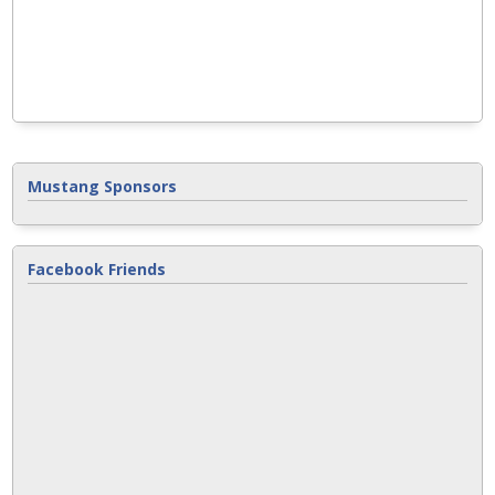
Mustang Sponsors
Facebook Friends