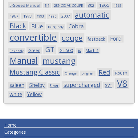
1965
5-Speed Manual
302
5.7
289 CID V8 COUPE
1966
automatic
1967
1973
2007
1993
1995
Black
Blue
Cobra
Burgundy
convertible
coupe
Ford
fastback
GT
Green
GT500
Mach 1
Foxbody
I6
Manual
mustang
Mustang Classic
Red
Roush
Orange
original
V8
supercharged
saleen
Shelby
SVT
Silver
white
Yellow
Home
Categories