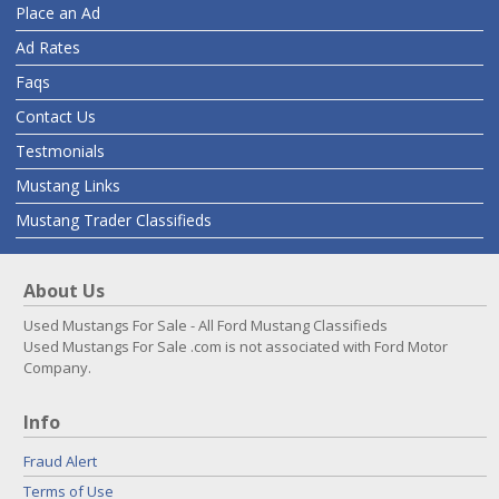
Place an Ad
Ad Rates
Faqs
Contact Us
Testmonials
Mustang Links
Mustang Trader Classifieds
About Us
Used Mustangs For Sale - All Ford Mustang Classifieds
Used Mustangs For Sale .com is not associated with Ford Motor
Company.
Info
Fraud Alert
Terms of Use