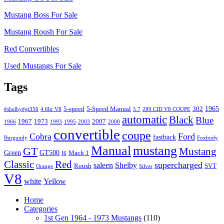
Mustang Boss For Sale
Mustang Roush For Sale
Red Convertibles
Used Mustangs For Sale
Tags
1965
5-speed
5-Speed Manual
302
#shelby#gt350
4.6ltr V8
5.7
289 CID V8 COUPE
automatic
Black
Blue
1967
1973
2007
1966
1993
1995
2003
2008
convertible
coupe
Cobra
Ford
fastback
Burgundy
Foxbody
Manual
mustang
GT
Mustang
Green
GT500
Mach 1
I6
Classic
Red
supercharged
saleen
Shelby
Roush
SVT
Orange
Silver
V8
white
Yellow
Home
Categories
1st Gen 1964 - 1973 Mustangs
(110)