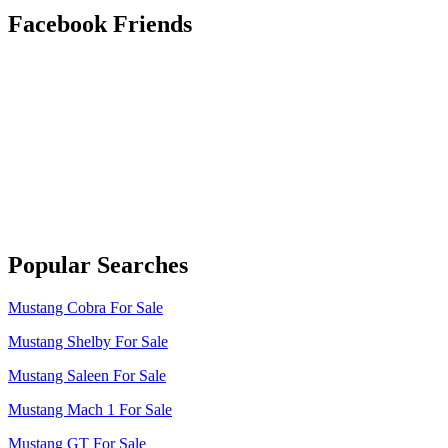
Facebook Friends
Popular Searches
Mustang Cobra For Sale
Mustang Shelby For Sale
Mustang Saleen For Sale
Mustang Mach 1 For Sale
Mustang GT For Sale