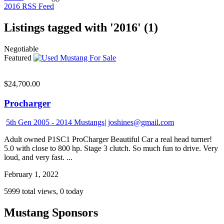
2016 RSS Feed
Listings tagged with '2016' (1)
Negotiable
Featured
$24,700.00
Procharger
5th Gen 2005 - 2014 Mustangs
|
joshines@gmail.com
Adult owned P1SC1 ProCharger Beautiful Car a real head turner!
5.0 with close to 800 hp. Stage 3 clutch. So much fun to drive. Very
loud, and very fast. ...
February 1, 2022
5999 total views, 0 today
Mustang Sponsors