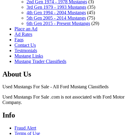
2nd Gen 1974 - 1978 Mustangs
(3)
3rd Gen 1979 - 1993 Mustangs
(35)
4th Gen 1994 - 2004 Mustangs
(45)
5th Gen 2005 - 2014 Mustangs
(75)
6th Gen 2015 - Present Mustangs
(29)
Place an Ad
Ad Rates
Faqs
Contact Us
Testmonials
Mustang Links
Mustang Trader Classifieds
About Us
Used Mustangs For Sale - All Ford Mustang Classifieds
Used Mustangs For Sale .com is not associated with Ford Motor
Company.
Info
Fraud Alert
Terms of Use