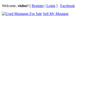
Welcome,
visitor!
[
Register
|
Login
]
Facebook
Sell My Mustang
Ford Mustang Classifieds