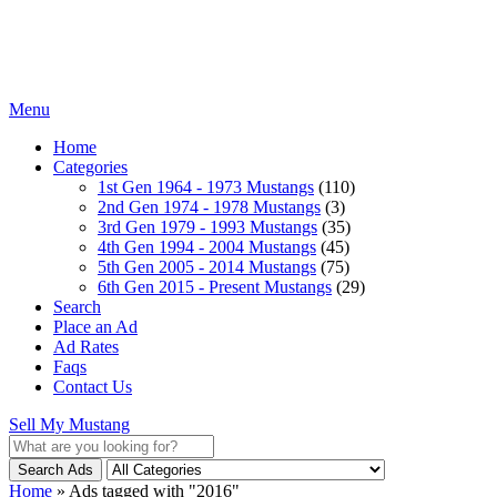
Menu
Home
Categories
1st Gen 1964 - 1973 Mustangs
(110)
2nd Gen 1974 - 1978 Mustangs
(3)
3rd Gen 1979 - 1993 Mustangs
(35)
4th Gen 1994 - 2004 Mustangs
(45)
5th Gen 2005 - 2014 Mustangs
(75)
6th Gen 2015 - Present Mustangs
(29)
Search
Place an Ad
Ad Rates
Faqs
Contact Us
Sell My Mustang
Search Ads
Home
»
Ads tagged with "2016"