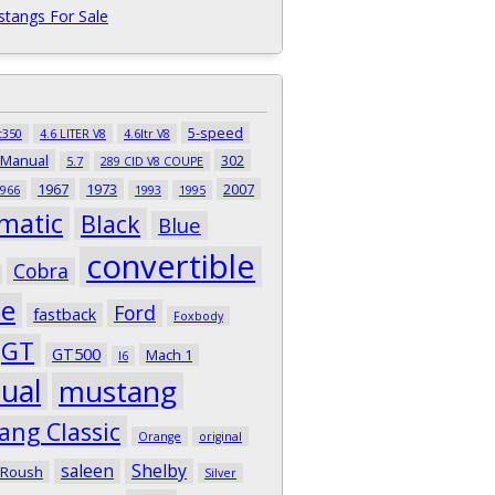
tangs For Sale
5-speed
t350
4.6 LITER V8
4.6ltr V8
 Manual
302
5.7
289 CID V8 COUPE
1967
1973
2007
966
1993
1995
matic
Black
Blue
convertible
Cobra
pe
Ford
fastback
Foxbody
GT
GT500
Mach 1
I6
ual
mustang
ang Classic
Orange
original
saleen
Shelby
Roush
Silver