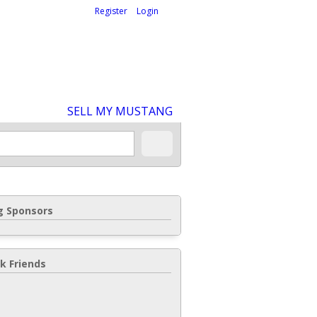
Welcome,
visitor!
[
Register
|
Login
]
SELL MY MUSTANG
 Sponsors
k Friends