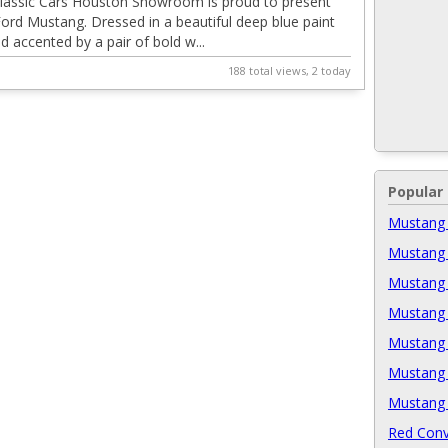
lassic Cars Houston Showroom is proud to present
Ford Mustang. Dressed in a beautiful deep blue paint
 accented by a pair of bold w...
188 total views, 2 today
Popular
Mustang 
Mustang 
Mustang 
Mustang 
Mustang 
Mustang 
Mustang 
Red Conv