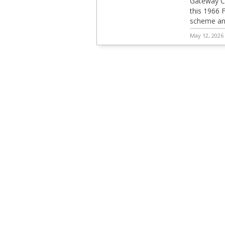
Gateway C
this 1966 
scheme and
May 12, 2026