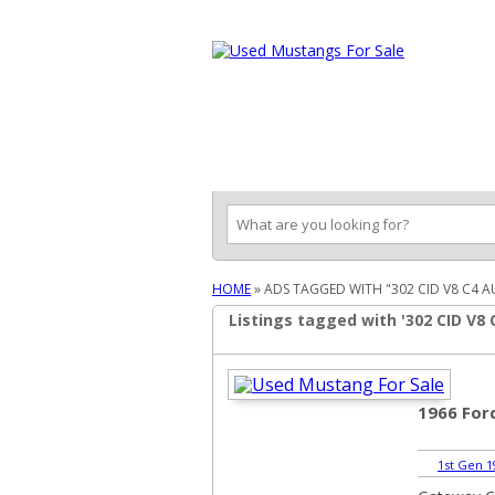
Ford Mustang Classifieds
Home
Categories
Search
Pla
HOME
»
ADS TAGGED WITH "302 CID V8 C4 
Listings tagged with '302 CID V8
1966 Fo
1st Gen 1