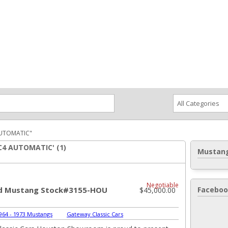
ce an Ad
Ad Rates
Faqs
Contact Us
AUTOMATIC"
 C4 AUTOMATIC' (1)
Mustang
Negotiable
rd Mustang Stock#3155-HOU
Faceboo
$45,000.00
964 - 1973 Mustangs
|
Gateway Classic Cars