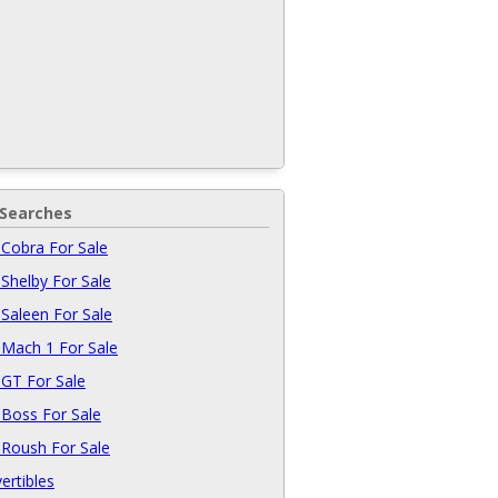
 Searches
Cobra For Sale
Shelby For Sale
Saleen For Sale
Mach 1 For Sale
GT For Sale
Boss For Sale
Roush For Sale
ertibles