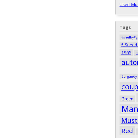
Used Mus
Tags
#shelby#g
5-Speed
1965
1
auto
Burgundy
cou
Green
Man
Must
Red