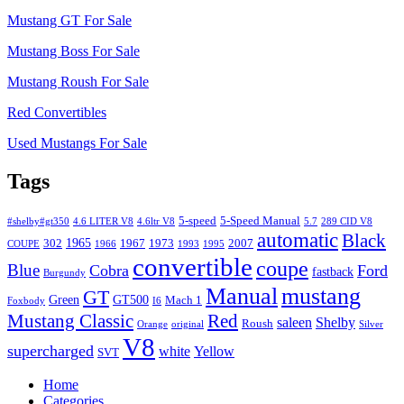
Mustang GT For Sale
Mustang Boss For Sale
Mustang Roush For Sale
Red Convertibles
Used Mustangs For Sale
Tags
5-speed
5-Speed Manual
#shelby#gt350
4.6 LITER V8
4.6ltr V8
5.7
289 CID V8
automatic
Black
1965
302
1967
1973
2007
COUPE
1966
1993
1995
convertible
coupe
Blue
Cobra
Ford
fastback
Burgundy
Manual
mustang
GT
Green
GT500
Mach 1
Foxbody
I6
Mustang Classic
Red
saleen
Shelby
Roush
Orange
original
Silver
V8
supercharged
white
Yellow
SVT
Home
Categories