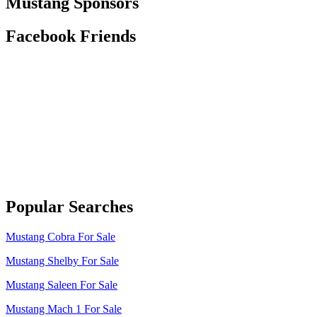
Mustang Sponsors
Facebook Friends
Popular Searches
Mustang Cobra For Sale
Mustang Shelby For Sale
Mustang Saleen For Sale
Mustang Mach 1 For Sale