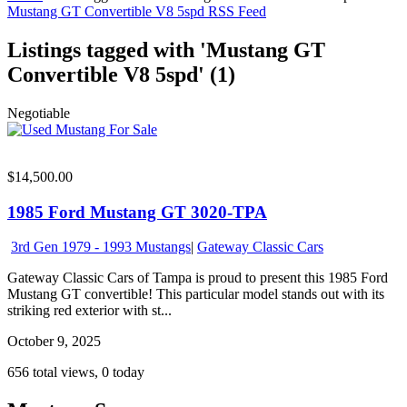
Mustang GT Convertible V8 5spd RSS Feed
Listings tagged with 'Mustang GT
Convertible V8 5spd' (1)
Negotiable
$14,500.00
1985 Ford Mustang GT 3020-TPA
3rd Gen 1979 - 1993 Mustangs
|
Gateway Classic Cars
Gateway Classic Cars of Tampa is proud to present this 1985 Ford
Mustang GT convertible! This particular model stands out with its
striking red exterior with st...
October 9, 2025
656 total views, 0 today