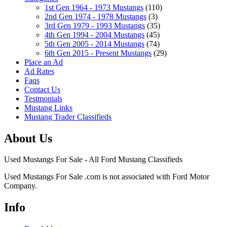
1st Gen 1964 - 1973 Mustangs
(110)
2nd Gen 1974 - 1978 Mustangs
(3)
3rd Gen 1979 - 1993 Mustangs
(35)
4th Gen 1994 - 2004 Mustangs
(45)
5th Gen 2005 - 2014 Mustangs
(74)
6th Gen 2015 - Present Mustangs
(29)
Place an Ad
Ad Rates
Faqs
Contact Us
Testmonials
Mustang Links
Mustang Trader Classifieds
About Us
Used Mustangs For Sale - All Ford Mustang Classifieds
Used Mustangs For Sale .com is not associated with Ford Motor
Company.
Info