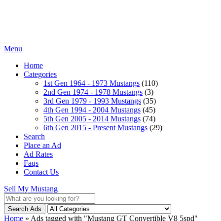
Menu
Home
Categories
1st Gen 1964 - 1973 Mustangs
(110)
2nd Gen 1974 - 1978 Mustangs
(3)
3rd Gen 1979 - 1993 Mustangs
(35)
4th Gen 1994 - 2004 Mustangs
(45)
5th Gen 2005 - 2014 Mustangs
(74)
6th Gen 2015 - Present Mustangs
(29)
Search
Place an Ad
Ad Rates
Faqs
Contact Us
Sell My Mustang
Search Ads
Home
»
Ads tagged with "Mustang GT Convertible V8 5spd"