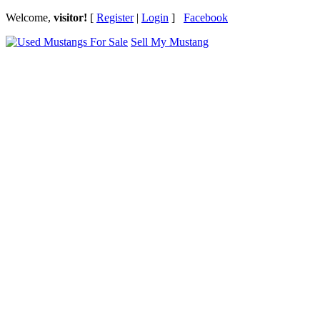
Welcome,
visitor!
[
Register
|
Login
]
Facebook
Sell My Mustang
Ford Mustang Classifieds