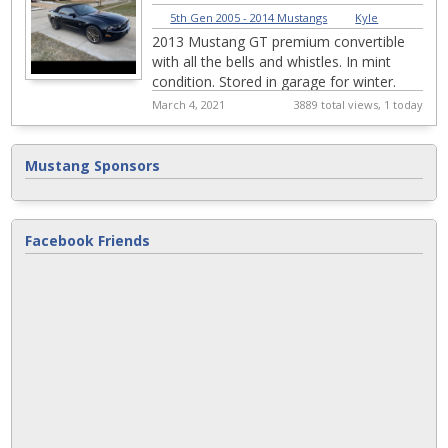
5th Gen 2005 - 2014 Mustangs
|
Kyle
2013 Mustang GT premium convertible
with all the bells and whistles. In mint
condition. Stored in garage for winter.
20,500 miles with many add ons. Brand
March 4, 2021
3889 total views, 1 today
new r...
Mustang Sponsors
Facebook Friends