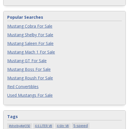
Popular Searches
Mustang Cobra For Sale
Mustang Shelby For Sale
Mustang Saleen For Sale
Mustang Mach 1 For Sale
Mustang GT For Sale
Mustang Boss For Sale
Mustang Roush For Sale
Red Convertibles
Used Mustangs For Sale
Tags
5-speed
#shelby#gt350
4.6 LITER V8
4.6ltr V8