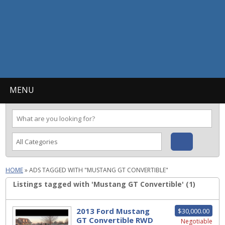
MENU
HOME
»
ADS TAGGED WITH "MUSTANG GT CONVERTIBLE"
Listings tagged with 'Mustang GT Convertible' (1)
2013 Ford Mustang
$30,000.00
GT Convertible RWD
Negotiable