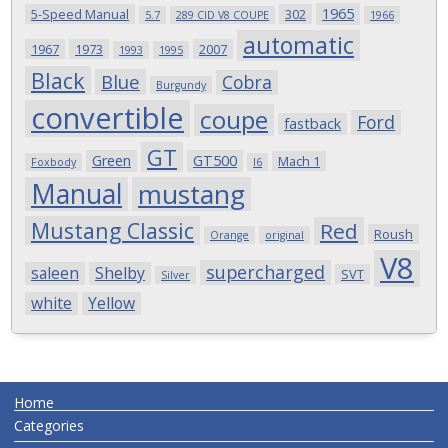
1965
5-Speed Manual
302
5.7
289 CID V8 COUPE
1966
automatic
1967
1973
2007
1993
1995
Black
Blue
Cobra
Burgundy
convertible
coupe
Ford
fastback
GT
Green
GT500
Mach 1
Foxbody
I6
Manual
mustang
Mustang Classic
Red
Roush
Orange
original
V8
supercharged
saleen
Shelby
SVT
Silver
white
Yellow
Home
Categories