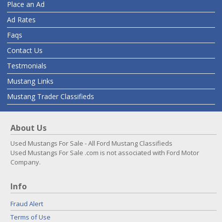
Place an Ad
Ad Rates
Faqs
Contact Us
Testmonials
Mustang Links
Mustang Trader Classifieds
About Us
Used Mustangs For Sale - All Ford Mustang Classifieds
Used Mustangs For Sale .com is not associated with Ford Motor
Company.
Info
Fraud Alert
Terms of Use