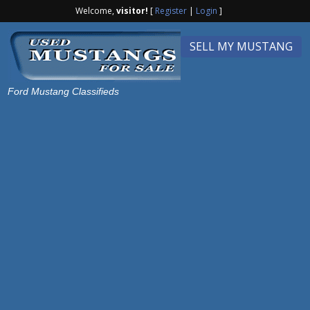
Welcome,
visitor!
[
Register
|
Login
]
SELL MY MUSTANG
Ford Mustang Classifieds