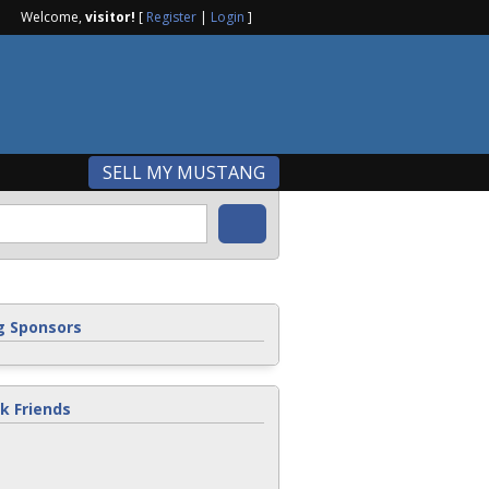
Welcome,
visitor!
[
Register
|
Login
]
SELL MY MUSTANG
 Sponsors
k Friends