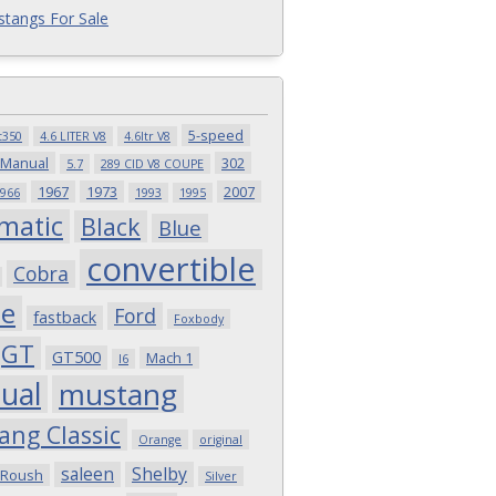
tangs For Sale
5-speed
t350
4.6 LITER V8
4.6ltr V8
 Manual
302
5.7
289 CID V8 COUPE
1967
1973
2007
966
1993
1995
matic
Black
Blue
convertible
Cobra
pe
Ford
fastback
Foxbody
GT
GT500
Mach 1
I6
ual
mustang
ang Classic
Orange
original
saleen
Shelby
Roush
Silver