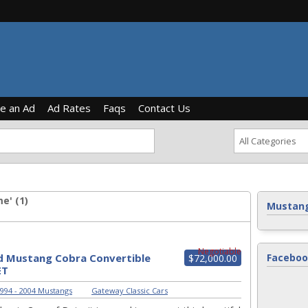
ce an Ad
Ad Rates
Faqs
Contact Us
e' (1)
Mustang
Negotiable
d Mustang Cobra Convertible
Faceboo
$72,000.00
ET
994 - 2004 Mustangs
|
Gateway Classic Cars