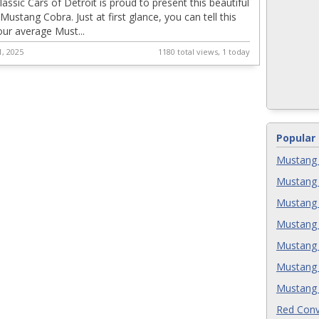
assic Cars of Detroit is proud to present this beautiful
ustang Cobra. Just at first glance, you can tell this
your average Must...
, 2025
1180 total views, 1 today
Popular
Mustang 
Mustang 
Mustang 
Mustang 
Mustang 
Mustang 
Mustang 
Red Conv