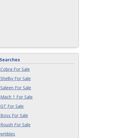
 Searches
Cobra For Sale
Shelby For Sale
Saleen For Sale
Mach 1 For Sale
GT For Sale
Boss For Sale
Roush For Sale
ertibles