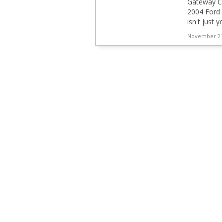
Gateway Cl
2004 Ford M
isn't just 
November 21