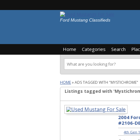
Ford Mustang Classifieds
Home
Categories
Search
Pla
HOME
»
ADS TAGGED WITH "MYSTICHROME"
Listings tagged with 'Mystichrom
2004 For
#2106-D
4th Gen 1