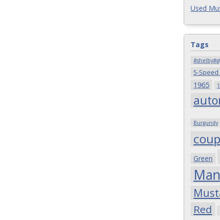
Used Mus
Tags
#shelby#g
5-Speed
1965
1
auto
Burgundy
cou
Green
Man
Must
Red