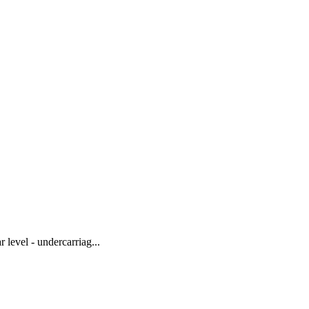
level - undercarriag...