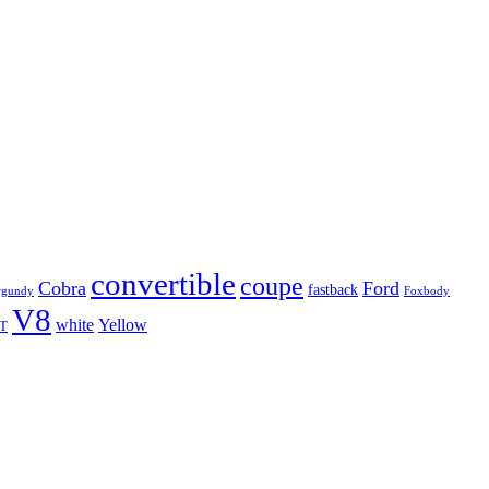
convertible
coupe
Cobra
Ford
fastback
rgundy
Foxbody
V8
white
Yellow
T