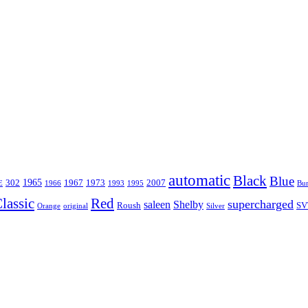
automatic
Black
Blue
1965
302
1967
1973
2007
E
1966
1993
1995
Bu
lassic
Red
supercharged
saleen
Shelby
Roush
SV
Orange
original
Silver