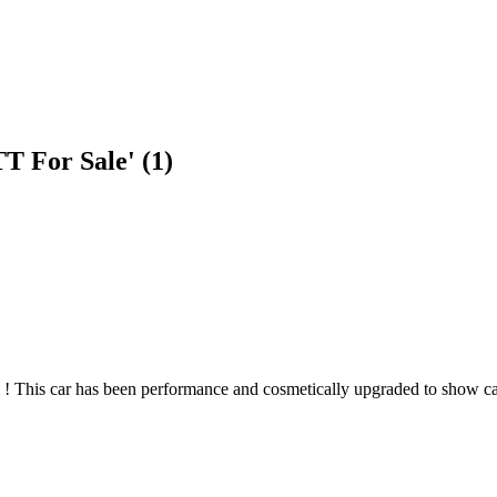
T For Sale' (1)
 ! This car has been performance and cosmetically upgraded to show car 