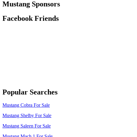
Mustang Sponsors
Facebook Friends
Popular Searches
Mustang Cobra For Sale
Mustang Shelby For Sale
Mustang Saleen For Sale
Mustang Mach 1 For Sale