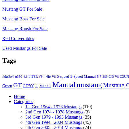
Mustang GT For Sale
Mustang Boss For Sale
Mustang Roush For Sale
Red Convertibles
Used Mustangs For Sale
Tags
5-speed
5-Speed Manual
#shelby#gt350
4.6 LITER V8
4.6ltr V8
5.7
289 CID V8 COUP
Manual
mustang
GT
Mustang C
Green
GT500
Mach 1
I6
Home
Categories
1st Gen 1964 - 1973 Mustangs
(110)
2nd Gen 1974 - 1978 Mustangs
(3)
3rd Gen 1979 - 1993 Mustangs
(35)
4th Gen 1994 - 2004 Mustangs
(45)
5th Gen 2005 - 2014 Mustangs
(74)