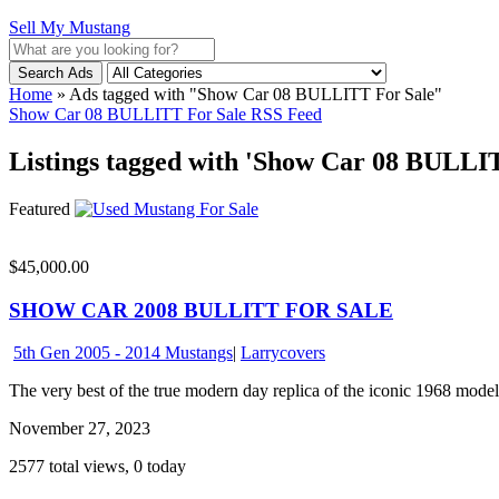
Sell My Mustang
Search Ads
Home
»
Ads tagged with "Show Car 08 BULLITT For Sale"
Show Car 08 BULLITT For Sale RSS Feed
Listings tagged with 'Show Car 08 BULLIT
Featured
$45,000.00
SHOW CAR 2008 BULLITT FOR SALE
5th Gen 2005 - 2014 Mustangs
|
Larrycovers
The very best of the true modern day replica of the iconic 1968 model
November 27, 2023
2577 total views, 0 today