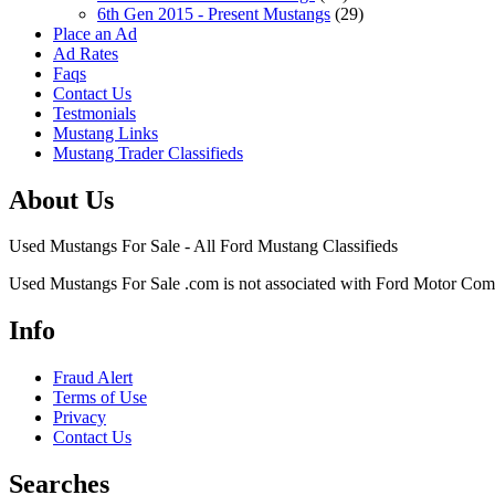
6th Gen 2015 - Present Mustangs
(29)
Place an Ad
Ad Rates
Faqs
Contact Us
Testmonials
Mustang Links
Mustang Trader Classifieds
About Us
Used Mustangs For Sale - All Ford Mustang Classifieds
Used Mustangs For Sale .com is not associated with Ford Motor Co
Info
Fraud Alert
Terms of Use
Privacy
Contact Us
Searches