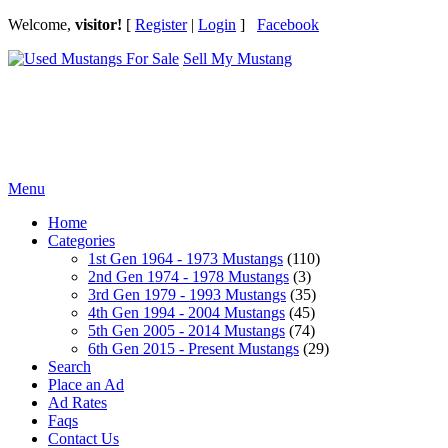
Welcome,
visitor!
[
Register
|
Login
]
Facebook
Sell My Mustang
Ford Mustang Classifieds
Menu
Home
Categories
1st Gen 1964 - 1973 Mustangs
(110)
2nd Gen 1974 - 1978 Mustangs
(3)
3rd Gen 1979 - 1993 Mustangs
(35)
4th Gen 1994 - 2004 Mustangs
(45)
5th Gen 2005 - 2014 Mustangs
(74)
6th Gen 2015 - Present Mustangs
(29)
Search
Place an Ad
Ad Rates
Faqs
Contact Us