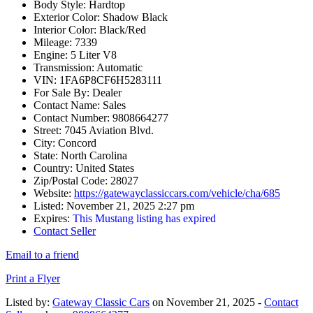
Body Style:
Hardtop
Exterior Color:
Shadow Black
Interior Color:
Black/Red
Mileage:
7339
Engine:
5 Liter V8
Transmission:
Automatic
VIN:
1FA6P8CF6H5283111
For Sale By:
Dealer
Contact Name:
Sales
Contact Number:
9808664277
Street:
7045 Aviation Blvd.
City:
Concord
State:
North Carolina
Country:
United States
Zip/Postal Code:
28027
Website:
https://gatewayclassiccars.com/vehicle/cha/685
Listed:
November 21, 2025 2:27 pm
Expires:
This Mustang listing has expired
Contact Seller
Email to a friend
Print a Flyer
Listed by:
Gateway Classic Cars
on November 21, 2025 -
Contact