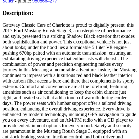
Seller
- phone:
9808664277
Description:
Gateway Classic Cars of Charlotte is proud to digitally present, this
2017 Ford Mustang Roush Stage 3, a masterpiece of performance
and style, presented in a striking Shadow Black exterior that exudes
both sophistication and power. This exceptional vehicle is not just
about looks; under the hood lies a formidable 5 Liter V8 engine
pushing 670hp paired with an automatic transmission, ensuring an
exhilarating driving experience that enthusiasts will cherish. The
combination of power and precision engineering makes every
journey in this Mustang a memorable adventure. Inside, the Mustang
continues to impress with a luxurious red and black leather interior
with carbon fiber accents here and there that complements its sporty
exterior. Comfort and convenience are at the forefront, featuring
amenities such as air conditioning to keep the cabin climate just
right, and heated seats that add a touch of warmth during cooler
days. The power seats with lumbar support offer a tailored driving
position, enhancing the overall driving experience. Every drive is
enhanced by modern technology, including GPS navigation to guide
you on every adventure, and an AM/FM radio with a CD player to
provide entertainment options for every mood. Safety and security
are paramount in the Mustang Roush Stage 3, equipped with an
anti-lock braking system, traction control, and both driver and