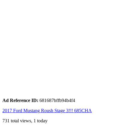
Ad Reference ID:
681687bffb94b4f4
2017 Ford Mustang Roush Stage 3!!! 685CHA
731 total views, 1 today