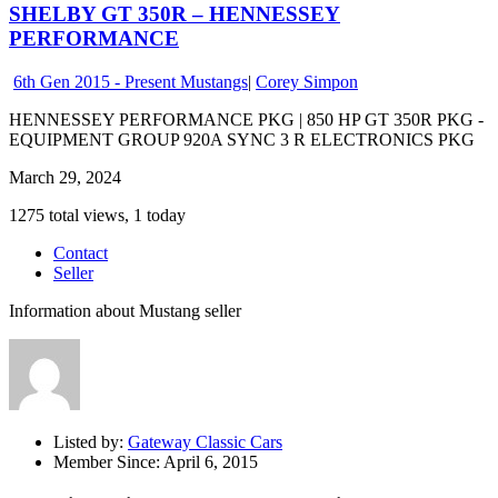
SHELBY GT 350R – HENNESSEY
PERFORMANCE
6th Gen 2015 - Present Mustangs
|
Corey Simpon
HENNESSEY PERFORMANCE PKG | 850 HP GT 350R PKG -
EQUIPMENT GROUP 920A SYNC 3 R ELECTRONICS PKG
March 29, 2024
1275 total views, 1 today
Contact
Seller
Information about Mustang seller
Listed by:
Gateway Classic Cars
Member Since:
April 6, 2015