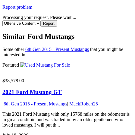
Report problem
Processing your request, Please wait....
Similar Ford Mustangs
Some other
6th Gen 2015 - Present Mustangs
that you might be
interested in...
Featured
$38,578.00
2021 Ford Mustang GT
6th Gen 2015 - Present Mustangs
|
MackRobert25
This 2021 Ford Mustang with only 15768 miles on the odometer is
in great conditoin and was traded in by an older gentlemen who
loved mustangs. I will put th...