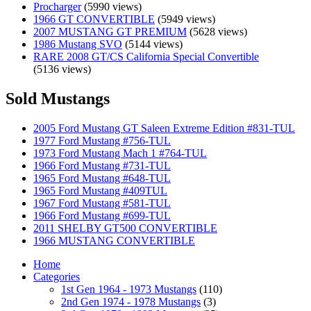
Procharger
(5990 views)
1966 GT CONVERTIBLE
(5949 views)
2007 MUSTANG GT PREMIUM
(5628 views)
1986 Mustang SVO
(5144 views)
RARE 2008 GT/CS California Special Convertible
(5136 views)
Sold Mustangs
2005 Ford Mustang GT Saleen Extreme Edition #831-TUL
1977 Ford Mustang #756-TUL
1973 Ford Mustang Mach 1 #764-TUL
1966 Ford Mustang #731-TUL
1965 Ford Mustang #648-TUL
1965 Ford Mustang #409TUL
1967 Ford Mustang #581-TUL
1966 Ford Mustang #699-TUL
2011 SHELBY GT500 CONVERTIBLE
1966 MUSTANG CONVERTIBLE
Home
Categories
1st Gen 1964 - 1973 Mustangs
(110)
2nd Gen 1974 - 1978 Mustangs
(3)