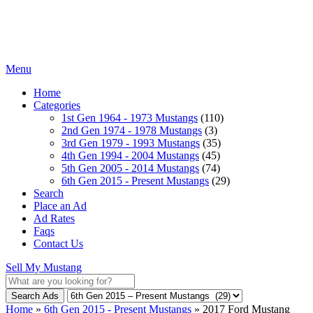
Menu
Home
Categories
1st Gen 1964 - 1973 Mustangs
(110)
2nd Gen 1974 - 1978 Mustangs
(3)
3rd Gen 1979 - 1993 Mustangs
(35)
4th Gen 1994 - 2004 Mustangs
(45)
5th Gen 2005 - 2014 Mustangs
(74)
6th Gen 2015 - Present Mustangs
(29)
Search
Place an Ad
Ad Rates
Faqs
Contact Us
Sell My Mustang
Search Ads
Home
»
6th Gen 2015 - Present Mustangs
»
2017 Ford Mustang