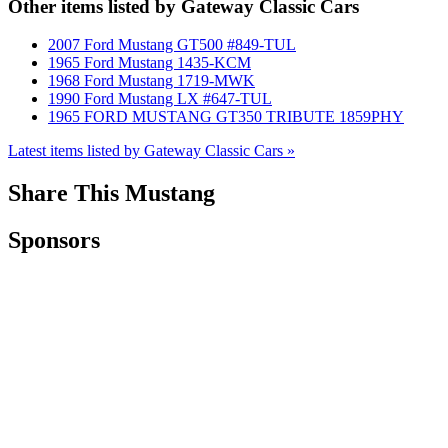
Other items listed by Gateway Classic Cars
2007 Ford Mustang GT500 #849-TUL
1965 Ford Mustang 1435-KCM
1968 Ford Mustang 1719-MWK
1990 Ford Mustang LX #647-TUL
1965 FORD MUSTANG GT350 TRIBUTE 1859PHY
Latest items listed by Gateway Classic Cars »
Share This Mustang
Sponsors