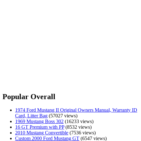
Popular Overall
1974 Ford Mustang II Original Owners Manual, Warranty ID
Card, Litter Bag
(57027 views)
1969 Mustang Boss 302
(16233 views)
16 GT Premium with PP
(8532 views)
2010 Mustang Convertible
(7536 views)
Custom 2000 Ford Mustang GT
(6547 views)