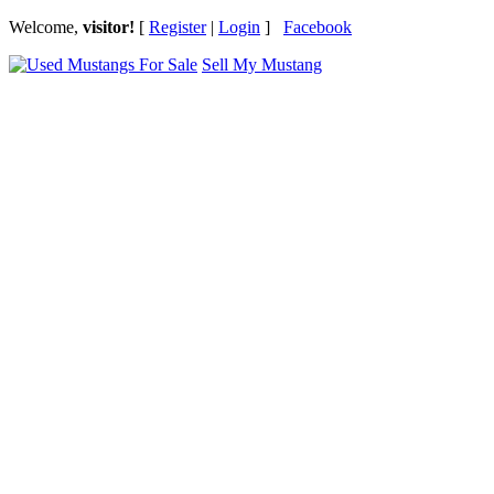
Welcome,
visitor!
[
Register
|
Login
]
Facebook
Sell My Mustang
Ford Mustang Classifieds