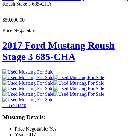
Roush Stage 3 685-CHA
$59,000.00
Price Negotiable
2017 Ford Mustang Roush
Stage 3 685-CHA
← Go Back
Mustang Details:
Price Negotiable:
Yes
Year:
2017