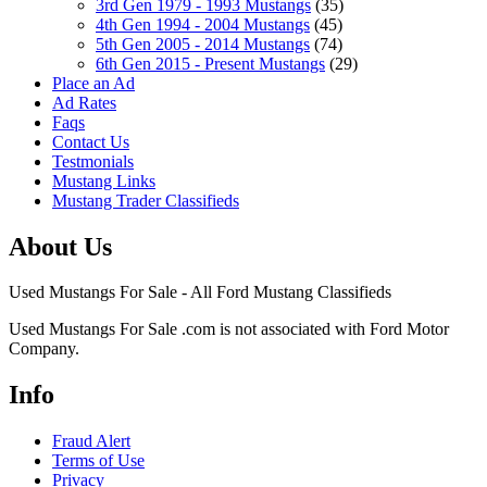
3rd Gen 1979 - 1993 Mustangs
(35)
4th Gen 1994 - 2004 Mustangs
(45)
5th Gen 2005 - 2014 Mustangs
(74)
6th Gen 2015 - Present Mustangs
(29)
Place an Ad
Ad Rates
Faqs
Contact Us
Testmonials
Mustang Links
Mustang Trader Classifieds
About Us
Used Mustangs For Sale - All Ford Mustang Classifieds
Used Mustangs For Sale .com is not associated with Ford Motor
Company.
Info
Fraud Alert
Terms of Use
Privacy