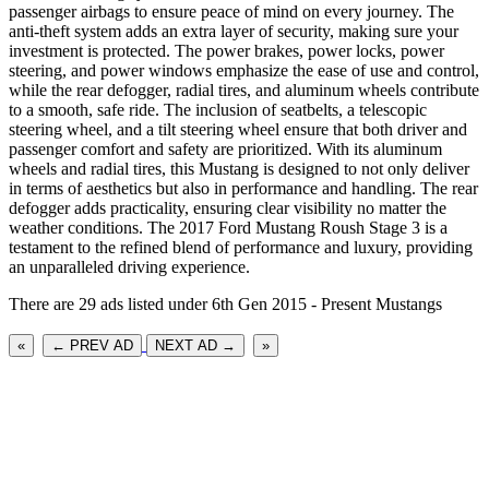
passenger airbags to ensure peace of mind on every journey. The
anti-theft system adds an extra layer of security, making sure your
investment is protected. The power brakes, power locks, power
steering, and power windows emphasize the ease of use and control,
while the rear defogger, radial tires, and aluminum wheels contribute
to a smooth, safe ride. The inclusion of seatbelts, a telescopic
steering wheel, and a tilt steering wheel ensure that both driver and
passenger comfort and safety are prioritized. With its aluminum
wheels and radial tires, this Mustang is designed to not only deliver
in terms of aesthetics but also in performance and handling. The rear
defogger adds practicality, ensuring clear visibility no matter the
weather conditions. The 2017 Ford Mustang Roush Stage 3 is a
testament to the refined blend of performance and luxury, providing
an unparalleled driving experience.
There are 29 ads listed under 6th Gen 2015 - Present Mustangs
«
← PREV AD
NEXT AD →
»