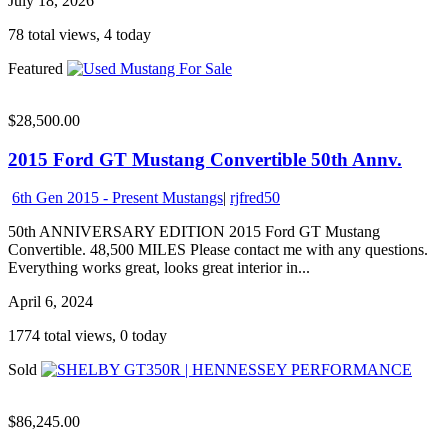
July 18, 2026
78 total views, 4 today
Featured
$28,500.00
2015 Ford GT Mustang Convertible 50th Annv.
6th Gen 2015 - Present Mustangs
|
rjfred50
50th ANNIVERSARY EDITION 2015 Ford GT Mustang
Convertible. 48,500 MILES Please contact me with any questions.
Everything works great, looks great interior in...
April 6, 2024
1774 total views, 0 today
Sold
$86,245.00