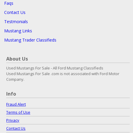
Faqs
Contact Us
Testmonials
Mustang Links
Mustang Trader Classifieds
About Us
Used Mustangs For Sale - All Ford Mustang Classifieds
Used Mustangs For Sale .com is not associated with Ford Motor
Company.
Info
Fraud Alert
Terms of Use
Privacy
Contact Us