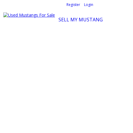
Welcome,
visitor!
[
Register
|
Login
]
SELL MY MUSTANG
Ford Mustang Classifieds