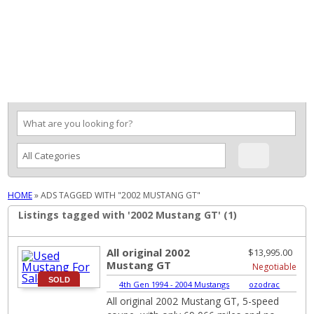
MENU
HOME
»
ADS TAGGED WITH "2002 MUSTANG GT"
Listings tagged with '2002 Mustang GT' (1)
All original 2002
$13,995.00
Mustang GT
Negotiable
SOLD
4th Gen 1994 - 2004 Mustangs
|
ozodrac
All original 2002 Mustang GT, 5-speed