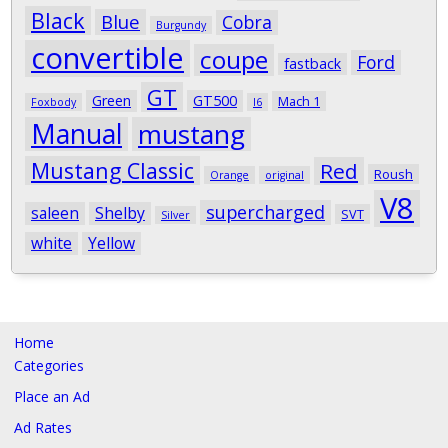
Black
Blue
Cobra
Burgundy
convertible
coupe
Ford
fastback
GT
Green
GT500
Mach 1
Foxbody
I6
Manual
mustang
Mustang Classic
Red
Roush
Orange
original
V8
supercharged
saleen
Shelby
SVT
Silver
white
Yellow
Home
Categories
Place an Ad
Ad Rates