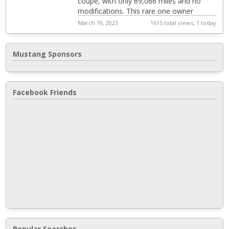
coupe, with only 69,066 miles and no
modifications. This rare one owner
Mustang GT in near new condition with
March 19, 2023
1615 total views, 1 today
mineral gra...
Mustang Sponsors
Facebook Friends
Popular Searches