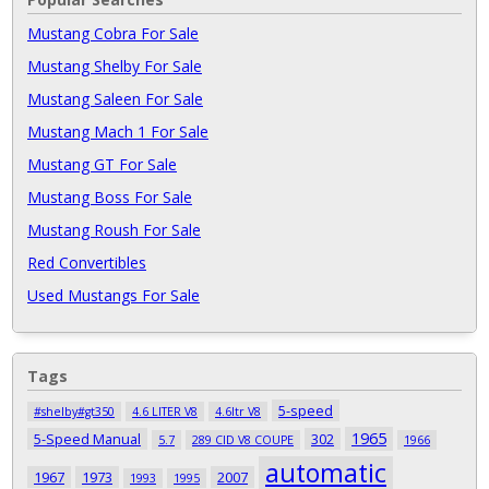
Mustang Cobra For Sale
Mustang Shelby For Sale
Mustang Saleen For Sale
Mustang Mach 1 For Sale
Mustang GT For Sale
Mustang Boss For Sale
Mustang Roush For Sale
Red Convertibles
Used Mustangs For Sale
Tags
5-speed
#shelby#gt350
4.6 LITER V8
4.6ltr V8
1965
5-Speed Manual
302
5.7
289 CID V8 COUPE
1966
automatic
1967
1973
2007
1993
1995