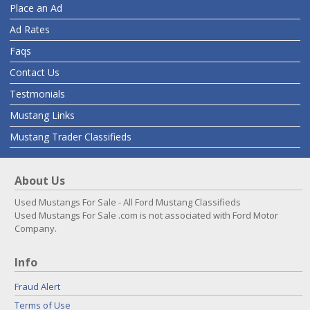
Place an Ad
Ad Rates
Faqs
Contact Us
Testmonials
Mustang Links
Mustang Trader Classifieds
About Us
Used Mustangs For Sale - All Ford Mustang Classifieds
Used Mustangs For Sale .com is not associated with Ford Motor
Company.
Info
Fraud Alert
Terms of Use