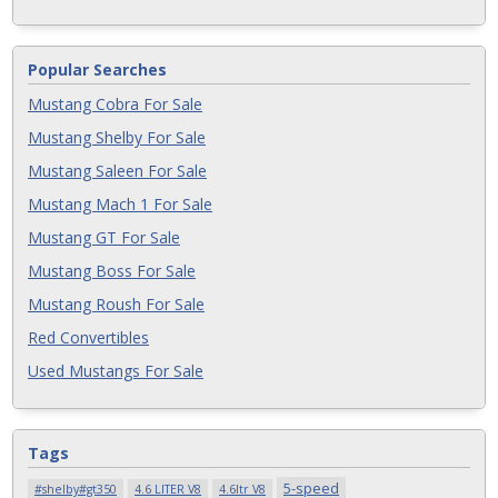
Popular Searches
Mustang Cobra For Sale
Mustang Shelby For Sale
Mustang Saleen For Sale
Mustang Mach 1 For Sale
Mustang GT For Sale
Mustang Boss For Sale
Mustang Roush For Sale
Red Convertibles
Used Mustangs For Sale
Tags
5-speed
#shelby#gt350
4.6 LITER V8
4.6ltr V8