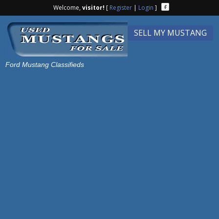
Welcome,
visitor!
[
Register
|
Login
]
SELL MY MUSTANG
Ford Mustang Classifieds