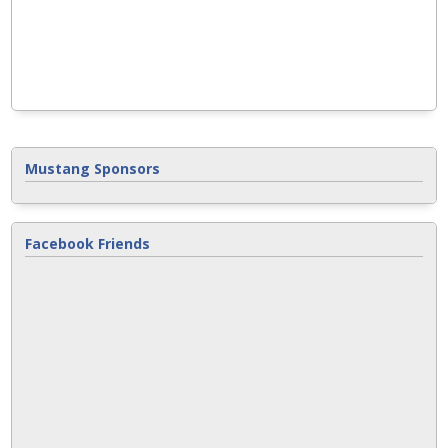
Mustang Sponsors
Facebook Friends