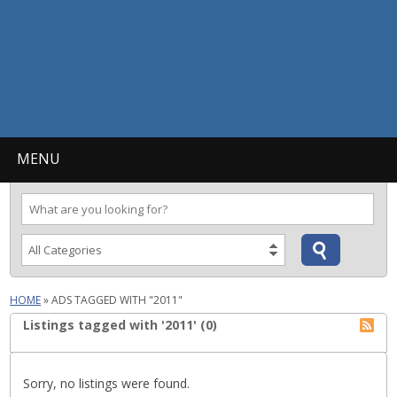
MENU
HOME
»
ADS TAGGED WITH "2011"
Listings tagged with '2011' (0)
Sorry, no listings were found.