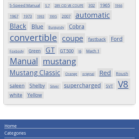
1965
5-Speed Manual
302
5.7
289 CID V8 COUPE
1966
automatic
1967
1973
2007
1993
1995
Black
Blue
Cobra
Burgundy
convertible
coupe
Ford
fastback
GT
Green
GT500
Mach 1
Foxbody
I6
Manual
mustang
Mustang Classic
Red
Roush
Orange
original
V8
supercharged
saleen
Shelby
SVT
Silver
white
Yellow
Home
Categories