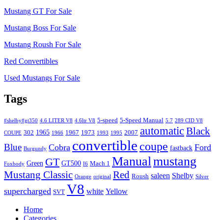
Mustang GT For Sale
Mustang Boss For Sale
Mustang Roush For Sale
Red Convertibles
Used Mustangs For Sale
Tags
5-speed
5-Speed Manual
#shelby#gt350
4.6 LITER V8
4.6ltr V8
5.7
289 CID V8
automatic
Black
1965
302
1967
1973
2007
COUPE
1966
1993
1995
convertible
coupe
Blue
Cobra
Ford
fastback
Burgundy
Manual
mustang
GT
Green
GT500
Mach 1
Foxbody
I6
Mustang Classic
Red
saleen
Shelby
Roush
Orange
original
Silver
V8
supercharged
white
Yellow
SVT
Home
Categories