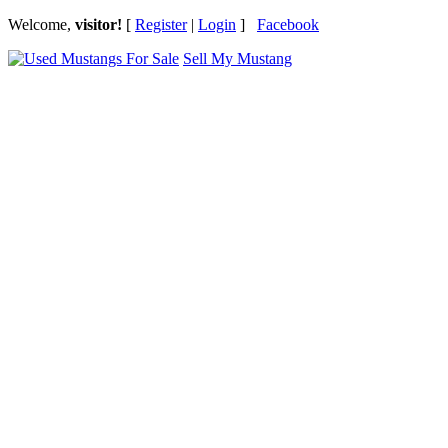
Welcome,
visitor!
[
Register
|
Login
]
Facebook
Sell My Mustang
Ford Mustang Classifieds