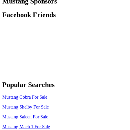
Mustang Sponsors
Facebook Friends
Popular Searches
Mustang Cobra For Sale
Mustang Shelby For Sale
Mustang Saleen For Sale
Mustang Mach 1 For Sale