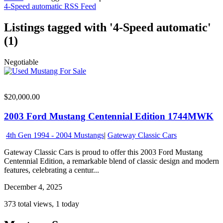
4-Speed automatic RSS Feed
Listings tagged with '4-Speed automatic'
(1)
Negotiable
$20,000.00
2003 Ford Mustang Centennial Edition 1744MWK
4th Gen 1994 - 2004 Mustangs
|
Gateway Classic Cars
Gateway Classic Cars is proud to offer this 2003 Ford Mustang
Centennial Edition, a remarkable blend of classic design and modern
features, celebrating a centur...
December 4, 2025
373 total views, 1 today