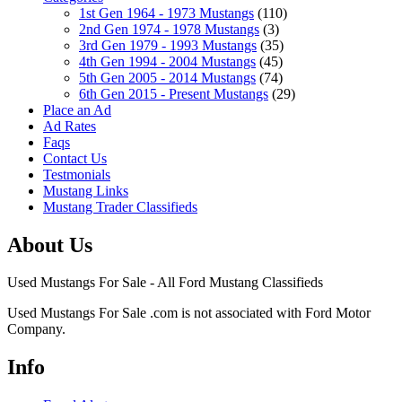
1st Gen 1964 - 1973 Mustangs
(110)
2nd Gen 1974 - 1978 Mustangs
(3)
3rd Gen 1979 - 1993 Mustangs
(35)
4th Gen 1994 - 2004 Mustangs
(45)
5th Gen 2005 - 2014 Mustangs
(74)
6th Gen 2015 - Present Mustangs
(29)
Place an Ad
Ad Rates
Faqs
Contact Us
Testmonials
Mustang Links
Mustang Trader Classifieds
About Us
Used Mustangs For Sale - All Ford Mustang Classifieds
Used Mustangs For Sale .com is not associated with Ford Motor
Company.
Info