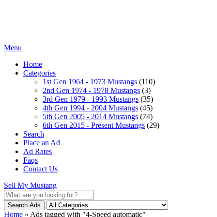
Menu
Home
Categories
1st Gen 1964 - 1973 Mustangs
(110)
2nd Gen 1974 - 1978 Mustangs
(3)
3rd Gen 1979 - 1993 Mustangs
(35)
4th Gen 1994 - 2004 Mustangs
(45)
5th Gen 2005 - 2014 Mustangs
(74)
6th Gen 2015 - Present Mustangs
(29)
Search
Place an Ad
Ad Rates
Faqs
Contact Us
Sell My Mustang
Search Ads
Home
»
Ads tagged with "4-Speed automatic"