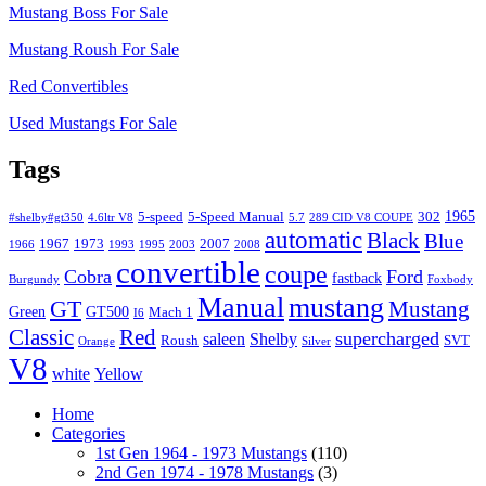
Mustang Boss For Sale
Mustang Roush For Sale
Red Convertibles
Used Mustangs For Sale
Tags
1965
5-speed
5-Speed Manual
302
#shelby#gt350
4.6ltr V8
5.7
289 CID V8 COUPE
automatic
Black
Blue
1967
1973
2007
1966
1993
1995
2003
2008
convertible
coupe
Cobra
Ford
fastback
Burgundy
Foxbody
Manual
mustang
GT
Mustang
Green
GT500
Mach 1
I6
Classic
Red
supercharged
saleen
Shelby
Roush
SVT
Orange
Silver
V8
white
Yellow
Home
Categories
1st Gen 1964 - 1973 Mustangs
(110)
2nd Gen 1974 - 1978 Mustangs
(3)