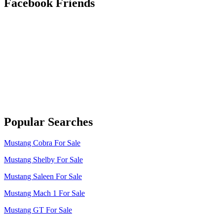
Facebook Friends
Popular Searches
Mustang Cobra For Sale
Mustang Shelby For Sale
Mustang Saleen For Sale
Mustang Mach 1 For Sale
Mustang GT For Sale