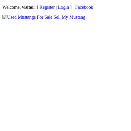
Welcome,
visitor!
[
Register
|
Login
]
Facebook
Sell My Mustang
Ford Mustang Classifieds