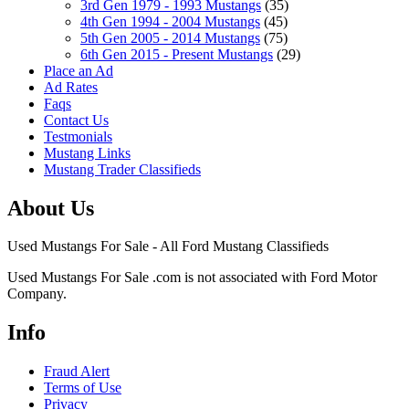
3rd Gen 1979 - 1993 Mustangs
(35)
4th Gen 1994 - 2004 Mustangs
(45)
5th Gen 2005 - 2014 Mustangs
(75)
6th Gen 2015 - Present Mustangs
(29)
Place an Ad
Ad Rates
Faqs
Contact Us
Testmonials
Mustang Links
Mustang Trader Classifieds
About Us
Used Mustangs For Sale - All Ford Mustang Classifieds
Used Mustangs For Sale .com is not associated with Ford Motor
Company.
Info
Fraud Alert
Terms of Use
Privacy