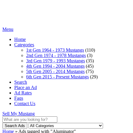
Menu
Home
Categories
1st Gen 1964 - 1973 Mustangs
(110)
2nd Gen 1974 - 1978 Mustangs
(3)
3rd Gen 1979 - 1993 Mustangs
(35)
4th Gen 1994 - 2004 Mustangs
(45)
5th Gen 2005 - 2014 Mustangs
(75)
6th Gen 2015 - Present Mustangs
(29)
Search
Place an Ad
Ad Rates
Faqs
Contact Us
Sell My Mustang
Search Ads
Home
»
Ads tagged with "Aluminator"