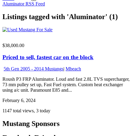
Aluminator RSS Feed
Listings tagged with 'Aluminator' (1)
$38,000.00
Priced to sell, fastest car on the block
5th Gen 2005 - 2014 Mustangs
|
Mbeach
Roush P3 FRP Aluminator. Loud and fast 2.8L TVS supercharger,
73 mm pulley set up, Fast Fuel system. Custom heat exchanger
using a/c unit. Paramount E85 and...
February 6, 2024
1147 total views, 3 today
Mustang Sponsors