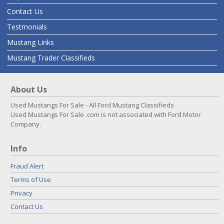
Contact Us
Testmonials
Mustang Links
Mustang Trader Classifieds
About Us
Used Mustangs For Sale - All Ford Mustang Classifieds
Used Mustangs For Sale .com is not associated with Ford Motor
Company.
Info
Fraud Alert
Terms of Use
Privacy
Contact Us