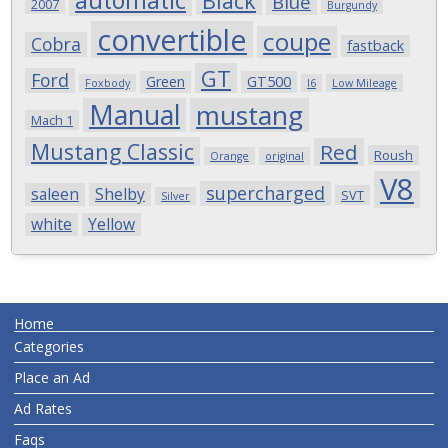
automatic
Black
Blue
2007
Burgundy
convertible
coupe
Cobra
fastback
GT
Ford
Green
GT500
Foxbody
I6
Low Mileage
Manual
mustang
Mach 1
Mustang Classic
Red
Roush
Orange
original
V8
supercharged
saleen
Shelby
SVT
Silver
white
Yellow
Home
Categories
Place an Ad
Ad Rates
Faqs