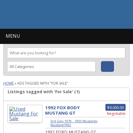
MENU
HOME
»
ADS TAGGED WITH "FOR SALE"
Listings tagged with 'For Sale' (1)
1992 FOX BODY
$9,000.00
MUSTANG GT
Negotiable
CONVERTIBLE
3rd Gen 1979 - 1993 Mustangs
|
Mustang1992
1992 FORD MUSTANG GT