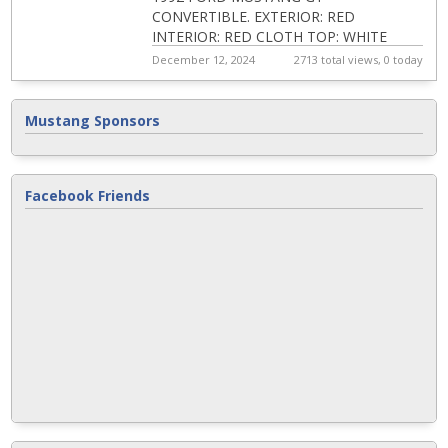
CONVERTIBLE. EXTERIOR: RED
INTERIOR: RED CLOTH TOP: WHITE
ENGINE: 5.0 LITRE TRANSMISSION:
December 12, 2024
2713 total views, 0 today
AUTOMATIC ORIGINAL OWNER KEPT IN
STORAGE...
Mustang Sponsors
Facebook Friends