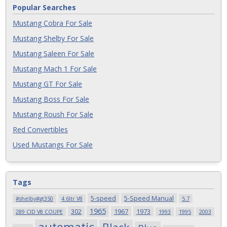
Popular Searches
Mustang Cobra For Sale
Mustang Shelby For Sale
Mustang Saleen For Sale
Mustang Mach 1 For Sale
Mustang GT For Sale
Mustang Boss For Sale
Mustang Roush For Sale
Red Convertibles
Used Mustangs For Sale
Tags
5-speed
5-Speed Manual
#shelby#gt350
4.6ltr V8
5.7
1965
302
1967
1973
289 CID V8 COUPE
1993
1995
2003