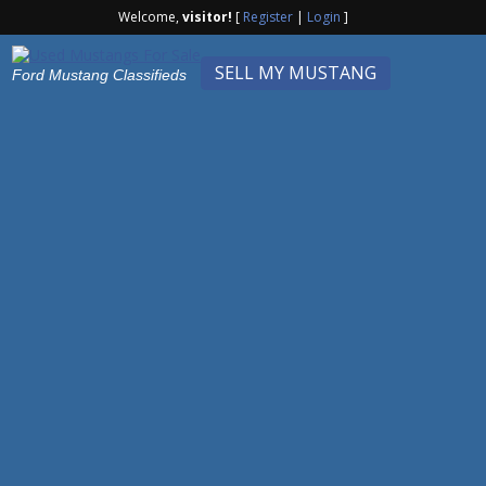
Welcome,
visitor!
[
Register
|
Login
]
SELL MY MUSTANG
Ford Mustang Classifieds