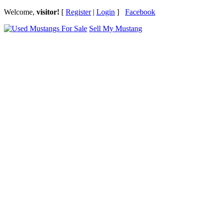
Welcome,
visitor!
[
Register
|
Login
]
Facebook
Sell My Mustang
Ford Mustang Classifieds