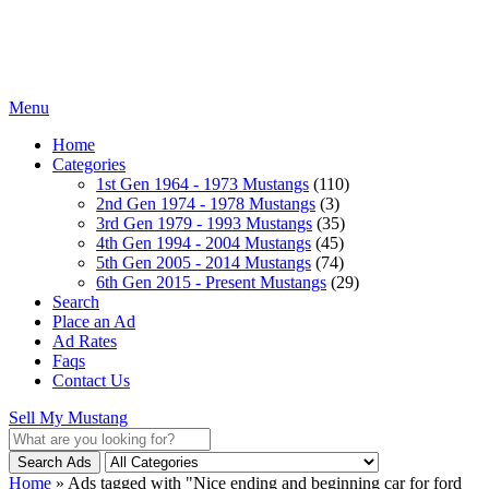
Menu
Home
Categories
1st Gen 1964 - 1973 Mustangs
(110)
2nd Gen 1974 - 1978 Mustangs
(3)
3rd Gen 1979 - 1993 Mustangs
(35)
4th Gen 1994 - 2004 Mustangs
(45)
5th Gen 2005 - 2014 Mustangs
(74)
6th Gen 2015 - Present Mustangs
(29)
Search
Place an Ad
Ad Rates
Faqs
Contact Us
Sell My Mustang
Search Ads
Home
»
Ads tagged with "Nice ending and beginning car for ford