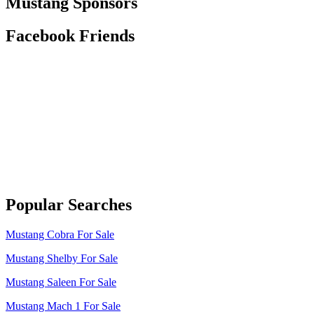
Mustang Sponsors
Facebook Friends
Popular Searches
Mustang Cobra For Sale
Mustang Shelby For Sale
Mustang Saleen For Sale
Mustang Mach 1 For Sale