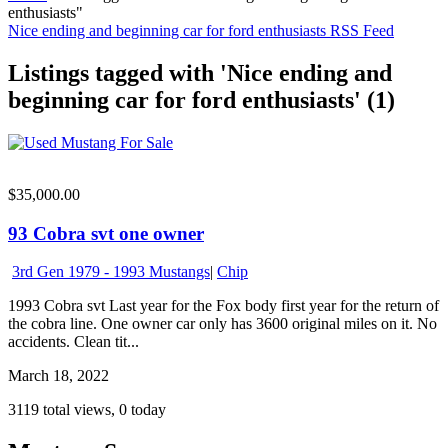
enthusiasts"
Nice ending and beginning car for ford enthusiasts RSS Feed
Listings tagged with 'Nice ending and
beginning car for ford enthusiasts' (1)
$35,000.00
93 Cobra svt one owner
3rd Gen 1979 - 1993 Mustangs
|
Chip
1993 Cobra svt Last year for the Fox body first year for the return of
the cobra line. One owner car only has 3600 original miles on it. No
accidents. Clean tit...
March 18, 2022
3119 total views, 0 today