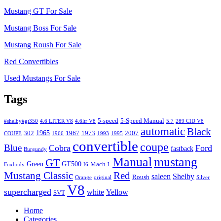
Mustang GT For Sale
Mustang Boss For Sale
Mustang Roush For Sale
Red Convertibles
Used Mustangs For Sale
Tags
5-speed
5-Speed Manual
#shelby#gt350
4.6 LITER V8
4.6ltr V8
5.7
289 CID V8
automatic
Black
1965
302
1967
1973
2007
COUPE
1966
1993
1995
convertible
coupe
Blue
Cobra
Ford
fastback
Burgundy
Manual
mustang
GT
Green
GT500
Mach 1
Foxbody
I6
Mustang Classic
Red
saleen
Shelby
Roush
Orange
original
Silver
V8
supercharged
white
Yellow
SVT
Home
Categories