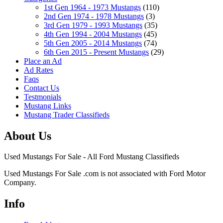
1st Gen 1964 - 1973 Mustangs
(110)
2nd Gen 1974 - 1978 Mustangs
(3)
3rd Gen 1979 - 1993 Mustangs
(35)
4th Gen 1994 - 2004 Mustangs
(45)
5th Gen 2005 - 2014 Mustangs
(74)
6th Gen 2015 - Present Mustangs
(29)
Place an Ad
Ad Rates
Faqs
Contact Us
Testmonials
Mustang Links
Mustang Trader Classifieds
About Us
Used Mustangs For Sale - All Ford Mustang Classifieds
Used Mustangs For Sale .com is not associated with Ford Motor
Company.
Info