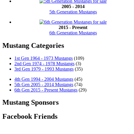
2005 - 2014
5th Generation Mustangs
2015 - Present
6th Generation Mustangs
Mustang Categories
1st Gen 1964 - 1973 Mustangs
(109)
2nd Gen 1974 - 1978 Mustangs
(3)
3rd Gen 1979 - 1993 Mustangs
(35)
4th Gen 1994 - 2004 Mustangs
(45)
5th Gen 2005 - 2014 Mustangs
(74)
6th Gen 2015 - Present Mustangs
(29)
Mustang Sponsors
Facebook Friends