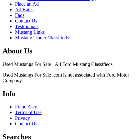
Place an Ad
Ad Rates
Faqs
Contact Us
Testmonials
Mustang Links
Mustang Trader Classifieds
About Us
Used Mustangs For Sale - All Ford Mustang Classifieds
Used Mustangs For Sale .com is not associated with Ford Motor
Company.
Info
Fraud Alert
Terms of Use
Privacy
Contact Us
Searches