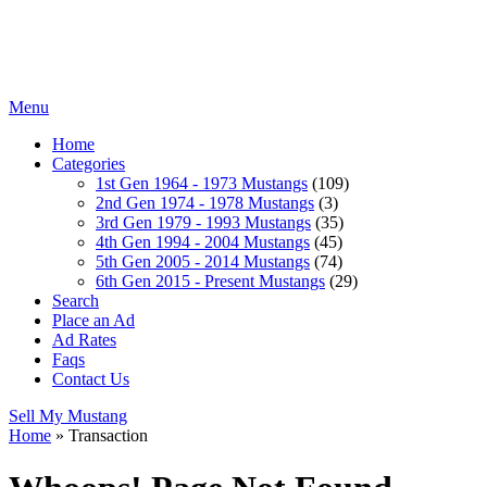
Menu
Home
Categories
1st Gen 1964 - 1973 Mustangs
(109)
2nd Gen 1974 - 1978 Mustangs
(3)
3rd Gen 1979 - 1993 Mustangs
(35)
4th Gen 1994 - 2004 Mustangs
(45)
5th Gen 2005 - 2014 Mustangs
(74)
6th Gen 2015 - Present Mustangs
(29)
Search
Place an Ad
Ad Rates
Faqs
Contact Us
Sell My Mustang
Home
»
Transaction