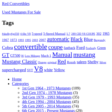
Red Convertibles
Used Mustangs For Sale
Tags
1965
5-speed
5-Speed Manual
302
#shelby#gt350
4.6ltr V8
5.7
289 CID V8 COUPE
automatic
Black
Blue
1967
1973
2007
1993
1995
2003
Burgundy
convertible
coupe
Cobra
Ford
fastback
Green
Foxbody
Manual
mustang
GT
GT500
Mach 1
I6
Low Mileage
Mustang Classic
Red
saleen
Shelby
Roush
Orange
original
Silver
V8
supercharged
white
Yellow
SVT
Home
Categories
1st Gen 1964 - 1973 Mustangs
(109)
2nd Gen 1974 - 1978 Mustangs
(3)
3rd Gen 1979 - 1993 Mustangs
(35)
4th Gen 1994 - 2004 Mustangs
(45)
5th Gen 2005 - 2014 Mustangs
(74)
6th Gen 2015 - Present Mustangs
(29)