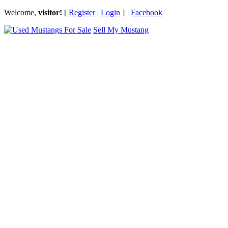
Welcome,
visitor!
[
Register
|
Login
]
Facebook
Sell My Mustang
Ford Mustang Classifieds