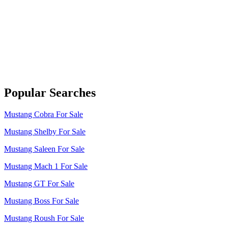
Popular Searches
Mustang Cobra For Sale
Mustang Shelby For Sale
Mustang Saleen For Sale
Mustang Mach 1 For Sale
Mustang GT For Sale
Mustang Boss For Sale
Mustang Roush For Sale