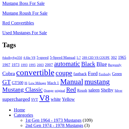
Mustang Boss For Sale
Mustang Roush For Sale
Red Convertibles
Used Mustangs For Sale
Tags
1965
5-speed
5-Speed Manual
302
#shelby#gt350
4.6ltr V8
5.7
289 CID V8 COUPE
automatic
Black
Blue
1967
1973
2007
1993
1995
2003
Burgundy
convertible
coupe
Cobra
Ford
fastback
Green
Foxbody
Manual
mustang
GT
GT500
Mach 1
I6
Low Mileage
Mustang Classic
Red
saleen
Shelby
Roush
Orange
original
Silver
V8
supercharged
white
Yellow
SVT
Home
Categories
1st Gen 1964 - 1973 Mustangs
(109)
2nd Gen 1974 - 1978 Mustangs
(3)