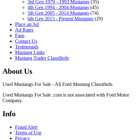
3rd Gen 1979 - 1993 Mustangs
(35)
4th Gen 1994 - 2004 Mustangs
(45)
5th Gen 2005 - 2014 Mustangs
(74)
6th Gen 2015 - Present Mustangs
(29)
Place an Ad
Ad Rates
Faqs
Contact Us
Testmonials
Mustang Links
Mustang Trader Classifieds
About Us
Used Mustangs For Sale - All Ford Mustang Classifieds
Used Mustangs For Sale .com is not associated with Ford Motor
Company.
Info
Fraud Alert
Terms of Use
Privacy