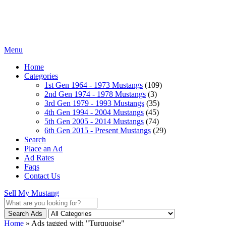
Menu
Home
Categories
1st Gen 1964 - 1973 Mustangs
(109)
2nd Gen 1974 - 1978 Mustangs
(3)
3rd Gen 1979 - 1993 Mustangs
(35)
4th Gen 1994 - 2004 Mustangs
(45)
5th Gen 2005 - 2014 Mustangs
(74)
6th Gen 2015 - Present Mustangs
(29)
Search
Place an Ad
Ad Rates
Faqs
Contact Us
Sell My Mustang
Search Ads
Home
»
Ads tagged with "Turquoise"