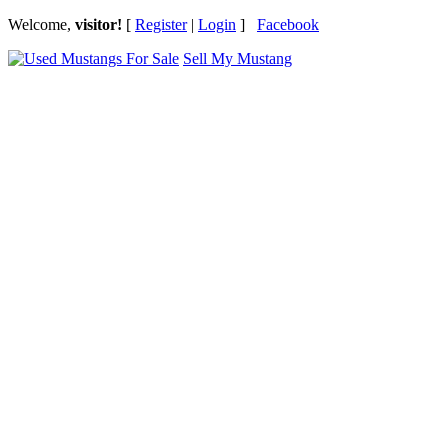
Welcome,
visitor!
[
Register
|
Login
]
Facebook
Sell My Mustang
Ford Mustang Classifieds