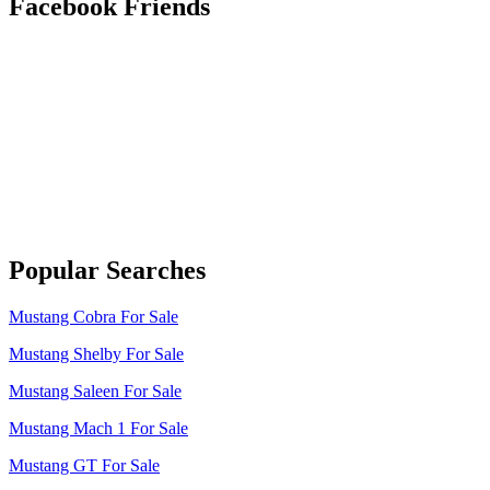
Facebook Friends
Popular Searches
Mustang Cobra For Sale
Mustang Shelby For Sale
Mustang Saleen For Sale
Mustang Mach 1 For Sale
Mustang GT For Sale