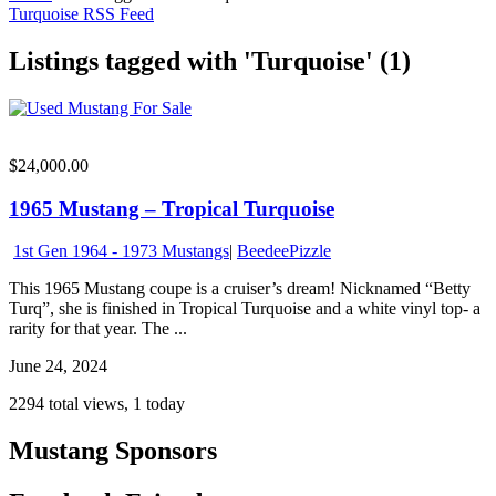
Turquoise RSS Feed
Listings tagged with 'Turquoise' (1)
$24,000.00
1965 Mustang – Tropical Turquoise
1st Gen 1964 - 1973 Mustangs
|
BeedeePizzle
This 1965 Mustang coupe is a cruiser’s dream! Nicknamed “Betty
Turq”, she is finished in Tropical Turquoise and a white vinyl top- a
rarity for that year. The ...
June 24, 2024
2294 total views, 1 today
Mustang Sponsors