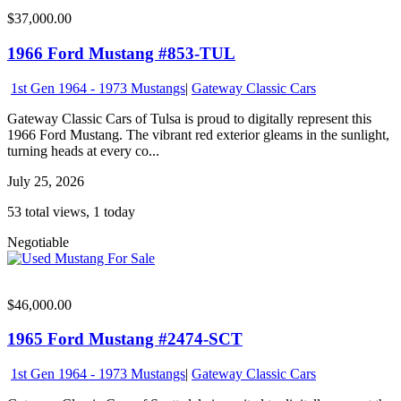
$37,000.00
1966 Ford Mustang #853-TUL
1st Gen 1964 - 1973 Mustangs
|
Gateway Classic Cars
Gateway Classic Cars of Tulsa is proud to digitally represent this
1966 Ford Mustang. The vibrant red exterior gleams in the sunlight,
turning heads at every co...
July 25, 2026
53 total views, 1 today
Negotiable
$46,000.00
1965 Ford Mustang #2474-SCT
1st Gen 1964 - 1973 Mustangs
|
Gateway Classic Cars