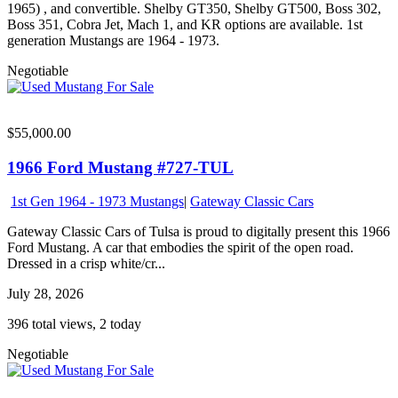
1965) , and convertible. Shelby GT350, Shelby GT500, Boss 302,
Boss 351, Cobra Jet, Mach 1, and KR options are available. 1st
generation Mustangs are 1964 - 1973.
Negotiable
$55,000.00
1966 Ford Mustang #727-TUL
1st Gen 1964 - 1973 Mustangs
|
Gateway Classic Cars
Gateway Classic Cars of Tulsa is proud to digitally present this 1966
Ford Mustang. A car that embodies the spirit of the open road.
Dressed in a crisp white/cr...
July 28, 2026
396 total views, 2 today
Negotiable