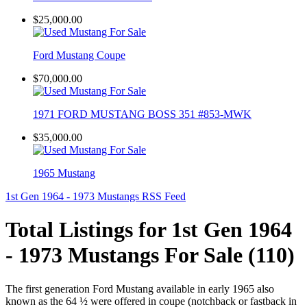
$25,000.00
Ford Mustang Coupe
$70,000.00
1971 FORD MUSTANG BOSS 351 #853-MWK
$35,000.00
1965 Mustang
1st Gen 1964 - 1973 Mustangs RSS Feed
Total Listings for 1st Gen 1964
- 1973 Mustangs For Sale (110)
The first generation Ford Mustang available in early 1965 also
known as the 64 ½ were offered in coupe (notchback or fastback in