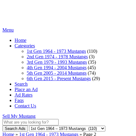
Menu
Home
Categories
1st Gen 1964 - 1973 Mustangs
(110)
2nd Gen 1974 - 1978 Mustangs
(3)
3rd Gen 1979 - 1993 Mustangs
(35)
4th Gen 1994 - 2004 Mustangs
(45)
5th Gen 2005 - 2014 Mustangs
(74)
6th Gen 2015 - Present Mustangs
(29)
Search
Place an Ad
Ad Rates
Faqs
Contact Us
Sell My Mustang
Search Ads
Home
»
1st Gen 1964 - 1973 Mustangs
»
Page 2