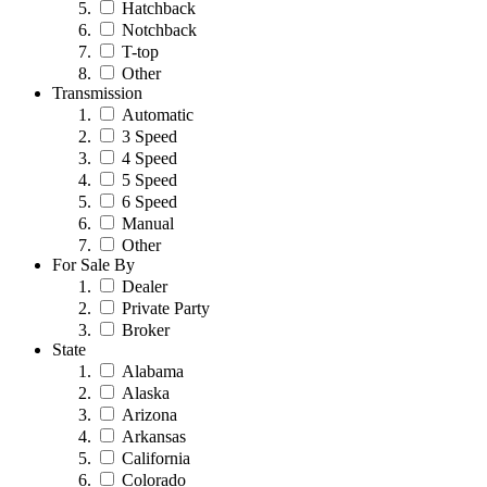
Hatchback
Notchback
T-top
Other
Transmission
Automatic
3 Speed
4 Speed
5 Speed
6 Speed
Manual
Other
For Sale By
Dealer
Private Party
Broker
State
Alabama
Alaska
Arizona
Arkansas
California
Colorado