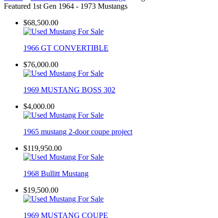
Featured 1st Gen 1964 - 1973 Mustangs
$68,500.00
1966 GT CONVERTIBLE
$76,000.00
1969 MUSTANG BOSS 302
$4,000.00
1965 mustang 2-door coupe project
$119,950.00
1968 Bullitt Mustang
$19,500.00
1969 MUSTANG COUPE