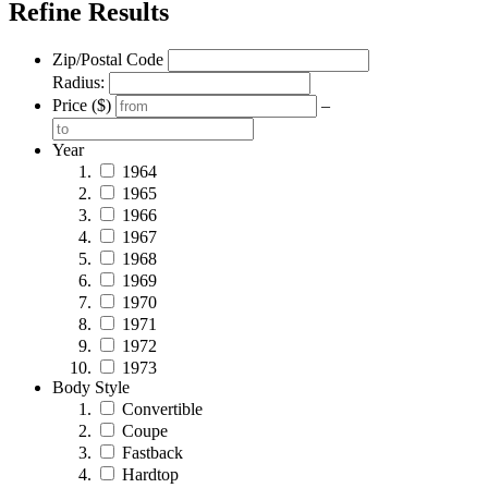
Refine Results
Zip/Postal Code
Radius:
Price ($)
–
Year
1964
1965
1966
1967
1968
1969
1970
1971
1972
1973
Body Style
Convertible
Coupe
Fastback
Hardtop