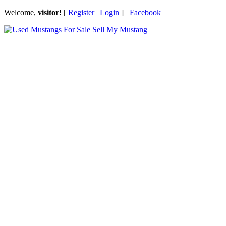
Welcome,
visitor!
[
Register
|
Login
]
Facebook
Sell My Mustang
Ford Mustang Classifieds