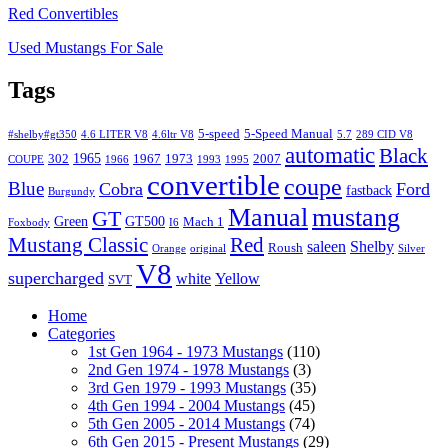
Red Convertibles
Used Mustangs For Sale
Tags
5-speed
5-Speed Manual
#shelby#gt350
4.6 LITER V8
4.6ltr V8
5.7
289 CID V8
automatic
Black
1965
302
1967
1973
2007
COUPE
1966
1993
1995
convertible
coupe
Blue
Cobra
Ford
fastback
Burgundy
Manual
mustang
GT
Green
GT500
Mach 1
Foxbody
I6
Mustang Classic
Red
saleen
Shelby
Roush
Orange
original
Silver
V8
supercharged
white
Yellow
SVT
Home
Categories
1st Gen 1964 - 1973 Mustangs
(110)
2nd Gen 1974 - 1978 Mustangs
(3)
3rd Gen 1979 - 1993 Mustangs
(35)
4th Gen 1994 - 2004 Mustangs
(45)
5th Gen 2005 - 2014 Mustangs
(74)
6th Gen 2015 - Present Mustangs
(29)