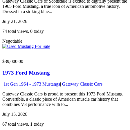
Gateway Classic Cars of Scottsdale is excited to digitally present the
1965 Ford Mustang, a true icon of American automotive history.
Dressed in a striking blue...
July 21, 2026
74 total views, 0 today
Negotiable
$39,000.00
1973 Ford Mustang
1st Gen 1964 - 1973 Mustangs
|
Gateway Classic Cars
Gateway Classic Cars is proud to present this 1973 Ford Mustang
Convertible, a classic piece of American muscle car history that
combines V8 performance with to...
July 15, 2026
67 total views, 1 today