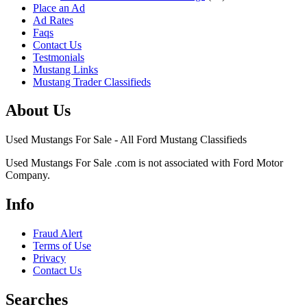
Place an Ad
Ad Rates
Faqs
Contact Us
Testmonials
Mustang Links
Mustang Trader Classifieds
About Us
Used Mustangs For Sale - All Ford Mustang Classifieds
Used Mustangs For Sale .com is not associated with Ford Motor
Company.
Info
Fraud Alert
Terms of Use
Privacy
Contact Us
Searches