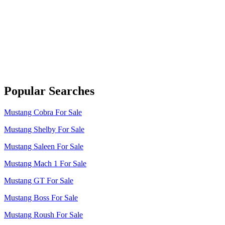
Popular Searches
Mustang Cobra For Sale
Mustang Shelby For Sale
Mustang Saleen For Sale
Mustang Mach 1 For Sale
Mustang GT For Sale
Mustang Boss For Sale
Mustang Roush For Sale