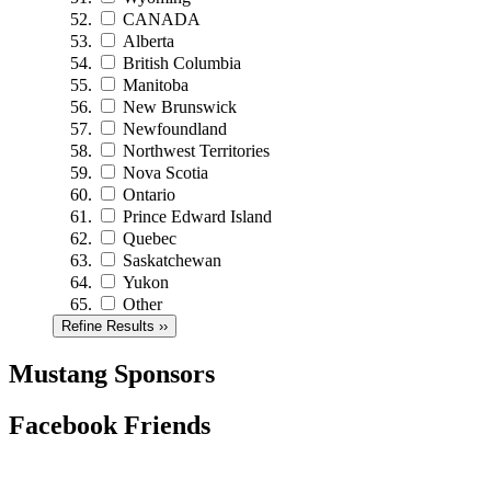
CANADA
Alberta
British Columbia
Manitoba
New Brunswick
Newfoundland
Northwest Territories
Nova Scotia
Ontario
Prince Edward Island
Quebec
Saskatchewan
Yukon
Other
Refine Results ››
Mustang Sponsors
Facebook Friends