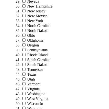
Nevada
New Hampshire
New Jersey
New Mexico
New York
North Carolina
North Dakota
Ohio
Oklahoma
Oregon
Pennsylvania
Rhode Island
South Carolina
South Dakota
Tennessee
Texas
Utah
Vermont
Virginia
Washington
West Virginia
Wisconsin
Wyoming