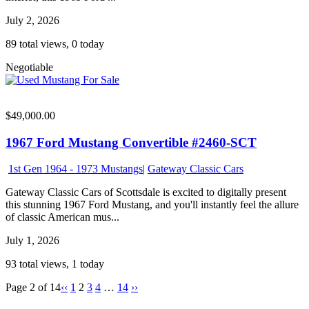
July 2, 2026
89 total views, 0 today
Negotiable
$49,000.00
1967 Ford Mustang Convertible #2460-SCT
1st Gen 1964 - 1973 Mustangs
|
Gateway Classic Cars
Gateway Classic Cars of Scottsdale is excited to digitally present
this stunning 1967 Ford Mustang, and you'll instantly feel the allure
of classic American mus...
July 1, 2026
93 total views, 1 today
Page 2 of 14
‹‹
1
2
3
4
…
14
››