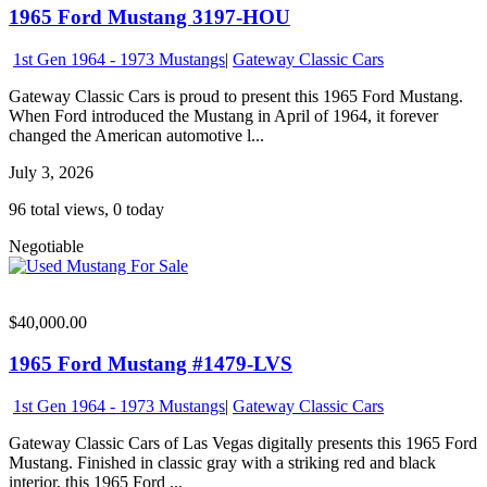
1965 Ford Mustang 3197-HOU
1st Gen 1964 - 1973 Mustangs
|
Gateway Classic Cars
Gateway Classic Cars is proud to present this 1965 Ford Mustang.
When Ford introduced the Mustang in April of 1964, it forever
changed the American automotive l...
July 3, 2026
96 total views, 0 today
Negotiable
$40,000.00
1965 Ford Mustang #1479-LVS
1st Gen 1964 - 1973 Mustangs
|
Gateway Classic Cars
Gateway Classic Cars of Las Vegas digitally presents this 1965 Ford
Mustang. Finished in classic gray with a striking red and black
interior, this 1965 Ford ...