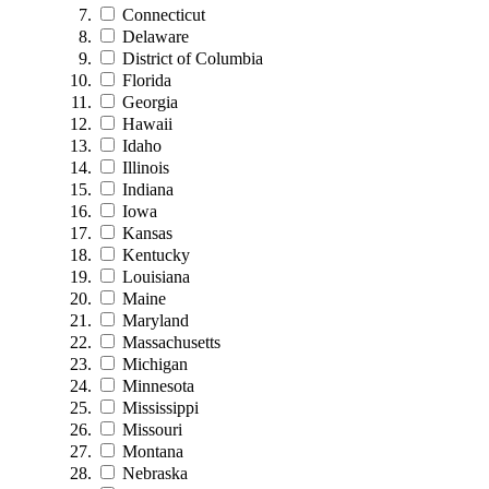
Connecticut
Delaware
District of Columbia
Florida
Georgia
Hawaii
Idaho
Illinois
Indiana
Iowa
Kansas
Kentucky
Louisiana
Maine
Maryland
Massachusetts
Michigan
Minnesota
Mississippi
Missouri
Montana
Nebraska