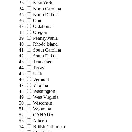
New York
North Carolina
North Dakota
Ohio
Oklahoma
Oregon
Pennsylvania
Rhode Island
South Carolina
South Dakota
Tennessee
Texas
Utah
Vermont
Virginia
Washington
West Virginia
Wisconsin
Wyoming
CANADA
Alberta
British Columbia