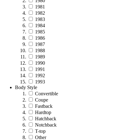
1980
1981
1982
1983
1984
1985
1986
1987
1988
1989
1990
1991
1992
1993
Body Style
Convertible
Coupe
Fastback
Hardtop
Hatchback
Notchback
T-top
Other