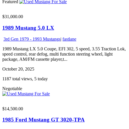
Featured
$31,000.00
1989 Mustang 5.0 LX
3rd Gen 1979 - 1993 Mustangs
|
fastlane
1989 Mustang LX 5.0 Coupe, EFI 302, 5 speed, 3.55 Traction Lok,
speed control, rear defog, multi function steering wheel, light
package, AM/FM cassette player,t...
October 20, 2025
1187 total views, 5 today
Negotiable
$14,500.00
1985 Ford Mustang GT 3020-TPA