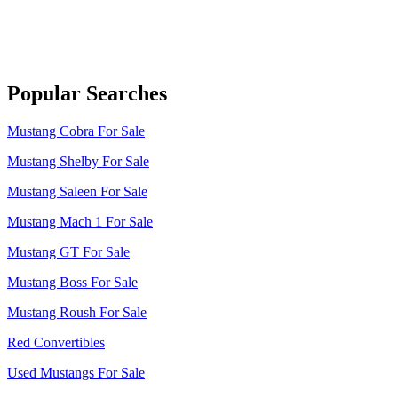
Popular Searches
Mustang Cobra For Sale
Mustang Shelby For Sale
Mustang Saleen For Sale
Mustang Mach 1 For Sale
Mustang GT For Sale
Mustang Boss For Sale
Mustang Roush For Sale
Red Convertibles
Used Mustangs For Sale