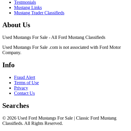
Testmonials
Mustang Links
Mustang Trader Classifieds
About Us
Used Mustangs For Sale - All Ford Mustang Classifieds
Used Mustangs For Sale .com is not associated with Ford Motor
Company.
Info
Fraud Alert
Terms of Use
Privacy
Contact Us
Searches
© 2026 Used Ford Mustangs For Sale | Classic Ford Mustang
Classifieds. All Rights Reserved.