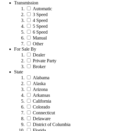
Transmission
Automatic
3 Speed
4 Speed
5 Speed
6 Speed
Manual
Other
For Sale By
Dealer
Private Party
Broker
State
Alabama
Alaska
Arizona
Arkansas
California
Colorado
Connecticut
Delaware
District of Columbia
Florida