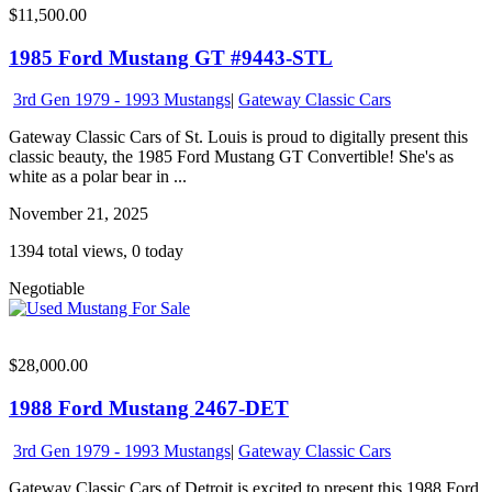
$11,500.00
1985 Ford Mustang GT #9443-STL
3rd Gen 1979 - 1993 Mustangs
|
Gateway Classic Cars
Gateway Classic Cars of St. Louis is proud to digitally present this
classic beauty, the 1985 Ford Mustang GT Convertible! She's as
white as a polar bear in ...
November 21, 2025
1394 total views, 0 today
Negotiable
$28,000.00
1988 Ford Mustang 2467-DET
3rd Gen 1979 - 1993 Mustangs
|
Gateway Classic Cars
Gateway Classic Cars of Detroit is excited to present this 1988 Ford