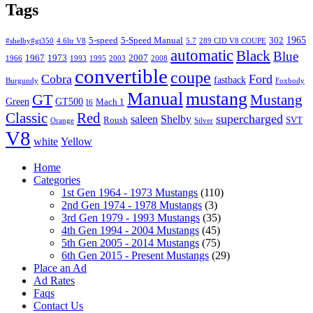
Tags
1965
5-speed
5-Speed Manual
302
#shelby#gt350
4.6ltr V8
5.7
289 CID V8 COUPE
automatic
Black
Blue
1967
1973
2007
1966
1993
1995
2003
2008
convertible
coupe
Cobra
Ford
fastback
Burgundy
Foxbody
Manual
mustang
GT
Mustang
Green
GT500
Mach 1
I6
Classic
Red
supercharged
saleen
Shelby
Roush
SVT
Orange
Silver
V8
white
Yellow
Home
Categories
1st Gen 1964 - 1973 Mustangs
(110)
2nd Gen 1974 - 1978 Mustangs
(3)
3rd Gen 1979 - 1993 Mustangs
(35)
4th Gen 1994 - 2004 Mustangs
(45)
5th Gen 2005 - 2014 Mustangs
(75)
6th Gen 2015 - Present Mustangs
(29)
Place an Ad
Ad Rates
Faqs
Contact Us