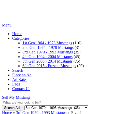
Menu
Home
Categories
1st Gen 1964 - 1973 Mustangs
(110)
2nd Gen 1974 - 1978 Mustangs
(3)
3rd Gen 1979 - 1993 Mustangs
(35)
4th Gen 1994 - 2004 Mustangs
(45)
5th Gen 2005 - 2014 Mustangs
(75)
6th Gen 2015 - Present Mustangs
(29)
Search
Place an Ad
Ad Rates
Faqs
Contact Us
Sell My Mustang
Search Ads
Home
»
3rd Gen 1979 - 1993 Mustangs
»
Page 2