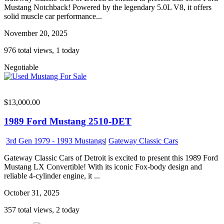
Mustang Notchback! Powered by the legendary 5.0L V8, it offers
solid muscle car performance...
November 20, 2025
976 total views, 1 today
Negotiable
$13,000.00
1989 Ford Mustang 2510-DET
3rd Gen 1979 - 1993 Mustangs
|
Gateway Classic Cars
Gateway Classic Cars of Detroit is excited to present this 1989 Ford
Mustang LX Convertible! With its iconic Fox-body design and
reliable 4-cylinder engine, it ...
October 31, 2025
357 total views, 2 today