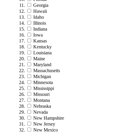
Georgia
Hawaii
Idaho
Illinois
Indiana
Iowa
Kansas
Kentucky
Louisiana
Maine
Maryland
Massachusetts
Michigan
Minnesota
Mississippi
Missouri
Montana
Nebraska
Nevada
New Hampshire
New Jersey
New Mexico