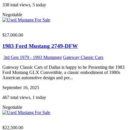
338 total views, 5 today
Negotiable
$17,000.00
1983 Ford Mustang 2749-DFW
3rd Gen 1979 - 1993 Mustangs
|
Gateway Classic Cars
Gateway Classic Cars of Dallas is happy to be Presenting the 1983
Ford Mustang GLX Convertible, a classic embodiment of 1980s
American automotive design and per...
September 16, 2025
467 total views, 1 today
Negotiable
$22,500.00