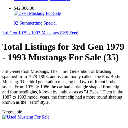
$42,000.00
92 Summertime Special
3rd Gen 1979 - 1993 Mustangs RSS Feed
Total Listings for 3rd Gen 1979
- 1993 Mustangs For Sale (35)
3rd Generation Mustangs. The Third Generation of Mustang
spanned from 1979-1993, and is commonly called The Fox Body
Mustang. The third generation mustang had two different body
styles. From 1979 to 1986 the car had a triangle shaped front clip
and four headlights, known by enthusiasts as "4 Eyes." Then in the
1987 to 1993 model years, the front clip had a more round shaping
known as the "aero" style.
Negotiable