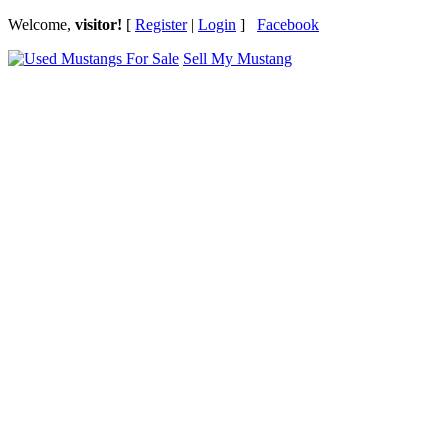
Welcome,
visitor!
[
Register
|
Login
]
Facebook
Sell My Mustang
Ford Mustang Classifieds