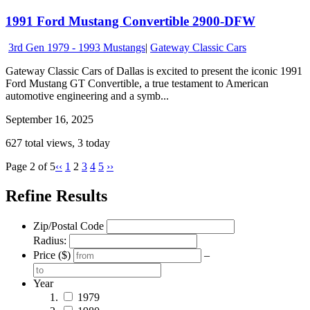
1991 Ford Mustang Convertible 2900-DFW
3rd Gen 1979 - 1993 Mustangs
|
Gateway Classic Cars
Gateway Classic Cars of Dallas is excited to present the iconic 1991
Ford Mustang GT Convertible, a true testament to American
automotive engineering and a symb...
September 16, 2025
627 total views, 3 today
Page 2 of 5
‹‹
1
2
3
4
5
››
Refine Results
Zip/Postal Code
Radius:
Price ($)
–
Year
1979