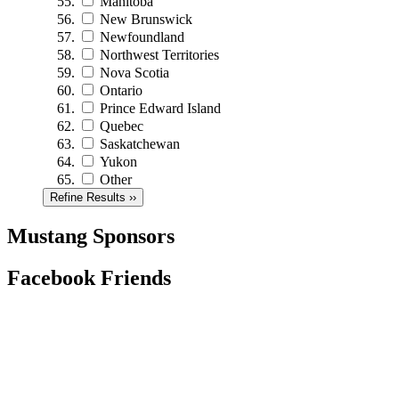
Manitoba
New Brunswick
Newfoundland
Northwest Territories
Nova Scotia
Ontario
Prince Edward Island
Quebec
Saskatchewan
Yukon
Other
Refine Results ››
Mustang Sponsors
Facebook Friends