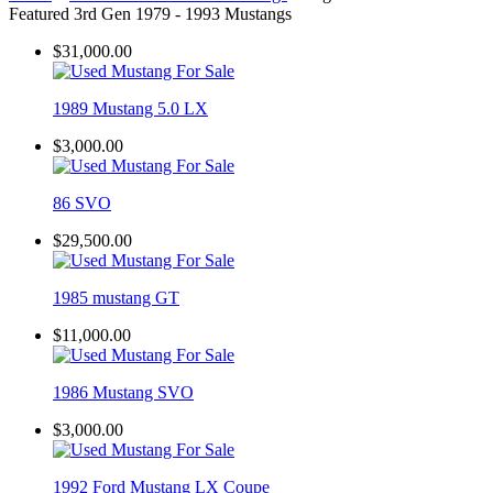
Featured 3rd Gen 1979 - 1993 Mustangs
$31,000.00
1989 Mustang 5.0 LX
$3,000.00
86 SVO
$29,500.00
1985 mustang GT
$11,000.00
1986 Mustang SVO
$3,000.00
1992 Ford Mustang LX Coupe