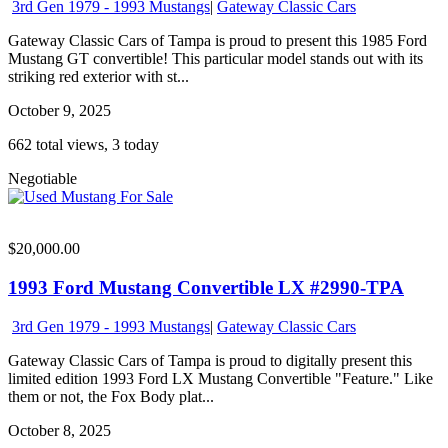
3rd Gen 1979 - 1993 Mustangs
|
Gateway Classic Cars
Gateway Classic Cars of Tampa is proud to present this 1985 Ford
Mustang GT convertible! This particular model stands out with its
striking red exterior with st...
October 9, 2025
662 total views, 3 today
Negotiable
$20,000.00
1993 Ford Mustang Convertible LX #2990-TPA
3rd Gen 1979 - 1993 Mustangs
|
Gateway Classic Cars
Gateway Classic Cars of Tampa is proud to digitally present this
limited edition 1993 Ford LX Mustang Convertible "Feature." Like
them or not, the Fox Body plat...
October 8, 2025