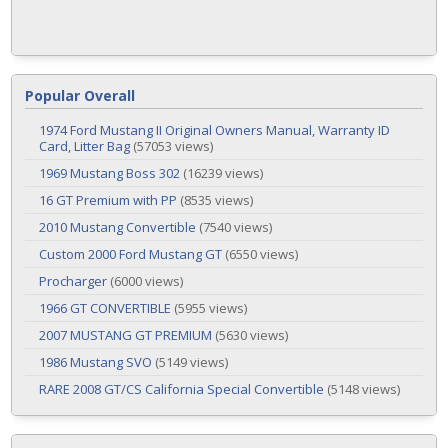
Popular Overall
1974 Ford Mustang II Original Owners Manual, Warranty ID
Card, Litter Bag
(57053 views)
1969 Mustang Boss 302
(16239 views)
16 GT Premium with PP
(8535 views)
2010 Mustang Convertible
(7540 views)
Custom 2000 Ford Mustang GT
(6550 views)
Procharger
(6000 views)
1966 GT CONVERTIBLE
(5955 views)
2007 MUSTANG GT PREMIUM
(5630 views)
1986 Mustang SVO
(5149 views)
RARE 2008 GT/CS California Special Convertible
(5148 views)