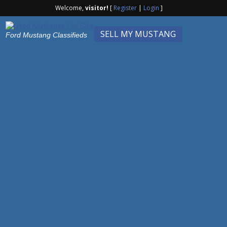
Welcome,
visitor!
[
Register
|
Login
]
SELL MY MUSTANG
Ford Mustang Classifieds