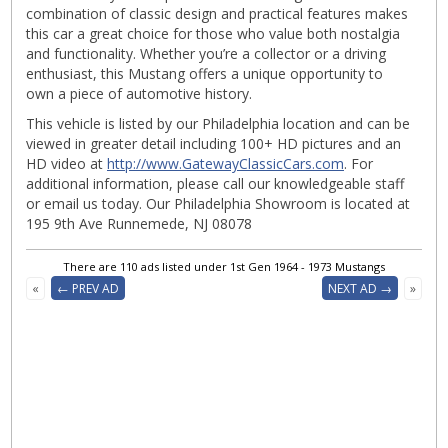
combination of classic design and practical features makes
this car a great choice for those who value both nostalgia
and functionality. Whether you’re a collector or a driving
enthusiast, this Mustang offers a unique opportunity to
own a piece of automotive history.
This vehicle is listed by our Philadelphia location and can be
viewed in greater detail including 100+ HD pictures and an
HD video at
http://www.GatewayClassicCars.com
. For
additional information, please call our knowledgeable staff
or email us today. Our Philadelphia Showroom is located at
195 9th Ave Runnemede, NJ 08078
There are 110 ads listed under 1st Gen 1964 - 1973 Mustangs
«
← PREV AD
NEXT AD →
»