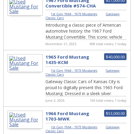
1967 Ford Mustang
$27,000.00
Convertible #574-CHA
1st Gen 1964 - 1973 Mustangs
|
Gateway
Classic Cars
Introducing a classic piece of American
automotive history: the 1967 Ford
Mustang Convertible. This iconic vehicle
boasts a timeless white exterior that
November 21, 2025
908 total views, 1 today
totally...
1965 Ford Mustang
$40,000.00
1435-KCM
1st Gen 1964 - 1973 Mustangs
|
Gateway
Classic Cars
Gateway Classic Cars of Kansas City is
proud to digitally present this 1965 Ford
Mustang. Dressed in a sleek silver
exterior, this iconic pony car exudes
June 3, 2026
165 total views, 1 today
timele...
1966 Ford Mustang
$53,000.00
1703-MWK
1st Gen 1964 - 1973 Mustangs
|
Gateway
Classic Cars