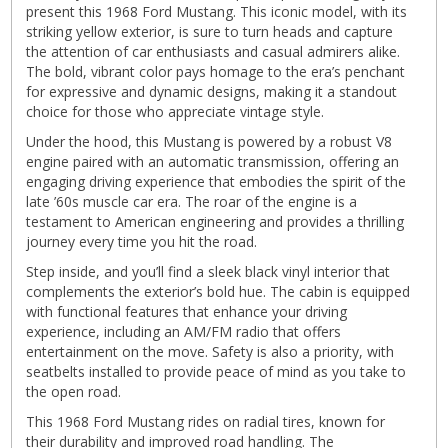
present this 1968 Ford Mustang. This iconic model, with its
striking yellow exterior, is sure to turn heads and capture
the attention of car enthusiasts and casual admirers alike.
The bold, vibrant color pays homage to the era’s penchant
for expressive and dynamic designs, making it a standout
choice for those who appreciate vintage style.
Under the hood, this Mustang is powered by a robust V8
engine paired with an automatic transmission, offering an
engaging driving experience that embodies the spirit of the
late ’60s muscle car era. The roar of the engine is a
testament to American engineering and provides a thrilling
journey every time you hit the road.
Step inside, and you’ll find a sleek black vinyl interior that
complements the exterior’s bold hue. The cabin is equipped
with functional features that enhance your driving
experience, including an AM/FM radio that offers
entertainment on the move. Safety is also a priority, with
seatbelts installed to provide peace of mind as you take to
the open road.
This 1968 Ford Mustang rides on radial tires, known for
their durability and improved road handling. The