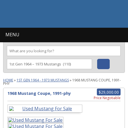
MENU
HOME
»
1ST GEN 1964 - 1973 MUSTANGS
»
1968 MUSTANG COUPE, 1991-
PHY
$29,000.00
1968 Mustang Coupe, 1991-phy
Price Negotiable