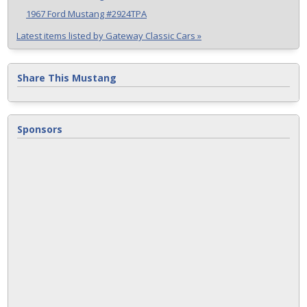
1967 Ford Mustang #2924TPA
Latest items listed by Gateway Classic Cars »
Share This Mustang
Sponsors