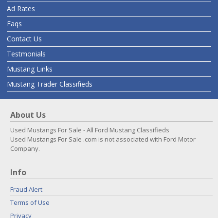
Ad Rates
Faqs
Contact Us
Testmonials
Mustang Links
Mustang Trader Classifieds
About Us
Used Mustangs For Sale - All Ford Mustang Classifieds
Used Mustangs For Sale .com is not associated with Ford Motor
Company.
Info
Fraud Alert
Terms of Use
Privacy