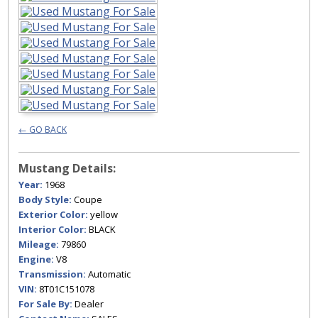
← GO BACK
Mustang Details:
Year:
1968
Body Style:
Coupe
Exterior Color:
yellow
Interior Color:
BLACK
Mileage:
79860
Engine:
V8
Transmission:
Automatic
VIN:
8T01C151078
For Sale By:
Dealer