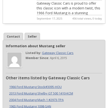
Gateway Classic Cars is proud to offer
this classic icon with a modern twist, this
1966 Ford Mustang is a stunning
representation of automotive history and
September 17, 2025
456 total views, 0 today
perf...
Contact
Seller
Information about Mustang seller
Listed by:
Gateway Classic Cars
Member Since:
April 6, 2015
Other items listed by Gateway Classic Cars
1966 Ford Mustang Stock#3095-HOU
2013 Ford Mustang Shelby GT 500 1410-KCM
2004 Ford Mustang Mach 1 #2973-TPA
1965 Ford Mustang 1098-SAN