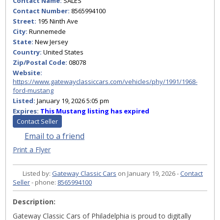
Contact Name:
SALES
Contact Number:
8565994100
Street:
195 Ninth Ave
City:
Runnemede
State:
New Jersey
Country:
United States
Zip/Postal Code:
08078
Website:
https://www.gatewayclassiccars.com/vehicles/phy/1991/1968-
ford-mustang
Listed:
January 19, 2026 5:05 pm
Expires:
This Mustang listing has expired
Contact Seller
Email to a friend
Print a Flyer
Listed by:
Gateway Classic Cars
on January 19, 2026 -
Contact
Seller
- phone:
8565994100
Description:
Gateway Classic Cars of Philadelphia is proud to digitally