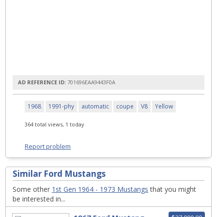
AD REFERENCE ID:
701696EAA9443F0A
1968
1991-phy
automatic
coupe
V8
Yellow
364 total views, 1 today
Report problem
Similar Ford Mustangs
Some other
1st Gen 1964 - 1973 Mustangs
that you might
be interested in...