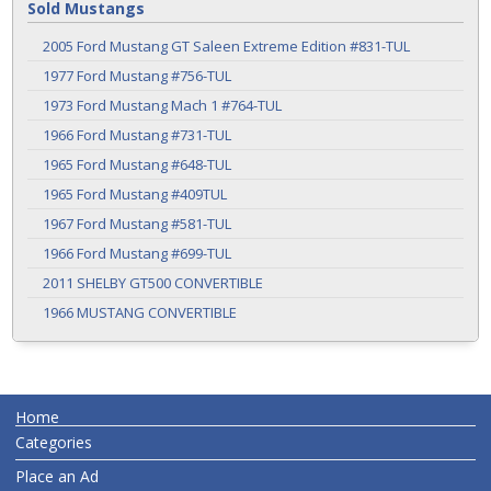
Sold Mustangs
2005 Ford Mustang GT Saleen Extreme Edition #831-TUL
1977 Ford Mustang #756-TUL
1973 Ford Mustang Mach 1 #764-TUL
1966 Ford Mustang #731-TUL
1965 Ford Mustang #648-TUL
1965 Ford Mustang #409TUL
1967 Ford Mustang #581-TUL
1966 Ford Mustang #699-TUL
2011 SHELBY GT500 CONVERTIBLE
1966 MUSTANG CONVERTIBLE
Home
Categories
Place an Ad